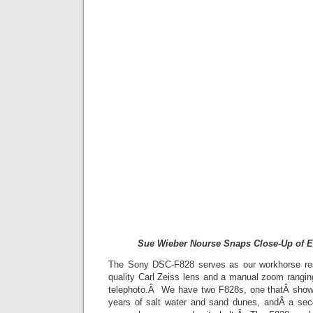
Sue Wieber Nourse Snaps Close-Up of E
The Sony DSC-F828 serves as our workhorse re
quality Carl Zeiss lens and a manual zoom rang
telephoto.Â We have two F828s, one thatÂ shows
years of salt water and sand dunes, andÂ a sec