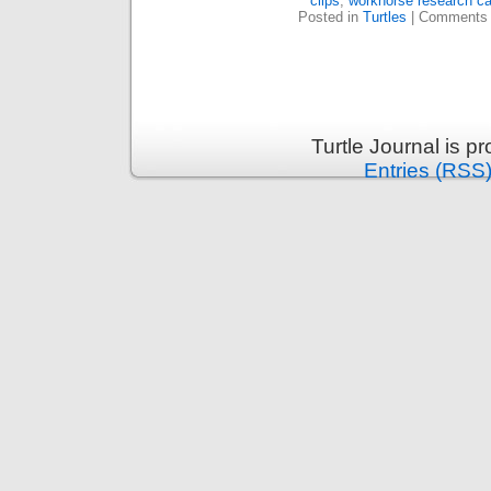
clips
,
workhorse research c
Posted in
Turtles
|
Comments 
Turtle Journal is 
Entries (RSS