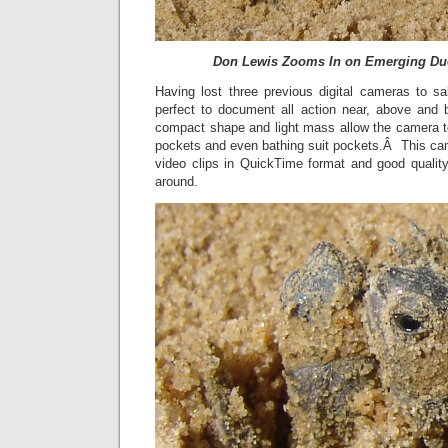
Don Lewis Zooms In on Emerging Duo
Having lost three previous digital cameras to sa
perfect to document all action near, above and 
compact shape and light mass allow the camera to 
pockets and even bathing suit pockets.Â This ca
video clips in QuickTime format and good quality
around.