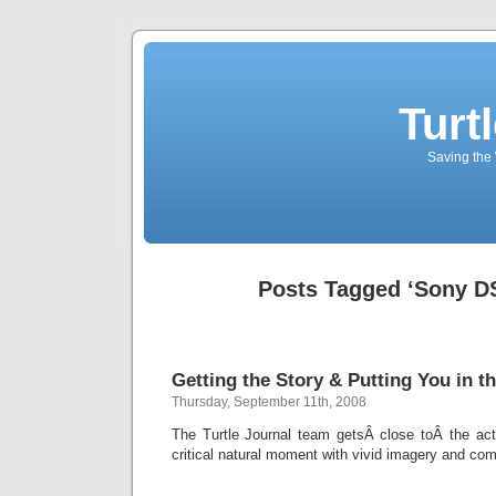
Turt
Saving the 
Posts Tagged ‘Sony D
Getting the Story & Putting You in th
Thursday, September 11th, 2008
The Turtle Journal team getsÂ close toÂ the acti
critical natural moment with vivid imagery and com