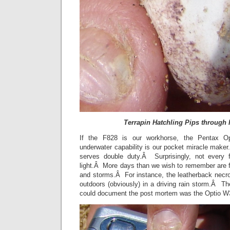
Terrapin Hatchling Pips through 
If the F828 is our workhorse, the Pentax Opt
underwater capability is our pocket miracle make
serves double duty.Â Surprisingly, not every 
light.Â More days than we wish to remember are fil
and storms.Â For instance, the leatherback nec
outdoors (obviously) in a driving rain storm.Â T
could document the post mortem was the Optio 