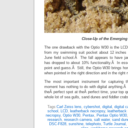
Close-Up of the Emerging
The one drawback with the Optio W30 is the LCD
from my swimming suit pocket about 12 inches o
June field school.Â The fall appears to have j
has dropped to about 10% functionality.Â In es
point and guess.Â Still, the Optio W30 brings 
when pointed in the right direction and in the right
The most important instrument for capturing th
moment has nothing to do with digital anything.Â I
theÂ perfect spot at theÂ perfect time, your top q
whole lot of sea gulls, sand dunes and fiddler crab
Tags:
Carl Zeiss lens
,
cybershot
,
digital
,
digital 
school
,
LCD
,
leatherback necropsy
,
leatherback 
necropsy
,
Optio W30
,
Pentax
,
Pentax Optio W30
research
,
research camera
,
salt water
,
sand dun
DSC-F828
,
sunshine
,
telephoto
,
Turtle Journal
,