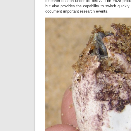
research season under its belt.Â The F828 produce
but also provides the capability to switch quickly
document important research events.