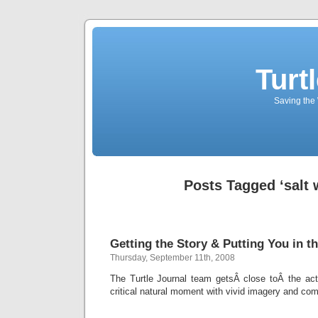
Turt
Saving the 
Posts Tagged ‘salt 
Getting the Story & Putting You in th
Thursday, September 11th, 2008
The Turtle Journal team getsÂ close toÂ the acti
critical natural moment with vivid imagery and com