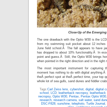
Close-Up of the Emerging
The one drawback with the Optio W30 is the LCD
from my swimming suit pocket about 12 inches o
June field school.Â The fall appears to have j
has dropped to about 10% functionality.Â In es
point and guess.Â Still, the Optio W30 brings 
when pointed in the right direction and in the right
The most important instrument for capturing th
moment has nothing to do with digital anything.Â I
theÂ perfect spot at theÂ perfect time, your top q
whole lot of sea gulls, sand dunes and fiddler crab
Tags:
Carl Zeiss lens
,
cybershot
,
digital
,
digital 
school
,
LCD
,
leatherback necropsy
,
leatherback 
necropsy
,
Optio W30
,
Pentax
,
Pentax Optio W30
research
,
research camera
,
salt water
,
sand dun
DSC-F828
,
sunshine
,
telephoto
,
Turtle Journal
,