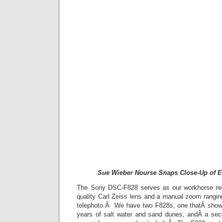
Sue Wieber Nourse Snaps Close-Up of E
The Sony DSC-F828 serves as our workhorse re
quality Carl Zeiss lens and a manual zoom rang
telephoto.Â We have two F828s, one thatÂ shows
years of salt water and sand dunes, andÂ a sec