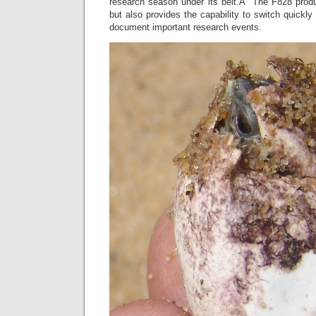
research season under its belt.Â The F828 produce
but also provides the capability to switch quickly
document important research events.