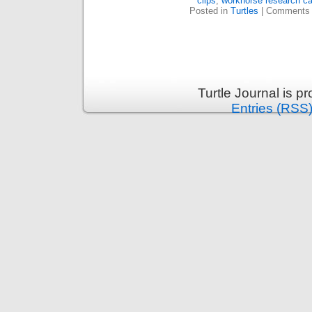
clips
,
workhorse research c
Posted in
Turtles
|
Comments 
Turtle Journal is 
Entries (RSS