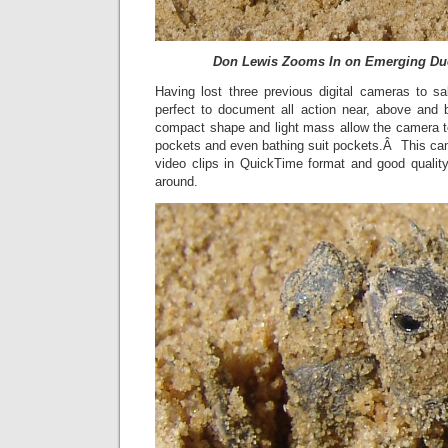
Don Lewis Zooms In on Emerging Duo
Having lost three previous digital cameras to sa
perfect to document all action near, above and 
compact shape and light mass allow the camera to 
pockets and even bathing suit pockets.Â This ca
video clips in QuickTime format and good quality
around.