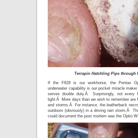
Terrapin Hatchling Pips through 
If the F828 is our workhorse, the Pentax Opt
underwater capability is our pocket miracle make
serves double duty.Â Surprisingly, not every 
light.Â More days than we wish to remember are fil
and storms.Â For instance, the leatherback nec
outdoors (obviously) in a driving rain storm.Â T
could document the post mortem was the Optio 