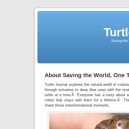
Turt
Saving the 
About Saving the World, One T
Turtle Journal explores the natural world of coas
through estuaries to deep blue seas with the str
turtle at a time.Â Everyone has a story about a
critter that stays with them for a lifetime.Â Th
share those transformational moments.