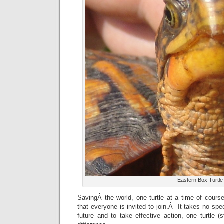
Eastern Box Turtle
SavingÂ the world, one turtle at a time of cours
that everyone is invited to join.Â It takes no spec
future and to take effective action, one turtle 