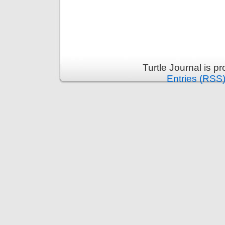
Turtle Journal is 
Entries (RSS