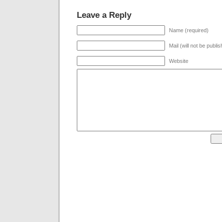
Leave a Reply
Name (required)
Mail (will not be publi
Website