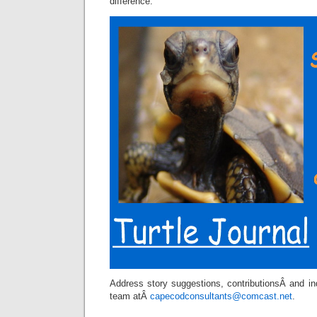
difference.
Address story suggestions, contributionsÂ and inq
team atÂ
capecodconsultants@comcast.net
.