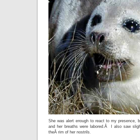
She was alert enough to react to my presence, 
and her breaths were labored.Â I also saw sligh
theÂ rim of her nostrils.