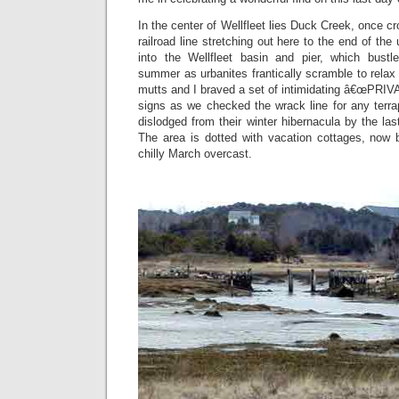
In the center of Wellfleet lies Duck Creek, once 
railroad line stretching out here to the end of th
into the Wellfleet basin and pier, which bustle
summer as urbanites frantically scramble to relax
mutts and I braved a set of intimidating â€œP
signs as we checked the wrack line for any ter
dislodged from their winter hibernacula by the l
The area is dotted with vacation cottages, now 
chilly March overcast.