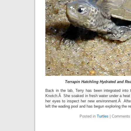
Terrapin Hatchling Hydrated and Rea
Back in the lab, Terry has been integrated into 
Knotch.Â She soaked in fresh water under a heat
her eyes to inspect her new environment.Â Afte
left the wading pool and has begun exploring the re
Posted in
Turtles
|
Comments 