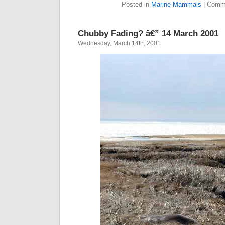
Posted in
Marine Mammals
|
Comme
Chubby Fading? â€” 14 March 2001
Wednesday, March 14th, 2001