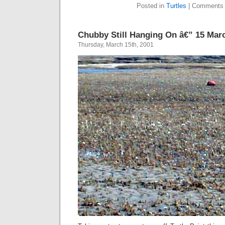
Posted in
Turtles
|
Comments 
Chubby Still Hanging On â€” 15 Mar
Thursday, March 15th, 2001