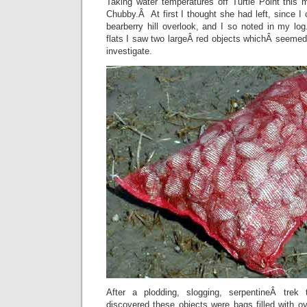
Taking water temperatures off Turtle Point this 
Chubby.Â At first I thought she had left, since I 
bearberry hill overlook, and I so noted in my log
flats I saw two largeÂ red objects whichÂ seemed
investigate.
After a plodding, slogging, serpentineÂ trek
discovered these objects were bags filled with o