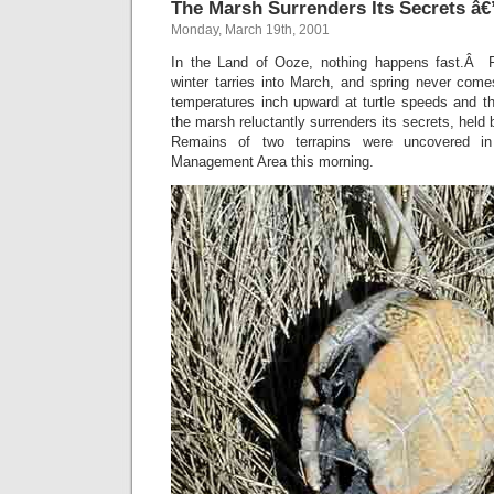
The Marsh Surrenders Its Secrets â
Monday, March 19th, 2001
In the Land of Ooze, nothing happens fast.Â Fa
winter tarries into March, and spring never co
temperatures inch upward at turtle speeds and th
the marsh reluctantly surrenders its secrets, held
Remains of two terrapins were uncovered in
Management Area this morning.