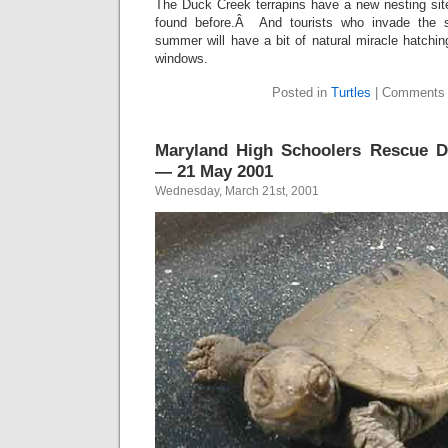
The Duck Creek terrapins have a new nesting site
found before.Â And tourists who invade the s
summer will have a bit of natural miracle hatchin
windows.
Posted in
Turtles
|
Comments 
Maryland High Schoolers Rescue Di
— 21 May 2001
Wednesday, March 21st, 2001