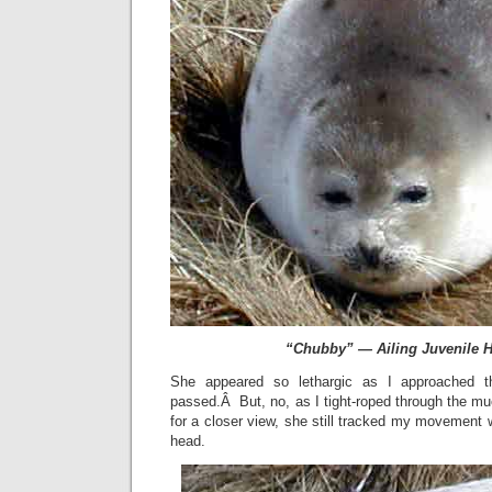
“Chubby” — Ailing Juvenile H
She appeared so lethargic as I approached 
passed.Â But, no, as I tight-roped through the mu
for a closer view, she still tracked my movement w
head.