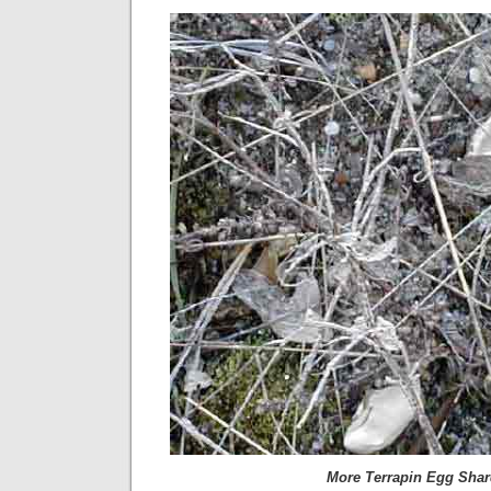
More Terrapin Egg Sha