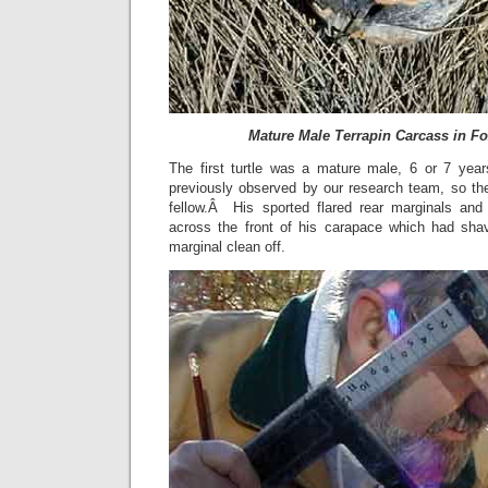
Mature Male Terrapin Carcass in F
The first turtle was a mature male, 6 or 7 ye
previously observed by our research team, so th
fellow.Â His sported flared rear marginals and
across the front of his carapace which had shav
marginal clean off.