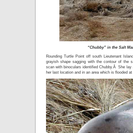
“Chubby” in the Salt Ma
Rounding Turtle Point off south Lieutenant Islan
grayish shape sagging with the contour of the 
scan with binoculars identified Chubby.Â She lay a
her last location and in an area which is flooded at