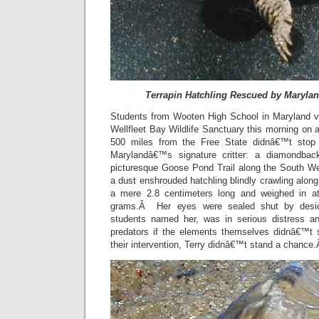
Terrapin Hatchling Rescued by Maryla
Students from Wooten High School in Maryland
Wellfleet Bay Wildlife Sanctuary this morning on a
500 miles from the Free State didnâ€™t stop 
Marylandâ€™s signature critter: a diamondbac
picturesque Goose Pond Trail along the South Wel
a dust enshrouded hatchling blindly crawling alo
a mere 2.8 centimeters long and weighed in a
grams.Â Her eyes were sealed shut by desic
students named her, was in serious distress a
predators if the elements themselves didnâ€™t 
their intervention, Terry didnâ€™t stand a chance