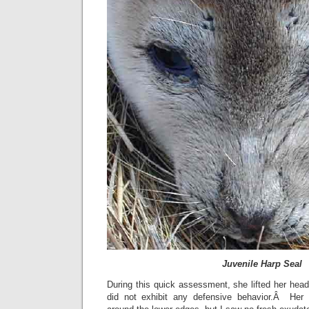
Juvenile Harp Seal
During this quick assessment, she lifted her head
did not exhibit any defensive behavior.Â Her