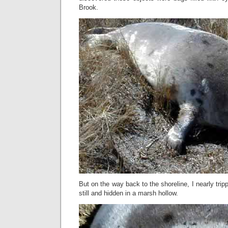
Brook.
But on the way back to the shoreline, I nearly tri
still and hidden in a marsh hollow.