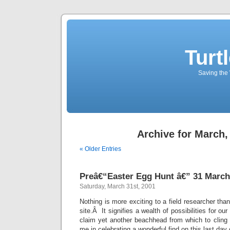
Turt
Saving the 
Archive for March,
« Older Entries
Preâ€“Easter Egg Hunt â€” 31 March
Saturday, March 31st, 2001
Nothing is more exciting to a field researcher tha
site.Â It signifies a wealth of possibilities for ou
claim yet another beachhead from which to cling 
me in celebrating a wonderful find on this last day