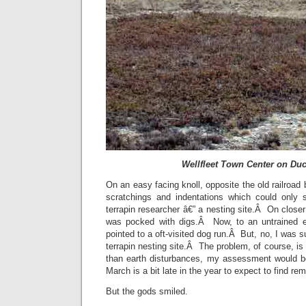
Wellfleet Town Center on Du
On an easy facing knoll, opposite the old railroad b
scratchings and indentations which could only si
terrapin researcher â€” a nesting site.Â On closer 
was pocked with digs.Â Now, to an untrained 
pointed to a oft-visited dog run.Â But, no, I was 
terrapin nesting site.Â The problem, of course, is
than earth disturbances, my assessment would 
March is a bit late in the year to expect to find rem
But the gods smiled.