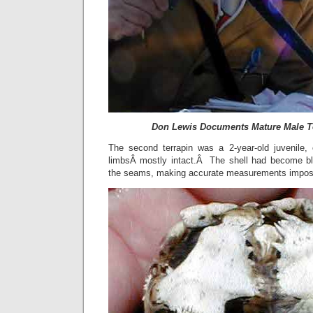
Don Lewis Documents Mature Male T
The second terrapin was a 2-year-old juvenile,
limbsÂ mostly intact.Â The shell had become bl
the seams, making accurate measurements impos