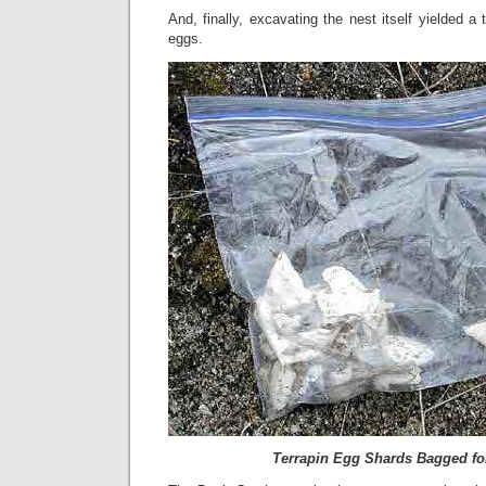
And, finally, excavating the nest itself yielded a 
eggs.
Terrapin Egg Shards Bagged fo