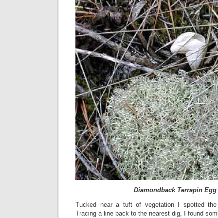
Diamondback Terrapin Egg
Tucked near a tuft of vegetation I spotted the 
Tracing a line back to the nearest dig, I found so