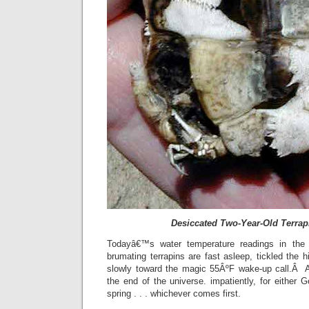
Desiccated Two-Year-Old Terrap
Todayâ€™s water temperature readings in the
brumating terrapins are fast asleep, tickled the h
slowly toward the magic 55ÂºF wake-up call.Â A
the end of the universe. impatiently, for either Go
spring . . . whichever comes first.