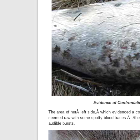
Evidence of Confrontat
The area of herÂ left side,Â which evidenced a con
seemed raw with some spotty blood traces.Â SheÂ
audible bursts.