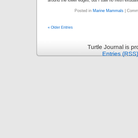
around the lower edges, but I saw no fresh exudat
Posted in
Marine Mammals
|
Comme
« Older Entries
Turtle Journal is 
Entries (RSS