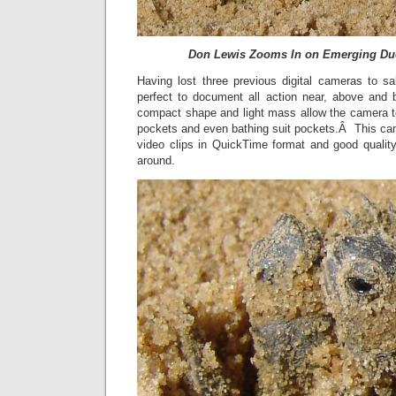
Don Lewis Zooms In on Emerging Duo
Having lost three previous digital cameras to sa
perfect to document all action near, above and 
compact shape and light mass allow the camera to 
pockets and even bathing suit pockets.Â This ca
video clips in QuickTime format and good quality
around.