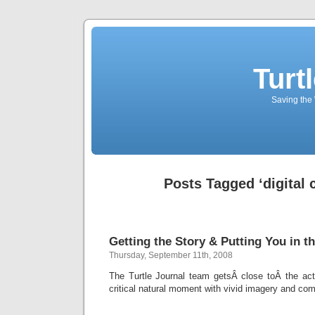
Turt
Saving the 
Posts Tagged ‘digital
Getting the Story & Putting You in th
Thursday, September 11th, 2008
The Turtle Journal team getsÂ close toÂ the acti
critical natural moment with vivid imagery and com