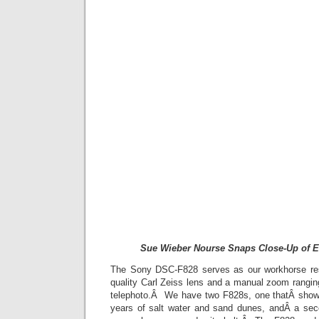
Sue Wieber Nourse Snaps Close-Up of E
The Sony DSC-F828 serves as our workhorse re
quality Carl Zeiss lens and a manual zoom rang
telephoto.Â We have two F828s, one thatÂ shows
years of salt water and sand dunes, andÂ a sec