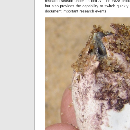
research season under its belt.Â The F828 produce
but also provides the capability to switch quickly
document important research events.