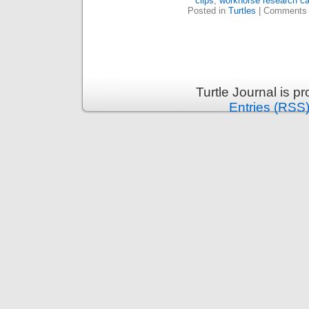
clips
,
workhorse research c
Posted in
Turtles
|
Comments 
Turtle Journal is 
Entries (RSS