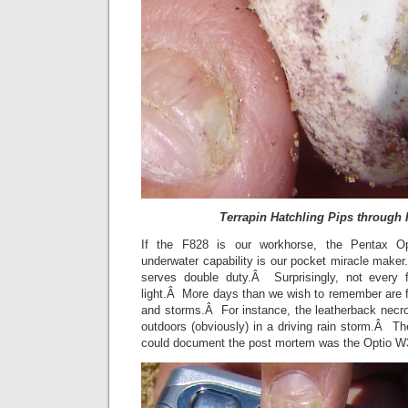
Terrapin Hatchling Pips through 
If the F828 is our workhorse, the Pentax Opt
underwater capability is our pocket miracle make
serves double duty.Â Surprisingly, not every 
light.Â More days than we wish to remember are fil
and storms.Â For instance, the leatherback nec
outdoors (obviously) in a driving rain storm.Â T
could document the post mortem was the Optio 