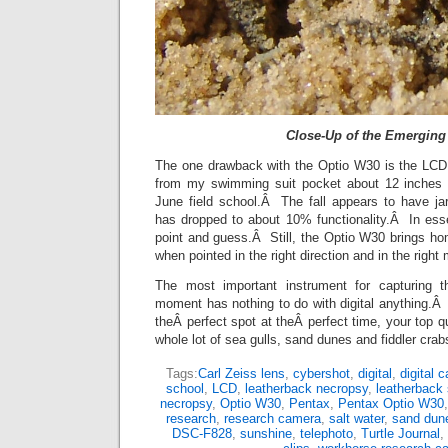
Close-Up of the Emerging
The one drawback with the Optio W30 is the LCD
from my swimming suit pocket about 12 inches o
June field school.Â The fall appears to have j
has dropped to about 10% functionality.Â In es
point and guess.Â Still, the Optio W30 brings 
when pointed in the right direction and in the right
The most important instrument for capturing th
moment has nothing to do with digital anything.Â I
theÂ perfect spot at theÂ perfect time, your top q
whole lot of sea gulls, sand dunes and fiddler crab
Tags:
Carl Zeiss lens
,
cybershot
,
digital
,
digital 
school
,
LCD
,
leatherback necropsy
,
leatherback 
necropsy
,
Optio W30
,
Pentax
,
Pentax Optio W30
research
,
research camera
,
salt water
,
sand dun
DSC-F828
,
sunshine
,
telephoto
,
Turtle Journal
,