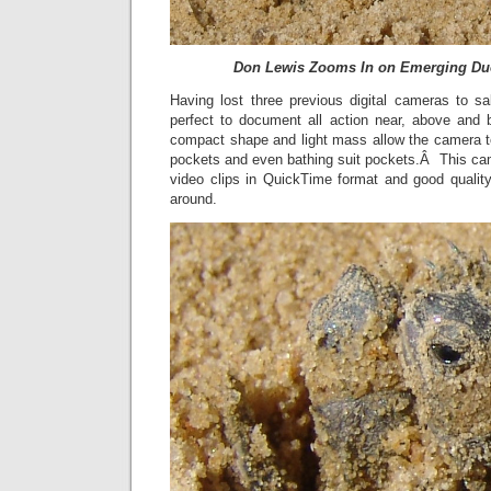
Don Lewis Zooms In on Emerging Duo
Having lost three previous digital cameras to sa
perfect to document all action near, above and 
compact shape and light mass allow the camera to 
pockets and even bathing suit pockets.Â This ca
video clips in QuickTime format and good quality
around.