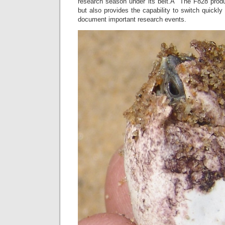
research season under its belt.Â The F828 produce
but also provides the capability to switch quickly
document important research events.