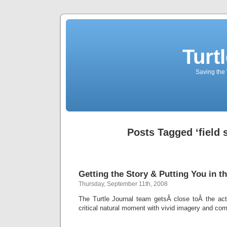
Turt
Saving the 
Posts Tagged ‘field 
Getting the Story & Putting You in th
Thursday, September 11th, 2008
The Turtle Journal team getsÂ close toÂ the acti
critical natural moment with vivid imagery and com