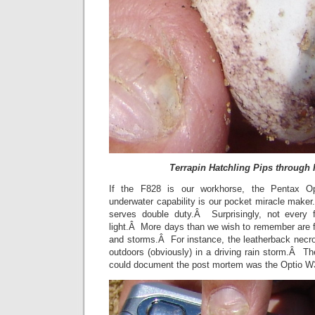
Terrapin Hatchling Pips through 
If the F828 is our workhorse, the Pentax Opt
underwater capability is our pocket miracle make
serves double duty.Â Surprisingly, not every 
light.Â More days than we wish to remember are fil
and storms.Â For instance, the leatherback nec
outdoors (obviously) in a driving rain storm.Â T
could document the post mortem was the Optio 