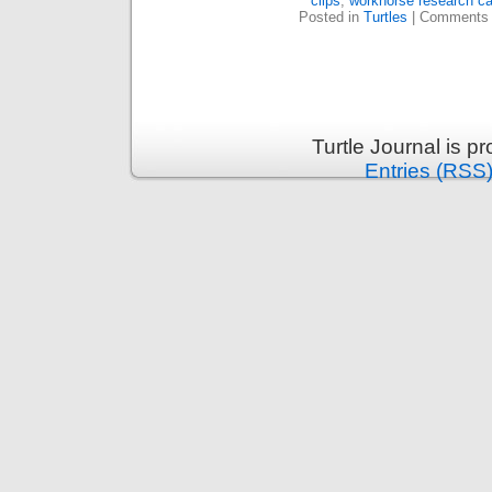
clips
,
workhorse research c
Posted in
Turtles
|
Comments 
Turtle Journal is 
Entries (RSS