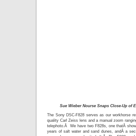
Sue Wieber Nourse Snaps Close-Up of E
The Sony DSC-F828 serves as our workhorse re
quality Carl Zeiss lens and a manual zoom rang
telephoto.Â We have two F828s, one thatÂ shows
years of salt water and sand dunes, andÂ a sec