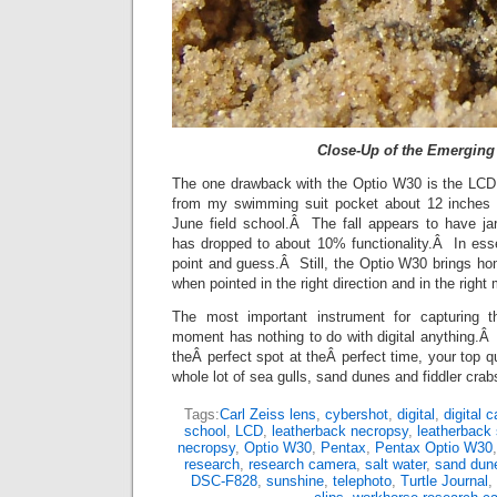
Close-Up of the Emerging
The one drawback with the Optio W30 is the LCD
from my swimming suit pocket about 12 inches o
June field school.Â The fall appears to have j
has dropped to about 10% functionality.Â In es
point and guess.Â Still, the Optio W30 brings 
when pointed in the right direction and in the right
The most important instrument for capturing th
moment has nothing to do with digital anything.Â I
theÂ perfect spot at theÂ perfect time, your top q
whole lot of sea gulls, sand dunes and fiddler crab
Tags:
Carl Zeiss lens
,
cybershot
,
digital
,
digital 
school
,
LCD
,
leatherback necropsy
,
leatherback 
necropsy
,
Optio W30
,
Pentax
,
Pentax Optio W30
research
,
research camera
,
salt water
,
sand dun
DSC-F828
,
sunshine
,
telephoto
,
Turtle Journal
,