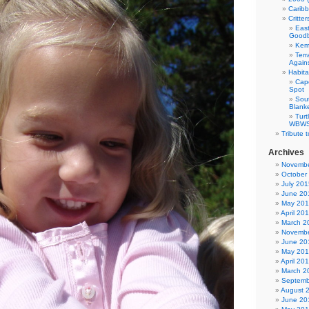
Carib
Critte
East
Good
Kemp
Terr
Agains
Habita
Cap
Spot
Sou
Blank
Tur
WBWS 
Tribute 
Archives
Novembe
October
July 201
June 20
May 20
April 20
March 2
Novembe
June 20
May 20
April 20
March 2
Septemb
August 
June 20