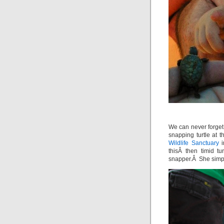
We can never forget
snapping turtle at
Wildlife Sanctuary
i
thisÂ then timid t
snapper.Â She simply