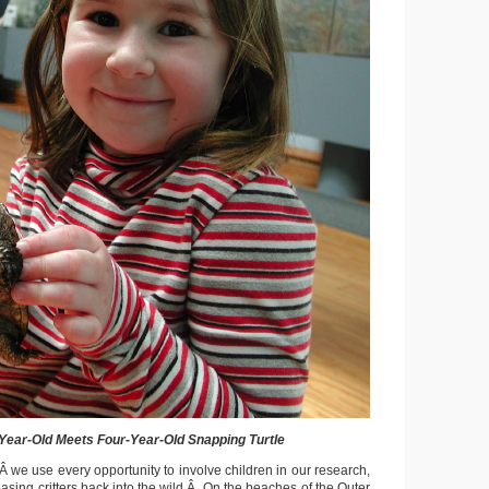
Year-Old Meets Four-Year-Old Snapping Turtle
Â we use every opportunity to involve children in our research,
asing critters back into the wild.Â On the beaches of the Outer