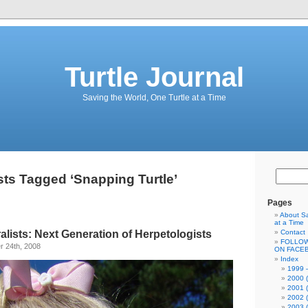
Turtle Journal
Saving the World, One Turtle at a Time
ts Tagged ‘Snapping Turtle’
Pages
About Sa
at a Time
lists: Next Generation of Herpetologists
Contact
FOLLOW
 24th, 2008
ON FACE
Index
1999 –
2000 (
2001 (
2002 (
2003 (