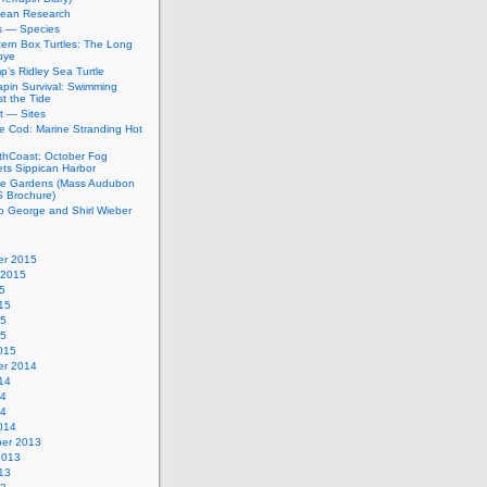
bean Research
rs — Species
ern Box Turtles: The Long
bye
’s Ridley Sea Turtle
apin Survival: Swimming
t the Tide
t — Sites
e Cod: Marine Stranding Hot
thCoast: October Fog
ets Sippican Harbor
tle Gardens (Mass Audubon
Brochure)
to George and Shirl Wieber
r 2015
 2015
5
15
15
15
015
r 2014
14
14
14
014
er 2013
2013
13