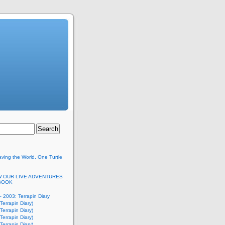
ving the World, One Turtle
 OUR LIVE ADVENTURES
BOOK
 2003: Terrapin Diary
Terrapin Diary)
Terrapin Diary)
Terrapin Diary)
Terrapin Diary)