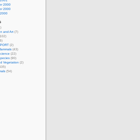
 2001
r 2000
r 2000
 2000
s
)
n and Art
(7)
102)
6)
EPORT
(2)
Mammals
(43)
Science
(22)
Species
(90)
d Vegetation
(2)
435)
mals
(54)