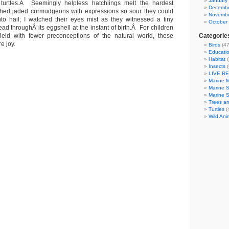
January
turtles.Â Seemingly helpless hatchlings melt the hardest
Decembe
ched jaded curmudgeons with expressions so sour they could
Novembe
to hail; I watched their eyes mist as they witnessed a tiny
October
ead throughÂ its eggshell at the instant of birth.Â For children
eld with fewer preconceptions of the natural world, these
Categorie
e joy.
Birds
(47
Educatio
Habitat
(
Insects
(
LIVE R
Marine 
Marine 
Marine 
Trees an
Turtles
(
Wild Ani