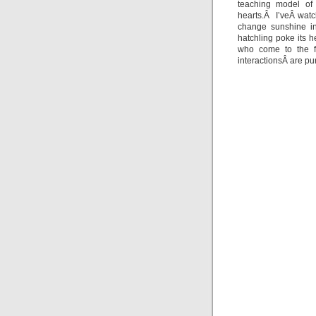
teaching model of 
hearts.Â I’veÂ wat
change sunshine in
hatchling poke its h
who come to the fi
interactionsÂ are pur