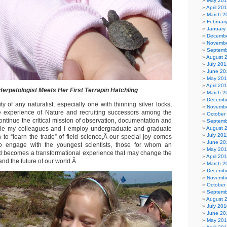
May 20
April 20
March 2
Februar
January
Decembe
Novembe
Septemb
August 
July 201
June 20
May 20
April 20
erpetologist Meets Her First Terrapin Hatchling
March 2
Decembe
 of any naturalist, especially one with thinning silver locks,
Novembe
he experience of Nature and recruiting successors among the
October
ontinue the critical mission of observation, documentation and
Septemb
le my colleagues and I employ undergraduate and graduate
August 
July 201
 to “learn the trade” of field science,Â our special joy comes
June 20
to engage with the youngest scientists, those for whom an
May 201
ld becomes a transformational experience that may change the
April 20
 and the future of our world.Â
March 2
Decembe
Novembe
October
Septemb
August 
July 201
June 20
May 20