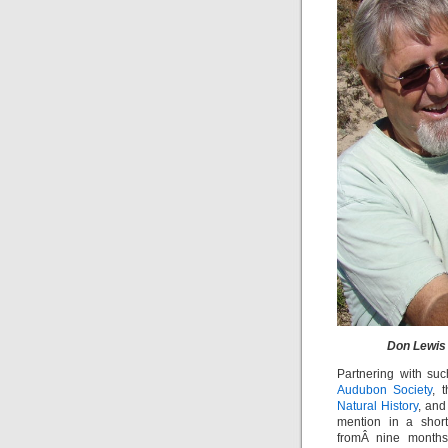
Don Lewis 
Partnering with su
Audubon Society
, 
Natural History
, an
mention in a short
fromÂ nine months