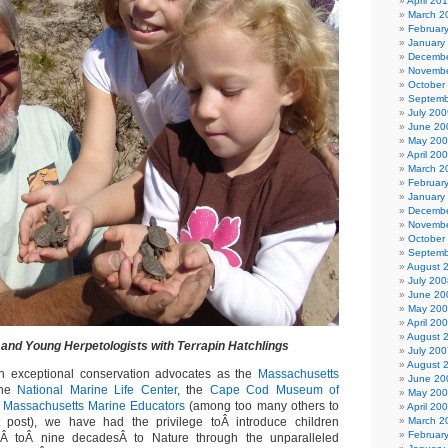
April 20
March 2
Februar
January
Decembe
Novembe
October
Septemb
July 200
June 20
May 20
April 20
March 2
Februar
January
Decembe
Novembe
October
Septemb
August 
July 200
June 20
May 20
April 20
August 
and Young Herpetologists with Terrapin Hatchlings
July 200
August 
ch exceptional conservation advocates as the
Massachusetts
June 20
the
National Marine Life Center
, the
Cape Cod Museum of
May 20
d
Massachusetts Marine Educators
(among too many others to
April 20
 post), we have had the privilege toÂ introduce children
March 2
Februar
Â toÂ nine decadesÂ to Nature through the unparalleled