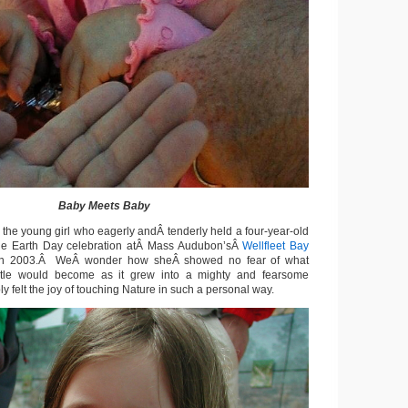
Baby Meets Baby
 the young girl who eagerly andÂ tenderly held a four-year-old
 the Earth Day celebration atÂ Mass Audubon’sÂ
Wellfleet Bay
n 2003.Â WeÂ wonder how sheÂ showed no fear of what
urtle would become as it grew into a mighty and fearsome
 felt the joy of touching Nature in such a personal way.