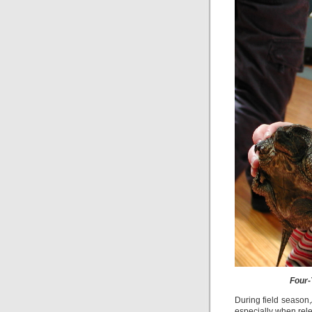
Four-
During field season,
especially when rele