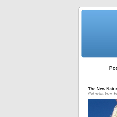
Pos
The New Natura
Wednesday, September