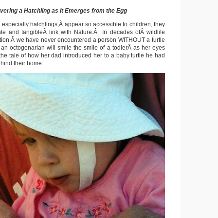
vering a Hatchling as It Emerges from the Egg
 especially hatchlings,Â appear so accessible to children, they
te and tangibleÂ link with Nature.Â In decades ofÂ wildlife
tion,Â we have never encountered a person WITHOUT a turtle
n an octogenarian will smile the smile of a todlerÂ as her eyes
the tale of how her dad introduced her to a baby turtle he had
ehind their home.