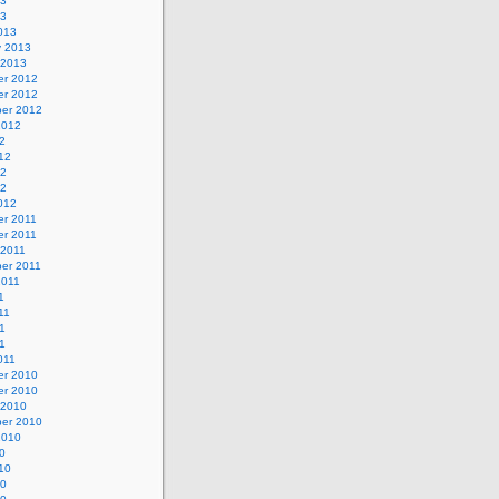
13
13
013
y 2013
 2013
r 2012
r 2012
er 2012
2012
2
12
12
12
012
r 2011
r 2011
 2011
er 2011
2011
1
11
1
11
011
r 2010
r 2010
 2010
er 2010
2010
0
10
10