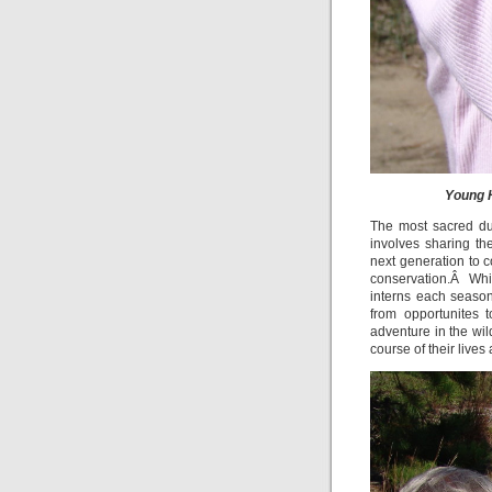
Young H
The most sacred duty
involves sharing t
next generation to c
conservation.Â Whi
interns each season
from opportunites 
adventure in the wi
course of their lives