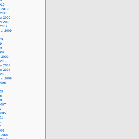
10
010
y 2010
 2010
r 2009
r 2009
 2009
er 2009
9
09
09
09
009
y 2009
 2009
r 2008
r 2008
 2008
er 2008
2008
8
08
08
08
2007
7
2005
01
01
01
001
y 2001