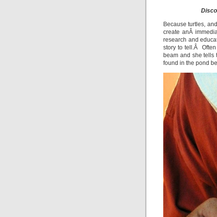
Disco
Because turtles, and
create anÂ immedia
research and educa
story to tell.Â Ofte
beam and she tells 
found in the pond b