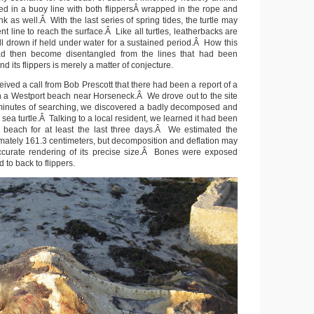
gled in a buoy line with both flippersÂ wrapped in the rope and
nk as well.Â With the last series of spring tides, the turtle may
nt line to reach the surface.Â Like all turtles, leatherbacks are
ll drown if held under water for a sustained period.Â How this
d then become disentangled from the lines that had been
d its flippers is merely a matter of conjecture.
ived a call from Bob Prescott that there had been a report of a
 a Westport beach near Horseneck.Â We drove out to the site
 minutes of searching, we discovered a badly decomposed and
 sea turtle.Â Talking to a local resident, we learned it had been
 beach for at least the last three days.Â We estimated the
mately 161.3 centimeters, but decomposition and deflation may
ccurate rendering of its precise size.Â Bones were exposed
 to back to flippers.