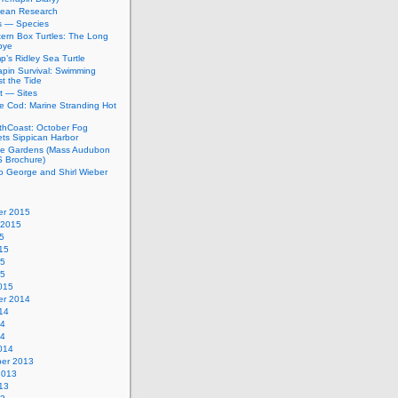
bean Research
rs — Species
ern Box Turtles: The Long
bye
’s Ridley Sea Turtle
apin Survival: Swimming
t the Tide
t — Sites
e Cod: Marine Stranding Hot
thCoast: October Fog
ets Sippican Harbor
tle Gardens (Mass Audubon
Brochure)
to George and Shirl Wieber
r 2015
 2015
5
15
15
15
015
r 2014
14
14
14
014
er 2013
2013
13