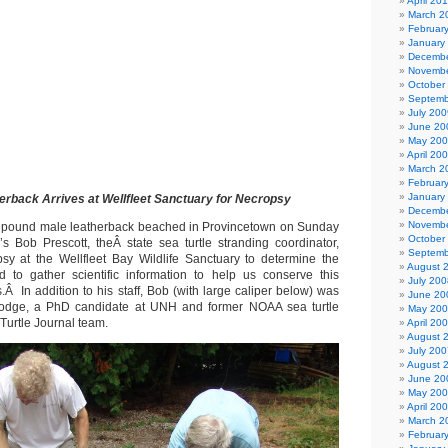
April 20
March 2
Februar
January
Decembe
Novembe
October
Septemb
July 200
June 20
May 20
April 20
March 2
Februar
January
erback Arrives at Wellfleet Sanctuary for Necropsy
Decembe
Novembe
+ pound male leatherback beached in Provincetown on Sunday
October
 Bob Prescott, theÂ state sea turtle stranding coordinator,
Septemb
sy at the Wellfleet Bay Wildlife Sanctuary to determine the
August 
 to gather scientific information to help us conserve this
July 200
Â In addition to his staff, Bob (with large caliper below) was
June 20
odge, a PhD candidate at UNH and former NOAA sea turtle
May 20
 Turtle Journal team.
April 20
August 
July 200
August 
June 20
May 20
April 20
March 2
Februar