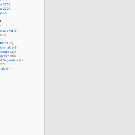
 2001
r 2000
r 2000
 2000
s
)
n and Art
(7)
102)
6)
EPORT
(2)
Mammals
(43)
Science
(22)
Species
(90)
d Vegetation
(2)
435)
mals
(54)