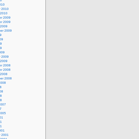
10
010
y 2010
 2010
r 2009
r 2009
 2009
er 2009
9
09
09
09
009
y 2009
 2009
r 2008
r 2008
 2008
er 2008
2008
8
08
08
08
2007
7
2005
01
01
01
001
y 2001