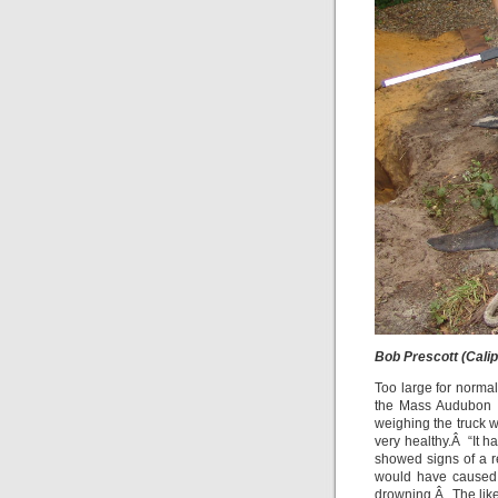
Bob Prescott (Cali
Too large for norma
the Mass Audubon pi
weighing the truck w
very healthy.Â “It h
showed signs of a r
would have caused 
drowning.Â The like