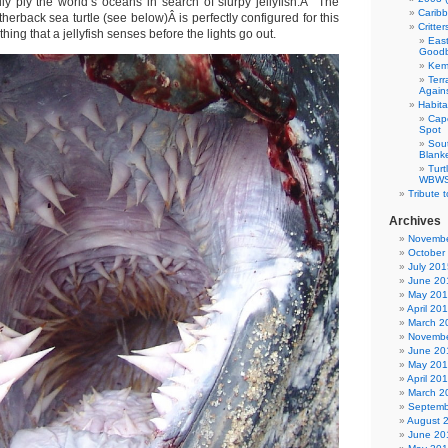
lly ply the world’s oceans in search of slurpy jellyfish.Â The
Carib
herback sea turtle (see below)Â is perfectly configured for this
Critte
thing that a jellyfish senses before the lights go out.
East
Good
Kemp
Terr
Agains
Habita
Cap
Spot
Sou
Blank
Tur
WBWS 
Tribute 
Archives
Novembe
October
July 201
June 20
May 20
April 20
March 2
Novembe
June 20
May 20
April 20
March 2
Septemb
August 
June 20