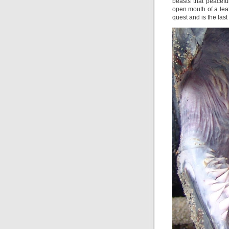
beasts that peacefu
open mouth of a leat
quest and is the last 