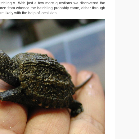
atchling.Â With just a few more questions we discovered the
ource from whence the hatchling probably came, either through
e likely with the help of local kids.