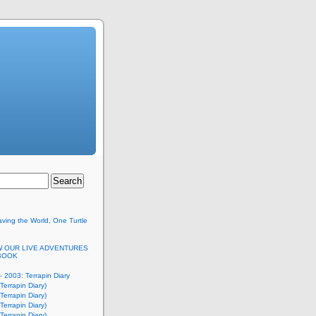
ving the World, One Turtle
 OUR LIVE ADVENTURES
BOOK
 2003: Terrapin Diary
Terrapin Diary)
Terrapin Diary)
Terrapin Diary)
Terrapin Diary)