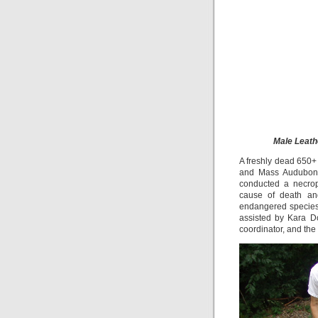
Male Leath
A freshly dead 650
and Mass Audubon’s
conducted a necrop
cause of death and
endangered species.
assisted by Kara D
coordinator, and the