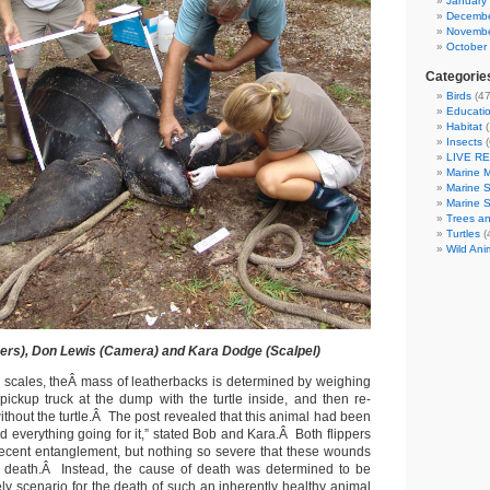
January
Decembe
Novembe
October
Categorie
Birds
(47
Educatio
Habitat
(
Insects
(
LIVE R
Marine 
Marine 
Marine 
Trees an
Turtles
(
Wild Ani
pers), Don Lewis (Camera) and Kara Dodge (Scalpel)
l scales, theÂ mass of leatherbacks is determined by weighing
ckup truck at the dump with the turtle inside, and then re-
ithout the turtle.Â The post revealed that this animal had been
ad everything going for it,” stated Bob and Kara.Â Both flippers
ecent entanglement, but nothing so severe that these wounds
death.Â Instead, the cause of death was determined to be
ly scenario for the death of such an inherently healthy animal