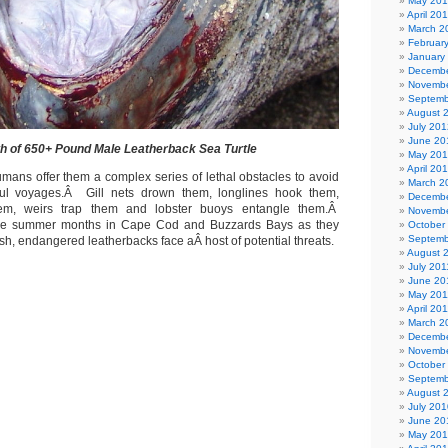
May 20
April 20
March 2
Februar
January
Decembe
Novembe
Septemb
August 
July 201
June 20
h of 650+ Pound Male Leatherback Sea Turtle
May 20
April 20
umans offer them a complex series of lethal obstacles to avoid
March 2
ful voyages.Â Gill nets drown them, longlines hook them,
Decembe
them, weirs trap them and lobster buoys entangle them.Â
Novembe
the summer months in Cape Cod and Buzzards Bays as they
October
Septemb
fish, endangered leatherbacks face aÂ host of potential threats.
August 
July 201
June 20
May 201
April 20
March 2
Decembe
Novembe
October
Septemb
August 
July 201
June 20
May 20