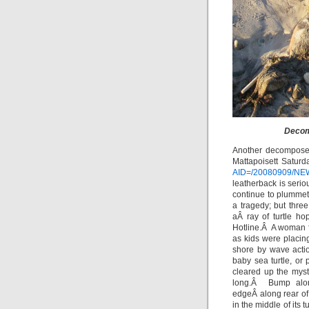
Decom
Another decompose
Mattapoisett Saturda
AID=/20080909/NE
leatherback is serio
continue to plumme
a tragedy; but thr
aÂ ray of turtle h
Hotline.Â A woman f
as kids were placin
shore by wave acti
baby sea turtle, or
cleared up the mys
long.Â Bump alon
edgeÂ along rear of
in the middle of it