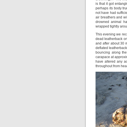
is that it got entan
perhaps its body tru
not have had sufficie
air breathers and wi
drowned animal ha
wrapped tightly aroun
This evening we rece
dead leatherback on
and after about 30
deflated leatherback
bouncing along the
carapace at approxi
have altered any a
throughout from head