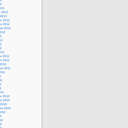
13
13
013
y 2013
 2013
r 2012
r 2012
er 2012
2012
2
12
12
12
012
r 2011
r 2011
 2011
er 2011
2011
1
11
1
11
011
r 2010
r 2010
 2010
er 2010
2010
0
10
10