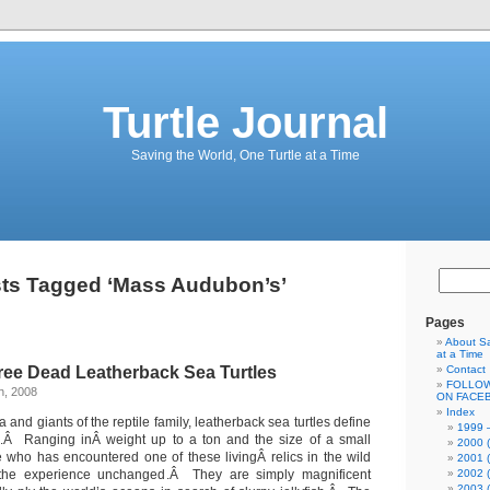
Turtle Journal
Saving the World, One Turtle at a Time
ts Tagged ‘Mass Audubon’s’
Pages
About Sa
at a Time
ree Dead Leatherback Sea Turtles
Contact
FOLLOW
h, 2008
ON FACE
Index
 and giants of the reptile family, leatherback sea turtles define
1999 –
ve.Â Ranging inÂ weight up to a ton and the size of a small
2000 (
who has encountered one of these livingÂ relics in the wild
2001 (
he experience unchanged.Â They are simply magnificent
2002 (
2003 (