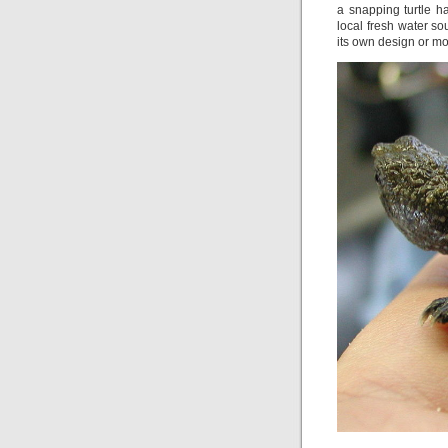
a snapping turtle h
local fresh water s
its own design or mor