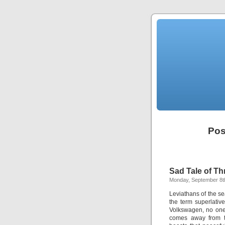
Pos
Sad Tale of Th
Monday, September 8t
Leviathans of the sea
the term superlati
Volkswagen, no one 
comes away from t