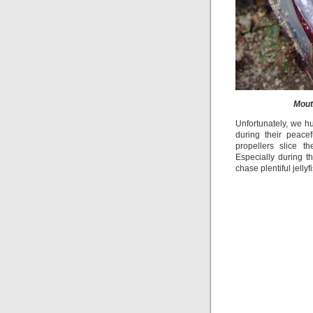
Mout
Unfortunately, we h
during their peace
propellers slice 
Especially during 
chase plentiful jelly