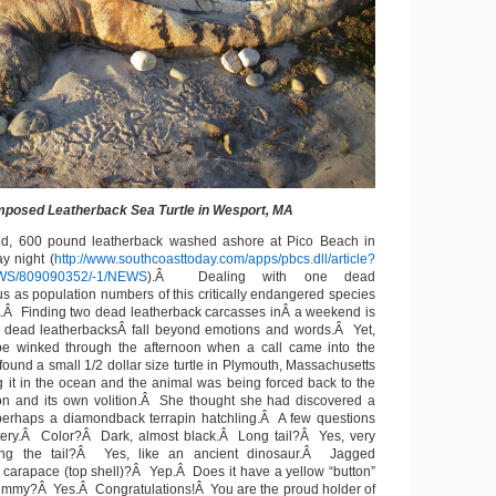
posed Leatherback Sea Turtle in Wesport, MA
d, 600 pound leatherback washed ashore at Pico Beach in
y night (
http://www.southcoasttoday.com/apps/pbcs.dll/article?
WS/809090352/-1/NEWS
).Â D
ealing with one dead
us as population numbers of this critically endangered species
t.Â Finding two dead leatherback carcasses inÂ a weekend is
ee dead leatherbacksÂ fall beyond emotions and words.Â Yet,
ope winked through the afternoon when a call came into the
ound a small 1/2 dollar size turtle in Plymouth, Massachusetts
g it in the ocean and the animal was being forced back to the
on and its own volition.Â She thought she had discovered a
 perhaps a diamondback terrapin hatchling.Â A few questions
tery.Â Color?Â Dark, almost black.Â Long tail?Â Yes, very
g the tail?Â Yes, like an ancient dinosaur.Â Jagged
 carapace (top shell)?Â Yep.Â Does it have a yellow “button”
s tummy?Â Yes.Â Congratulations!Â You are the proud holder of