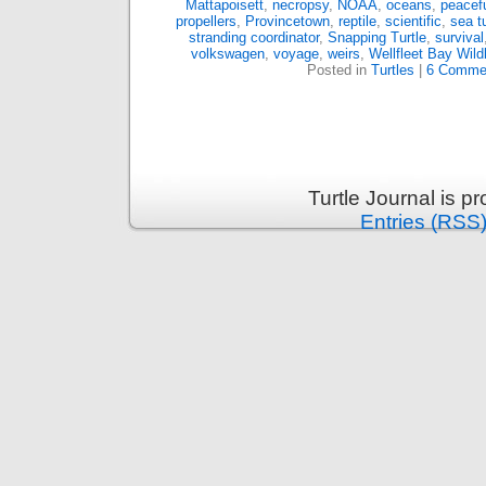
Mattapoisett
,
necropsy
,
NOAA
,
oceans
,
peacef
propellers
,
Provincetown
,
reptile
,
scientific
,
sea tu
stranding coordinator
,
Snapping Turtle
,
survival
volkswagen
,
voyage
,
weirs
,
Wellfleet Bay Wild
Posted in
Turtles
|
6 Comme
Turtle Journal is 
Entries (RSS