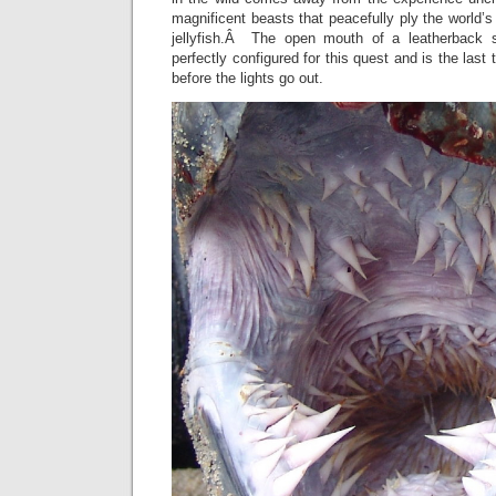
magnificent beasts that peacefully ply the world’s
jellyfish.Â The open mouth of a leatherback s
perfectly configured for this quest and is the last 
before the lights go out.