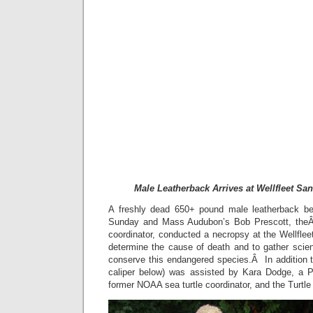
Male Leatherback Arrives at Wellfleet Sa
A freshly dead 650+ pound male leatherback b
Sunday and Mass Audubon’s Bob Prescott, theÂ s
coordinator, conducted a necropsy at the Wellflee
determine the cause of death and to gather scient
conserve this endangered species.Â In addition to
caliper below) was assisted by Kara Dodge, a
former NOAA sea turtle coordinator, and the Turtle