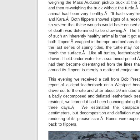
weighing the Mass Audubon pickup truck at the du
and then re-weighing the truck without the turtle.Â
animal had been very healthy.Â “It had everythin
and Kara.Â Both flippers showed signs of a recen
so severe that these wounds would have caused 
of death was determined to be drowning.Â The lik
of such an inherently healthy animal is that it got 
both flippersÂ wrapped in the rope and perhaps it
the last series of spring tides, the turtle may not
reach the surface.Â Like all turtles, leatherbacks
drown if held under water for a sustained period
had then become disentangled from the lines tha
around its flippers is merely a matter of conjecture
This evening we received a call from Bob Presc
report of a dead leatherback on a Westport b
drove out to the site and after about 30 minutes 
a badly decomposed and deflated leatherback sea 
resident, we learned it had been bouncing along the
three days.Â We estimated the carapace 
centimeters, but decomposition and deflation may
rendering of its precise size.Â Bones were expos
back to flippers.