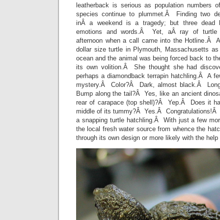
leatherback is serious as population numbers of 
species continue to plummet.Â Finding two de
inÂ a weekend is a tragedy; but three dead l
emotions and words.Â Yet, aÂ ray of turtle
afternoon when a call came into the Hotline.Â 
dollar size turtle in Plymouth, Massachusetts as 
ocean and the animal was being forced back to th
its own volition.Â She thought she had discove
perhaps a diamondback terrapin hatchling.Â A fe
mystery.Â Color?Â Dark, almost black.Â Long
Bump along the tail?Â Yes, like an ancient din
rear of carapace (top shell)?Â Yep.Â Does it hav
middle of its tummy?Â Yes.Â Congratulations!Â Y
a snapping turtle hatchling.Â With just a few mo
the local fresh water source from whence the hatc
through its own design or more likely with the help 