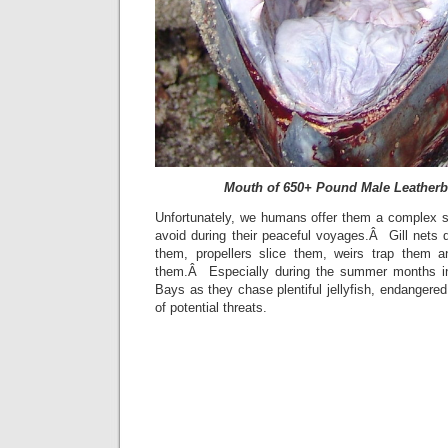
Mouth of 650+ Pound Male Leatherb
Unfortunately, we humans offer them a complex se
avoid during their peaceful voyages.Â Gill nets 
them, propellers slice them, weirs trap them a
them.Â Especially during the summer months 
Bays as they chase plentiful jellyfish, endangere
of potential threats.