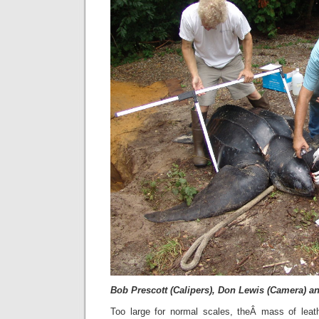
Bob Prescott (Calipers), Don Lewis (Camera) a
Too large for normal scales, theÂ mass of leat