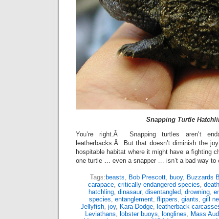
Snapping Turtle Hatchl
You’re right.Â Snapping turtles aren’t end
leatherbacks.Â But that doesn’t diminish the joy 
hospitable habitat where it might have a fighting 
one turtle … even a snapper … isn’t a bad way to 
Tags:
beasts
,
Bob Prescott
,
buoy
,
Buzzards 
carapace
,
critically endangered species
,
deat
hatchling
,
dinasaur
,
disentangled
,
drowning
,
e
species
,
entanglement
,
flippers
,
giants
,
gill n
Jellyfish
,
joy
,
Kara Dodge
,
leatherback carcasse
Leviathans
,
lobster buoys
,
longlines
,
Mass Aud