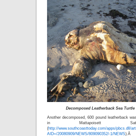
Decomposed Leatherback Sea Turtle 
Another decomposed, 600 pound leatherback wa
in Mattapoisett Sat
(
http://www.southcoasttoday.com/apps/pbcs.dll/art
AID=/20080909/NEWS/809090352/-1/NEWS
).Â