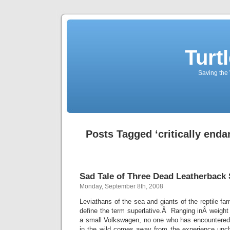
Turt
Saving the 
Posts Tagged ‘critically enda
Sad Tale of Three Dead Leatherback 
Monday, September 8th, 2008
Leviathans of the sea and giants of the reptile fam
define the term superlative.Â Ranging inÂ weight 
a small Volkswagen, no one who has encountered o
in the wild comes away from the experience un