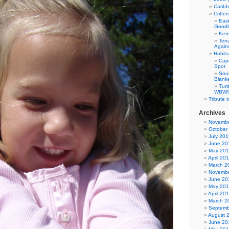
Carib
Critte
East
Good
Kemp
Terr
Agains
Habita
Cap
Spot
Sou
Blank
Tur
WBWS 
Tribute 
Archives
Novembe
October
July 201
June 20
May 20
April 20
March 2
Novembe
June 20
May 20
April 20
March 2
Septemb
August 
June 20