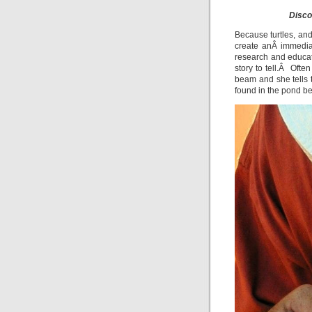
Disco
Because turtles, and
create anÂ immedia
research and educa
story to tell.Â Ofte
beam and she tells 
found in the pond b