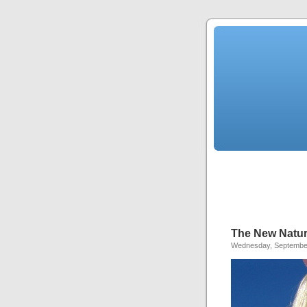
The New Natura
Wednesday, September