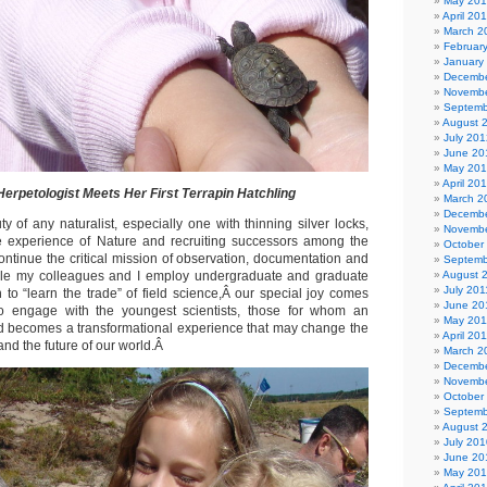
May 20
April 20
March 2
Februar
January
Decembe
Novembe
Septemb
August 
July 201
June 20
May 20
April 20
erpetologist Meets Her First Terrapin Hatchling
March 2
Decembe
 of any naturalist, especially one with thinning silver locks,
Novembe
he experience of Nature and recruiting successors among the
October
ontinue the critical mission of observation, documentation and
Septemb
le my colleagues and I employ undergraduate and graduate
August 
July 201
 to “learn the trade” of field science,Â our special joy comes
June 20
to engage with the youngest scientists, those for whom an
May 201
ld becomes a transformational experience that may change the
April 20
 and the future of our world.Â
March 2
Decembe
Novembe
October
Septemb
August 
July 201
June 20
May 20