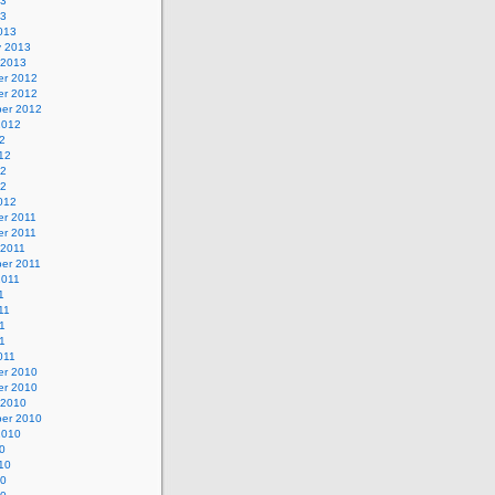
13
13
013
y 2013
 2013
r 2012
r 2012
er 2012
2012
2
12
12
12
012
r 2011
r 2011
 2011
er 2011
2011
1
11
1
11
011
r 2010
r 2010
 2010
er 2010
2010
0
10
10