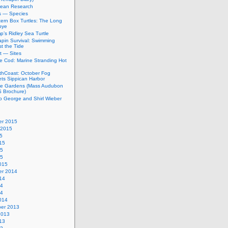
bean Research
rs — Species
ern Box Turtles: The Long
bye
’s Ridley Sea Turtle
apin Survival: Swimming
t the Tide
t — Sites
e Cod: Marine Stranding Hot
thCoast: October Fog
ets Sippican Harbor
tle Gardens (Mass Audubon
Brochure)
to George and Shirl Wieber
r 2015
 2015
5
15
15
15
015
r 2014
14
14
14
014
er 2013
2013
13