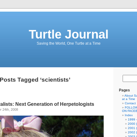
Turtle Journal
Saving the World, One Turtle at a Time
Posts Tagged ‘scientists’
Pages
About Sa
at a Time
lists: Next Generation of Herpetologists
Contact
FOLLOW
 24th, 2008
ON FACE
Index
1999 –
2000 (
2001 (
2002 (
2003 (