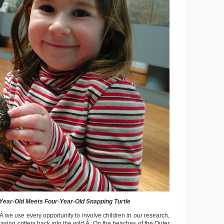
Year-Old Meets Four-Year-Old Snapping Turtle
Â we use every opportunity to involve children in our research,
asing critters back into the wild.Â On the beaches of the Outer