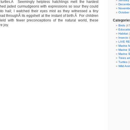
January
turtles.Â Seemingly helpless hatchlings melt the hardest
Decembe
ched jaded curmudgeons with expressions so sour they could
Novembe
to hail; I watched their eyes mist as they witnessed a tiny
October
ead throughÂ its eggshell at the instant of birth.Â For children
eld with fewer preconceptions of the natural world, these
Categorie
e joy.
Birds
(47
Educatio
Habitat
(
Insects
(
LIVE R
Marine 
Marine 
Marine 
Trees an
Turtles
(
Wild Ani