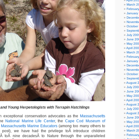
April 20
March 2
Februar
January
Decembe
Novembe
October
Septemb
July 200
June 20
May 20
April 20
March 2
Februar
January
Decembe
Novembe
October
Septemb
August 
July 200
June 20
May 20
April 20
August 
and Young Herpetologists with Terrapin Hatchlings
July 200
August 
ch exceptional conservation advocates as the
Massachusetts
June 20
the
National Marine Life Center
, the
Cape Cod Museum of
May 20
d
Massachusetts Marine Educators
(among too many others to
April 20
 post), we have had the privilege toÂ introduce children
March 2
Februar
Â toÂ nine decadesÂ to Nature through the unparalleled