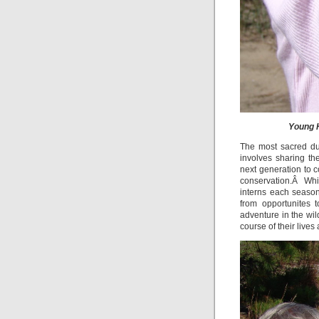
Young H
The most sacred duty
involves sharing t
next generation to c
conservation.Â Whi
interns each season
from opportunites 
adventure in the wi
course of their lives