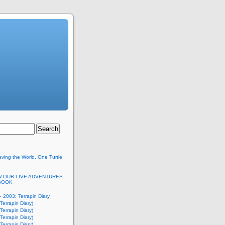
ving the World, One Turtle
 OUR LIVE ADVENTURES
BOOK
 2003: Terrapin Diary
Terrapin Diary)
Terrapin Diary)
Terrapin Diary)
Terrapin Diary)