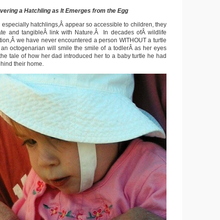
vering a Hatchling as It Emerges from the Egg
 especially hatchlings,Â appear so accessible to children, they
te and tangibleÂ link with Nature.Â In decades ofÂ wildlife
tion,Â we have never encountered a person WITHOUT a turtle
n an octogenarian will smile the smile of a todlerÂ as her eyes
the tale of how her dad introduced her to a baby turtle he had
ehind their home.