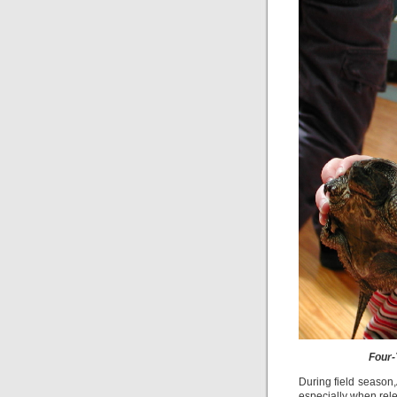
Four-
During field season,
especially when rele