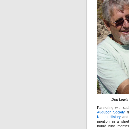
Don Lewis 
Partnering with su
Audubon Society
, 
Natural History
, an
mention in a short
fromÂ nine months