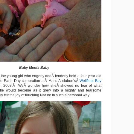
Baby Meets Baby
 the young girl who eagerly andÂ tenderly held a four-year-old
 the Earth Day celebration atÂ Mass Audubon’sÂ
Wellfleet Bay
n 2003.Â WeÂ wonder how sheÂ showed no fear of what
urtle would become as it grew into a mighty and fearsome
 felt the joy of touching Nature in such a personal way.