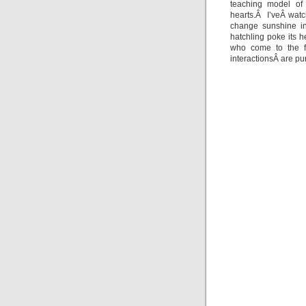
teaching model of 
hearts.Â I’veÂ wat
change sunshine in
hatchling poke its h
who come to the fi
interactionsÂ are pur