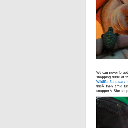
We can never forget
snapping turtle at
Wildlife Sanctuary
i
thisÂ then timid t
snapper.Â She simply