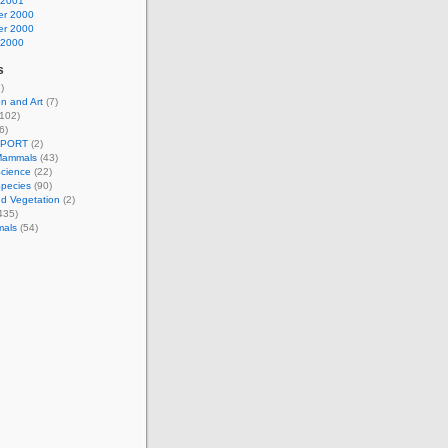
 2001
r 2000
r 2000
 2000
s
)
n and Art
(7)
102)
6)
EPORT
(2)
Mammals
(43)
Science
(22)
Species
(90)
d Vegetation
(2)
435)
mals
(54)