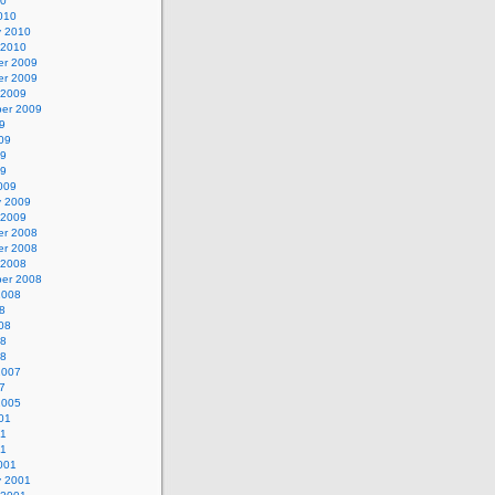
10
010
y 2010
 2010
r 2009
r 2009
 2009
er 2009
9
09
09
09
009
y 2009
 2009
r 2008
r 2008
 2008
er 2008
2008
8
08
08
08
2007
7
2005
01
01
01
001
y 2001