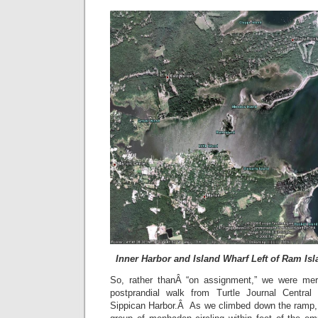
Inner Harbor and Island Wharf Left of Ram Is
So, rather thanÂ “on assignment,” we were mere
postprandial walk from Turtle Journal Centra
Sippican Harbor.Â As we climbed down the ramp,