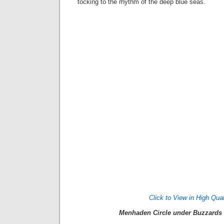
tocking to the rhythm of the deep blue seas.
Click to View in High Qual
Menhaden Circle under Buzzards 