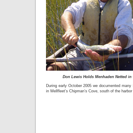
Don Lewis Holds Menhaden Netted in
During early October 2005 we documented many 
in Wellfleet’s Chipman’s Cove, south of the harbor 