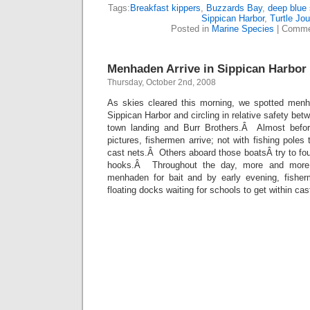
Tags:
Breakfast kippers
,
Buzzards Bay
,
deep blue
Sippican Harbor
,
Turtle Jou
Posted in
Marine Species
|
Comme
Menhaden Arrive in Sippican Harbor
Thursday, October 2nd, 2008
As skies cleared this morning, we spotted menh
Sippican Harbor and circling in relative safety be
town landing and Burr Brothers.Â Almost befor
pictures, fishermen arrive; not with fishing poles 
cast nets.Â Others aboard those boatsÂ try to fo
hooks.Â Throughout the day, more and more 
menhaden for bait and by early evening, fishe
floating docks waiting for schools to get within cas