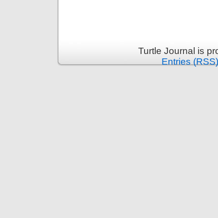
Turtle Journal is 
Entries (RSS