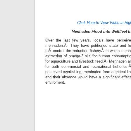
Click Here to View Video in Hig
Menhaden Flood into Wellfleet I
Over the last few years, locals have perceived
menhaden.Â They have petitioned state and fede
toÂ control the reduction fisheryÂ in which menh
extraction of omega-3 oils for human consumpti
for aquaculture and livestock feed.Â Menhaden ar
for both commercial and recreational fisherie
perceived overfishing, menhaden form a critical li
and their absence would have a significant effec
enviroment.