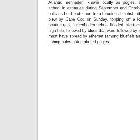
Atlantic menhaden, known locally as pogies, a
school in estuaries during September and Octob
balls as herd protection from ferocious bluefish 
blew by Cape Cod on Sunday, topping off a l
pouring rain, a menhaden school flooded into the i
high tide, followed by blues that were followed by
must have spread by ethernet (among bluefish 
fishing poles outnumbered pogies.