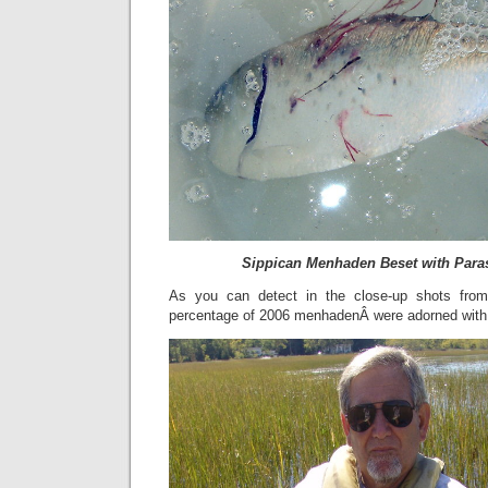
Sippican Menhaden Beset with Para
As you can detect in the close-up shots from
percentage of 2006 menhadenÂ were adorned with 