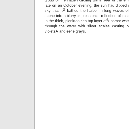
group of menhaden circling within feet of the e
late on an October evening, the sun had dipped 
sky that itÂ bathed the harbor in long waves of
scene into a blurry impressionist reflection of rea
in the thick, plankton rich top layer ofÂ harbor wa
through the water with silver scales casting o
violetsÂ and eerie grays.