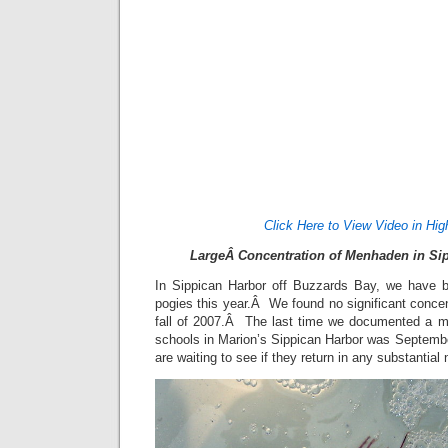
Click Here to View Video in Hig
LargeÂ Concentration of Menhaden in Sip
In Sippican Harbor off Buzzards Bay, we have be
pogies this year.Â We found no significant conce
fall of 2007.Â The last time we documented a 
schools in Marion’s Sippican Harbor was Septem
are waiting to see if they return in any substantia