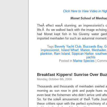
Click Here to View Video in Hig
Monet School of Menha
TheÂ effect wasÂ stunning; an impressionist’s c
life.Â As we walked back with the image echoing
had Monet kept fish in his Giverny water gar
imported menhaden for such an autumnal moment
Tags:
Beverly Yacht Club
,
Buzzards Bay
,
G
impressionist
,
Island Wharf
,
Marion
,
Menhaden
plankton
,
Ram Island
,
Sippican Harbor
,
southwe
yachts
Posted in
Marine Species
|
Comme
Breakfast Kippers! Sunrise Over Bu
Monday, October 6th, 2008
Thousands and thousands of menhaden swirled ar
morning as sun rose in pink and purple hues 
even beat the fishermen who didn’t arrive until af
So. for the soleÂ amusement of theÂ Turtle Jour
these critters spun with the perfect synchrony of 