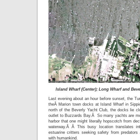
Island Wharf (Center); Long Wharf and Beve
Last evening about an hour before sunset, the Turt
theÂ Marion town docks at Island Wharf in Sipp
north of the Beverly Yacht Club, the docks lie c
outlet to Buzzards Bay.Â So many yachts are moo
harbor that one might literally hopscotch from de
waterway.Â Â This busy location translates in
estuarine critters seeking safety from predator
with humankind.