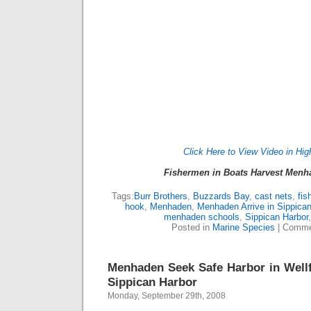
Click Here to View Video in Hig
Fishermen in Boats Harvest Menha
Tags:
Burr Brothers
,
Buzzards Bay
,
cast nets
,
fis
hook
,
Menhaden
,
Menhaden Arrive in Sippica
menhaden schools
,
Sippican Harbor
Posted in
Marine Species
|
Comme
Menhaden Seek Safe Harbor in Wellfl
Sippican Harbor
Monday, September 29th, 2008