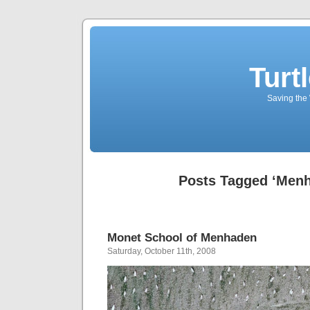
Turt
Saving the 
Posts Tagged ‘Men
Monet School of Menhaden
Saturday, October 11th, 2008