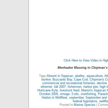
Click Here to View Video in Hig
Menhaden Massing in Chipman’s 
Tags:
Absent in Sippican
,
alwifes
,
aquaculture
,
At
bunker
,
Buzzards Bay
,
Cape Cod
,
Chipman's C
commericial and recreational fisheries
,
decline
ethernet
,
fall 2007
,
fishermen
,
harbor pier
,
high t
Hurricane Kyle
,
livestock feed
,
Marion's Sippican 
October 2005
,
omega- 3 oils
,
overfishing
,
Parasi
Harbor in Wellfleet
,
september
,
September and 
federal legislators
,
wellfl
Posted in
Marine Species
|
Comme