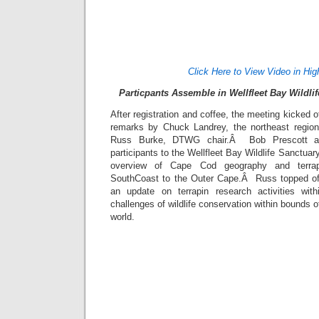
Click Here to View Video in Hig
Particpants Assemble in Wellfleet Bay Wildli
After registration and coffee, the meeting kicked 
remarks by Chuck Landrey, the northeast regiona
Russ Burke, DTWG chair.Â Bob Prescott a
participants to the Wellfleet Bay Wildlife Sanctuar
overview of Cape Cod geography and terrap
SouthCoast to the Outer Cape.Â Russ topped off
an update on terrapin research activities wi
challenges of wildlife conservation within bounds of
world.