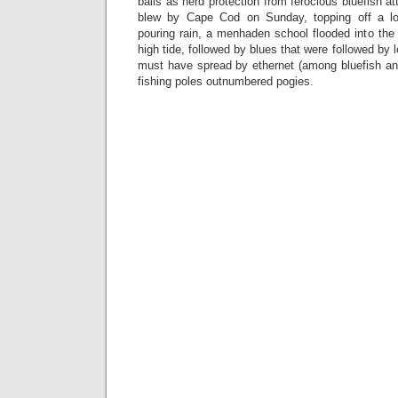
balls as herd protection from ferocious bluefish 
blew by Cape Cod on Sunday, topping off a l
pouring rain, a menhaden school flooded into the i
high tide, followed by blues that were followed by
must have spread by ethernet (among bluefish 
fishing poles outnumbered pogies.