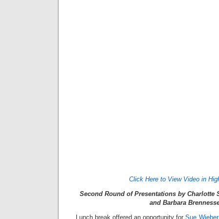
Click Here to View Video in Hig
Second Round of Presentations by Charlotte 
and Barbara Brennesse
Lunch break offered an opportunity for
Sue Wieber