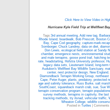
Click Here to View Video in Hig
Hurricane Kyle Field Trip at Wellfleet Ba
Tags:
3rd annual meeting
,
Add new tag
,
Barbar
Rhode Island
,
boardwalk
,
Bob Prescott
,
Boston C
Bay
,
Cape Cod geography
,
capture-mark-recap
Sornborger
,
Chuck Landrey
,
data on diet
,
diamon
Don Lewis
,
ecological field station at Sandy 
chamber
,
emergence nests
,
environemental stud
and male terrapins
,
goose pond trail
,
hatching te
rate
,
headstarting
,
Hofstra University professor
,
Hu
legacy data sets
,
Lieutenant Island
,
long-term 
Audubon's Wellfleet Bay Wildlife Sanctuary
,
mat
center
,
nest protector design
,
New England
Diamondback Terrapin Working Group
,
northeast 
Cape
,
Peter Auger
,
plants
,
predatory
,
protected n
age and salinity tolerance
,
Russ Burke
,
salt marsh
SouthCoast
,
squareback marsh crab
,
sue
,
Sue Wi
terrapin conservation program
,
terrapin population
survey methods
,
terrapins in captivity
,
the last
tracking methods
,
try ilsnad
,
vehicular traffic
,
W
Wheaton College
,
wildlife conserv
Posted in
Turtles
|
Comments 