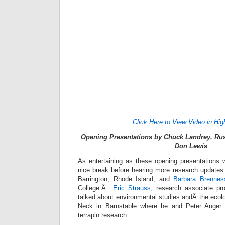
Click Here to View Video in Hig
Opening Presentations by Chuck Landrey, Rus
Don Lewis
As entertaining as these opening presentations w
nice break before hearing more research updates 
Barrington, Rhode Island, and
Barbara Brennes
College.Â
Eric Strauss
, research associate pr
talked about environmental studies andÂ the ecolog
Neck in Barnstable where he and Peter Auger 
terrapin research.