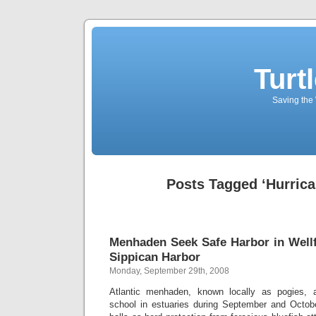
Turt
Saving the 
Posts Tagged ‘Hurrica
Menhaden Seek Safe Harbor in Wellfl
Sippican Harbor
Monday, September 29th, 2008
Atlantic menhaden, known locally as pogies, a
school in estuaries during September and Octob