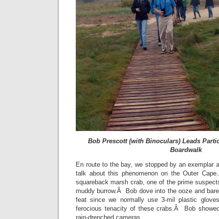
Bob Prescott (with Binoculars) Leads Part
Boardwalk
En route to the bay, we stopped by an exemplar ar
talk about this phenomenon on the Outer Cape
squareback marsh crab, one of the prime suspects i
muddy burrow.Â Bob dove into the ooze and bare-h
feat since we normally use 3-mil plastic glove
ferocious tenacity of these crabs.Â Bob showed 
rain-drenched cameras.