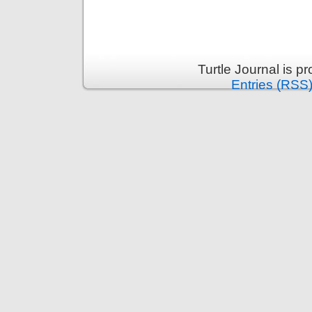
Turtle Journal is 
Entries (RSS