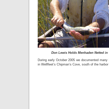
Don Lewis Holds Menhaden Netted in
During early October 2005 we documented many 
in Wellfleet’s Chipman’s Cove, south of the harbor 