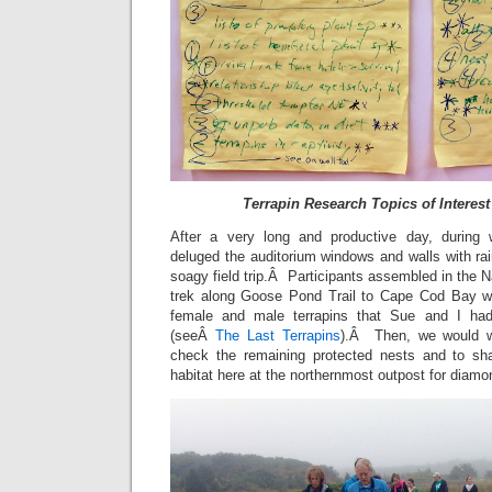
Terrapin Research Topics of Interest 
After a very long and productive day, during
deluged the auditorium windows and walls with ra
soagy field trip.Â Participants assembled in the 
trek along Goose Pond Trail to Cape Cod Bay w
female and male terrapins that Sue and I h
(seeÂ
The Last Terrapins
).Â Then, we would wa
check the remaining protected nests and to sha
habitat here at the northernmost outpost for diamo