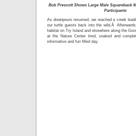
Bob Prescott Shows Large Male Squareback M
Participants
As downpours resumed, we reached a creek leadi
our turtle guests back into the wild.Â Afterward
habitat on Try Island and elsewhere along the Goos
at the Nature Center tired, soaked and complet
informative and fun filled day.