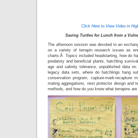
Click Here to View Video in Hig
Saving Turtles for Lunch from a Vuln
The afternoon session was devoted to an exchang
on a variety of terrapin research issues as en
charts.Â Topics included headstarting, how do ha
predatory and beneficial plants, hatchling surviva
age and salinity tolerance, unpublished data on di
legacy data sets, where do hatchlings hang out,
conservation program, capture-mark-recapture m
mating aggregations, nest protector design and t
methods, and how do you know what terrapins are 