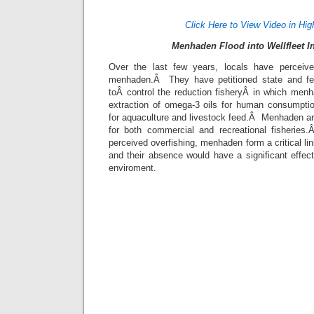
Click Here to View Video in Hig
Menhaden Flood into Wellfleet I
Over the last few years, locals have perceived
menhaden.Â They have petitioned state and fede
toÂ control the reduction fisheryÂ in which menh
extraction of omega-3 oils for human consumpti
for aquaculture and livestock feed.Â Menhaden ar
for both commercial and recreational fisherie
perceived overfishing, menhaden form a critical li
and their absence would have a significant effec
enviroment.