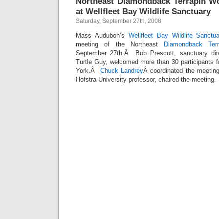
Northeast Diamondback Terrapin W
at Wellfleet Bay Wildlife Sanctuary
Saturday, September 27th, 2008
Mass Audubon’s
Wellfleet Bay Wildlife Sanctu
meeting of the Northeast
Diamondback Ter
September 27th.Â Bob Prescott, sanctuary dir
Turtle Guy, welcomed more than 30 participants
York.Â
Chuck Landrey
Â coordinated the meetin
Hofstra University professor, chaired the meeting.