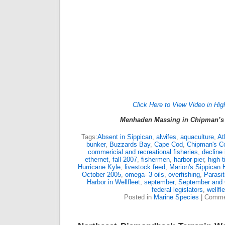
Click Here to View Video in Hig
Menhaden Massing in Chipman’s 
Tags:
Absent in Sippican
,
alwifes
,
aquaculture
,
At
bunker
,
Buzzards Bay
,
Cape Cod
,
Chipman's C
commericial and recreational fisheries
,
decline
ethernet
,
fall 2007
,
fishermen
,
harbor pier
,
high t
Hurricane Kyle
,
livestock feed
,
Marion's Sippican 
October 2005
,
omega- 3 oils
,
overfishing
,
Parasi
Harbor in Wellfleet
,
september
,
September and 
federal legislators
,
wellfl
Posted in
Marine Species
|
Comme