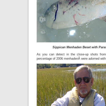
Sippican Menhaden Beset with Para
As you can detect in the close-up shots from
percentage of 2006 menhadenÂ were adorned with 