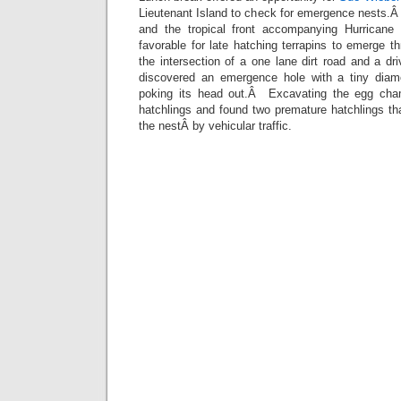
Lieutenant Island to check for emergence nests.Â
and the tropical front accompanying Hurricane 
favorable for late hatching terrapins to emerge t
the intersection of a one lane dirt road and a 
discovered an emergence hole with a tiny diamo
poking its head out.Â Excavating the egg cha
hatchlings and found two premature hatchlings th
the nestÂ by vehicular traffic.