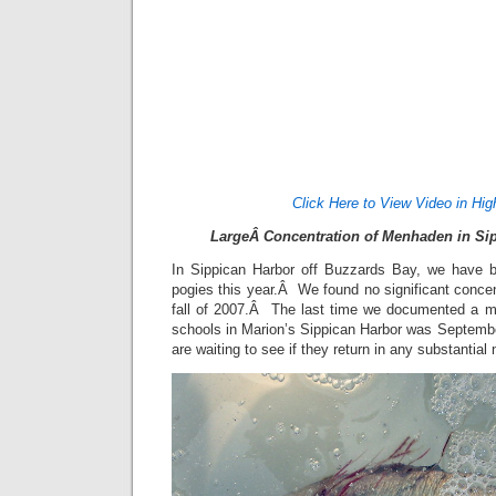
Click Here to View Video in Hig
LargeÂ Concentration of Menhaden in Sip
In Sippican Harbor off Buzzards Bay, we have be
pogies this year.Â We found no significant conce
fall of 2007.Â The last time we documented a 
schools in Marion’s Sippican Harbor was Septem
are waiting to see if they return in any substantia