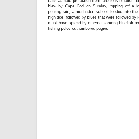
balls as herd protection from ferocious bluefish 
blew by Cape Cod on Sunday, topping off a l
pouring rain, a menhaden school flooded into the i
high tide, followed by blues that were followed by
must have spread by ethernet (among bluefish 
fishing poles outnumbered pogies.