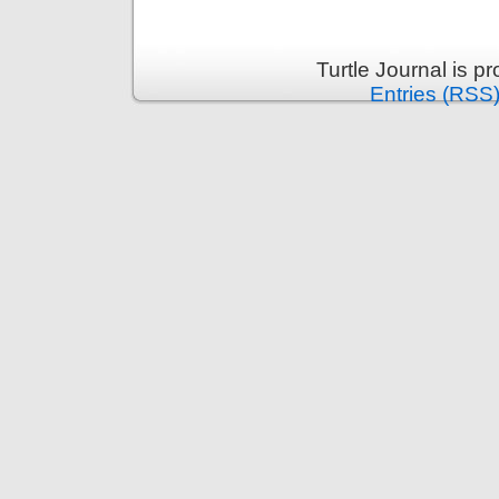
Turtle Journal is 
Entries (RSS