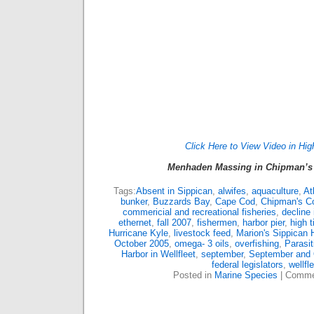
Click Here to View Video in Hig
Menhaden Massing in Chipman’s 
Tags:
Absent in Sippican
,
alwifes
,
aquaculture
,
At
bunker
,
Buzzards Bay
,
Cape Cod
,
Chipman's C
commericial and recreational fisheries
,
decline
ethernet
,
fall 2007
,
fishermen
,
harbor pier
,
high t
Hurricane Kyle
,
livestock feed
,
Marion's Sippican 
October 2005
,
omega- 3 oils
,
overfishing
,
Parasi
Harbor in Wellfleet
,
september
,
September and 
federal legislators
,
wellfl
Posted in
Marine Species
|
Comme