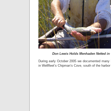
Don Lewis Holds Menhaden Netted in
During early October 2005 we documented many 
in Wellfleet’s Chipman’s Cove, south of the harbor 