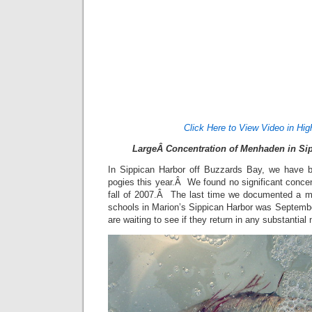
Click Here to View Video in Hig
LargeÂ Concentration of Menhaden in Sip
In Sippican Harbor off Buzzards Bay, we have be
pogies this year.Â We found no significant conce
fall of 2007.Â The last time we documented a 
schools in Marion’s Sippican Harbor was Septem
are waiting to see if they return in any substantia