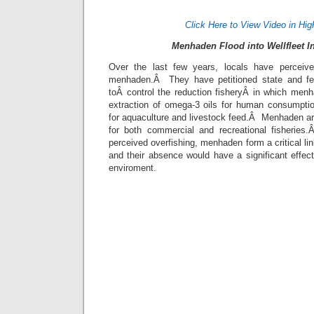
Click Here to View Video in Hig
Menhaden Flood into Wellfleet I
Over the last few years, locals have perceived
menhaden.Â They have petitioned state and fede
toÂ control the reduction fisheryÂ in which menh
extraction of omega-3 oils for human consumpti
for aquaculture and livestock feed.Â Menhaden ar
for both commercial and recreational fisherie
perceived overfishing, menhaden form a critical li
and their absence would have a significant effec
enviroment.