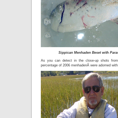
Sippican Menhaden Beset with Para
As you can detect in the close-up shots from
percentage of 2006 menhadenÂ were adorned with 