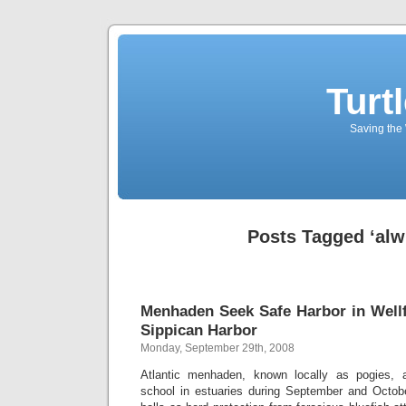
Turt
Saving the 
Posts Tagged ‘alw
Menhaden Seek Safe Harbor in Wellfl
Sippican Harbor
Monday, September 29th, 2008
Atlantic menhaden, known locally as pogies, a
school in estuaries during September and Octob