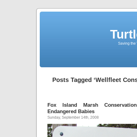
Turt
Saving the 
Posts Tagged ‘Wellfleet Cons
Fox Island Marsh Conservati
Endangered Babies
Sunday, September 14th, 2008