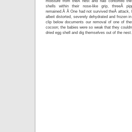
moisture from theÂ nest and had contorted the
shells within their nose-like grip, threeÂ 
remained.Â Â One had not survived theÂ attack, b
albeit distorted, severely dehydrated and frozen i
clip below documents our removal of one of the
cocoon; the babies were so weak that they couldn
dried egg shell and dig themselves out of the nest.