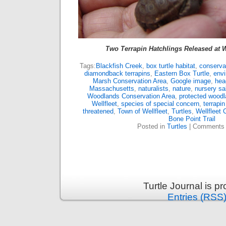
Two Terrapin Hatchlings Released at 
Tags:
Blackfish Creek
,
box turtle habitat
,
conserva
diamondback terrapins
,
Eastern Box Turtle
,
envi
Marsh Conservation Area
,
Google image
,
hea
Massachusetts
,
naturalists
,
nature
,
nursery sa
Woodlands Conservation Area
,
protected wood
Wellfleet
,
species of special concern
,
terrapin
threatened
,
Town of Wellfleet
,
Turtles
,
Wellfleet 
Bone Point Trail
Posted in
Turtles
|
Comments 
Turtle Journal is 
Entries (RSS