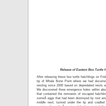
Release of Eastern Box Turtle 
After releasing these box turtle hatchlings on Fri
tip of Whale Bone Point where we had documen
nesting since 2000 based on depredated nests a
We discovered three emergence holes within abo
that contained the remnants of escaped hatchli
someÂ eggs that had been destroyed by root and
middle nest, tucked under the lip and cradled 