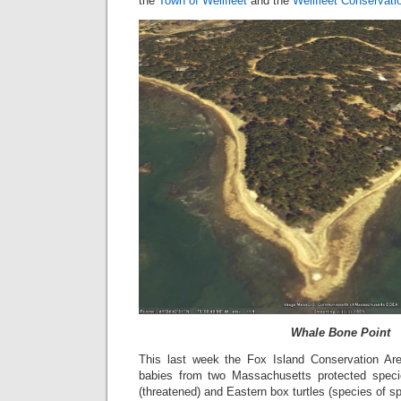
the
Town of Wellfleet
and the
Wellfleet Conservati
Whale Bone Point
This last week the Fox Island Conservation Are
babies from two Massachusetts protected speci
(threatened) and Eastern box turtles (species of s