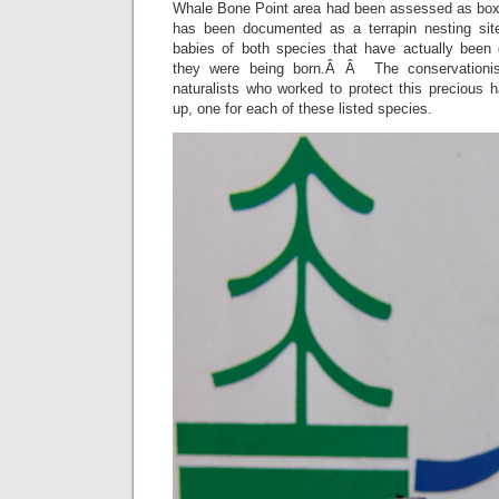
Whale Bone Point area had been assessed as box t
has been documented as a terrapin nesting site
babies of both species that have actually been
they were being born.Â Â The conservationist
naturalists who worked to protect this precious 
up, one for each of these listed species.