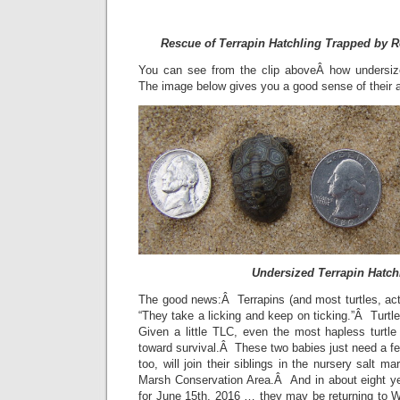
Rescue of Terrapin Hatchling Trapped by 
You can see from the clip aboveÂ how undersiz
The image below gives you a good sense of their a
Undersized Terrapin Hatch
The good news:Â Terrapins (and most turtles, act
“They take a licking and keep on ticking.”Â Turtle
Given a little TLC, even the most hapless turtle
toward survival.Â These two babies just need a fe
too, will join their siblings in the nursery salt m
Marsh Conservation Area.Â And in about eight y
for June 15th, 2016 … they may be returning to W