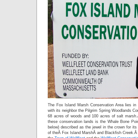
The Fox Island Marsh Conservation Area lies in 
with its neighbor the Pilgrim Spring Woodlands C
68 acres of woods and 100 acres of salt marsh.
these conservation lands is the Whale Bone Poi
below) described as the jewel in the crown for i
of theÂ Fox Island MarshÂ and Blackfish Creek.