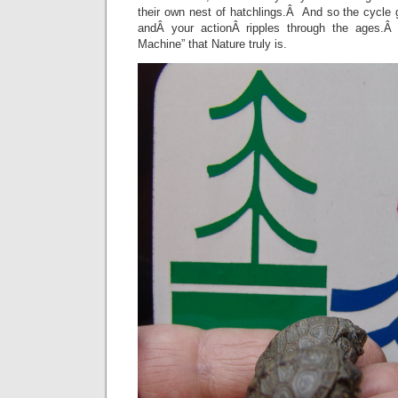
their own nest of hatchlings.Â And so the cycle
andÂ your actionÂ ripples through the ages.Â
Machine” that Nature truly is.