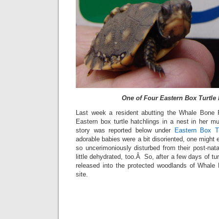
One of Four Eastern Box Turtle 
Last week a resident abutting the Whale Bone P
Eastern box turtle hatchlings in a nest in her 
story was reported below under
Eastern Box Tu
adorable babies were a bit disoriented, one might 
so uncerimoniously disturbed from their post-nat
little dehydrated, too.Â So, after a few days of t
released into the protected woodlands of Whale 
site.