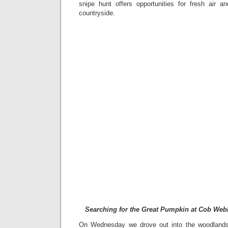
snipe hunt offers opportunities for fresh air 
countryside.
Searching for the Great Pumpkin at Cob Web
On Wednesday we drove out into the woodlands