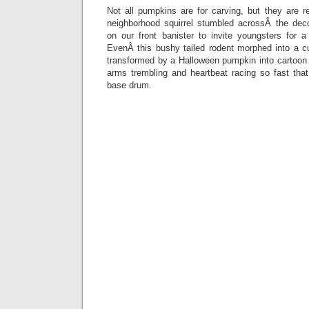
Not all pumpkins are for carving, but they are 
neighborhood squirrel stumbled acrossÂ the dec
on our front banister to invite youngsters for
EvenÂ this bushy tailed rodent morphed into a cu
transformed by a Halloween pumpkin into cartoon 
arms trembling and heartbeat racing so fast that
base drum.