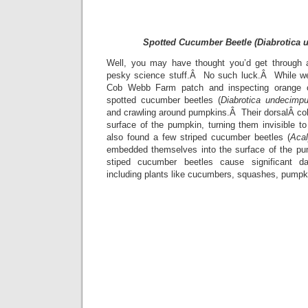
Spotted Cucumber Beetle (Diabrotica 
Well, you may have thought you’d get through a
pesky science stuff.Â No such luck.Â While we
Cob Webb Farm patch and inspecting orange 
spotted cucumber beetles (
Diabrotica undecimpu
and crawling around pumpkins.Â Their dorsalÂ colo
surface of the pumpkin, turning them invisible 
also found a few striped cucumber beetles (
Aca
embedded themselves into the surface of the p
stiped cucumber beetles cause significant d
including plants like cucumbers, squashes, pumpk