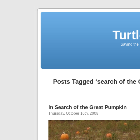
Turt
Saving the 
Posts Tagged ‘search of the
In Search of the Great Pumpkin
Thursday, October 16th, 2008