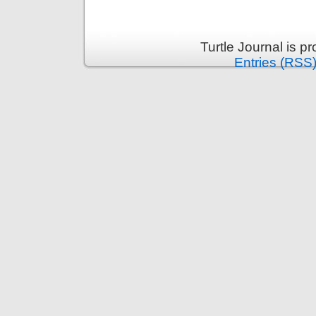
Turtle Journal is 
Entries (RSS