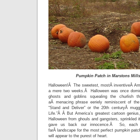
Pumpkin Patch in Marstons Mill
Halloween!Â The sweetest, mostÂ inventiveÂ Ame
a mere two weeks.Â Halloween was once domin
ghosts and goblins squealing the churlish th
aÂ menacing phrase eeriely reminiscent of the
“Stand and Deliver” or the 20th centuryÂ mug
Life.”Â Â But America’s greatest cartoon genius
Halloween from ghouls and gangsters, sprinkled it 
gave us back our innocence.Â So, each 
farÂ landscape for the most perfect pumpkin pat
will appear to the purest of heart.