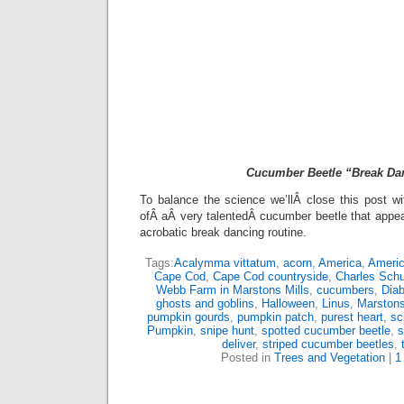
Cucumber Beetle “Break Da
To balance the science we’llÂ close this post w
ofÂ aÂ very talentedÂ cucumber beetle that appe
acrobatic break dancing routine.
Tags:
Acalymma vittatum
,
acorn
,
America
,
Americ
Cape Cod
,
Cape Cod countryside
,
Charles Schu
Webb Farm in Marstons Mills
,
cucumbers
,
Diab
ghosts and goblins
,
Halloween
,
Linus
,
Marstons
pumpkin gourds
,
pumpkin patch
,
purest heart
,
sc
Pumpkin
,
snipe hunt
,
spotted cucumber beetle
,
s
deliver
,
striped cucumber beetles
,
Posted in
Trees and Vegetation
|
1