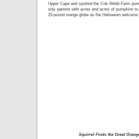
Upper Cape and spotted the Cob Webb Farm pum
only patrons with acres and acres of pumpkins to 
25-pound orange globe as the Halloween welcome si
Squirrel Finds the Great Oran