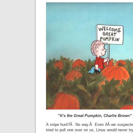
“It’s the Great Pumpkin, Charlie Brown”
A snipe hunt?Â No way.Â Even ifÂ we suspected
tried to pull one over on us, Linus would never 