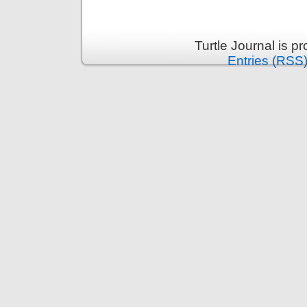
Turtle Journal is 
Entries (RSS