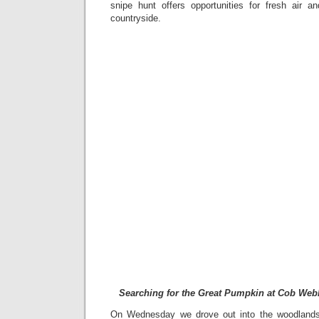
snipe hunt offers opportunities for fresh air 
countryside.
Searching for the Great Pumpkin at Cob Web
On Wednesday we drove out into the woodlands