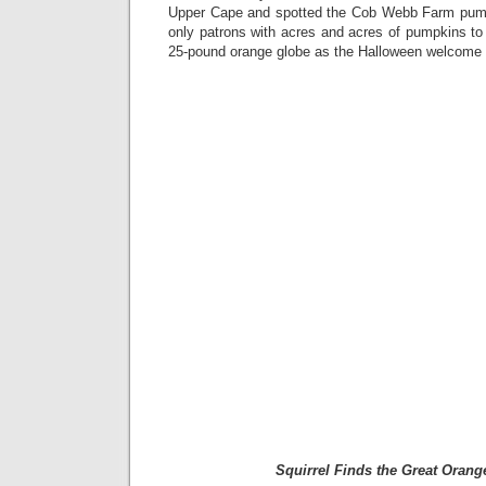
Upper Cape and spotted the Cob Webb Farm pum
only patrons with acres and acres of pumpkins to 
25-pound orange globe as the Halloween welcome si
Squirrel Finds the Great Oran