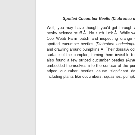
Spotted Cucumber Beetle (Diabrotica 
Well, you may have thought you’d get through a
pesky science stuff.Â No such luck.Â While we
Cob Webb Farm patch and inspecting orange 
spotted cucumber beetles (
Diabrotica undecimpu
and crawling around pumpkins.Â Their dorsalÂ colo
surface of the pumpkin, turning them invisible 
also found a few striped cucumber beetles (
Aca
embedded themselves into the surface of the p
stiped cucumber beetles cause significant d
including plants like cucumbers, squashes, pumpk