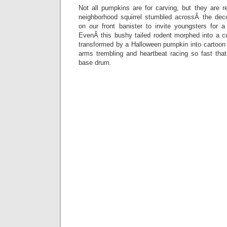
Not all pumpkins are for carving, but they are 
neighborhood squirrel stumbled acrossÂ the dec
on our front banister to invite youngsters for
EvenÂ this bushy tailed rodent morphed into a cu
transformed by a Halloween pumpkin into cartoon 
arms trembling and heartbeat racing so fast that
base drum.