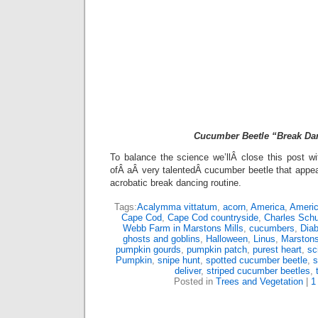
Cucumber Beetle “Break Da
To balance the science we’llÂ close this post w
ofÂ aÂ very talentedÂ cucumber beetle that appe
acrobatic break dancing routine.
Tags:
Acalymma vittatum
,
acorn
,
America
,
Americ
Cape Cod
,
Cape Cod countryside
,
Charles Schu
Webb Farm in Marstons Mills
,
cucumbers
,
Diab
ghosts and goblins
,
Halloween
,
Linus
,
Marstons
pumpkin gourds
,
pumpkin patch
,
purest heart
,
sc
Pumpkin
,
snipe hunt
,
spotted cucumber beetle
,
s
deliver
,
striped cucumber beetles
,
Posted in
Trees and Vegetation
|
1