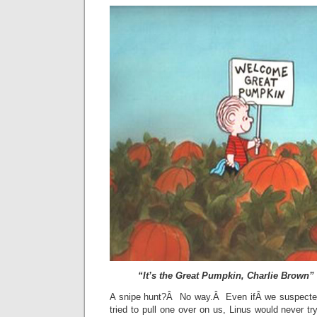
“It’s the Great Pumpkin, Charlie Brown”
A snipe hunt?Â No way.Â Even ifÂ we suspected
tried to pull one over on us, Linus would never 