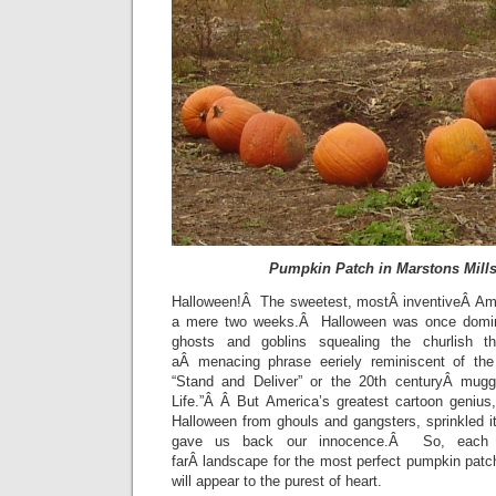
Pumpkin Patch in Marstons Mill
Halloween!Â The sweetest, mostÂ inventiveÂ Ame
a mere two weeks.Â Halloween was once domin
ghosts and goblins squealing the churlish th
aÂ menacing phrase eeriely reminiscent of the
“Stand and Deliver” or the 20th centuryÂ mug
Life.”Â Â But America’s greatest cartoon genius
Halloween from ghouls and gangsters, sprinkled it 
gave us back our innocence.Â So, each 
farÂ landscape for the most perfect pumpkin pat
will appear to the purest of heart.