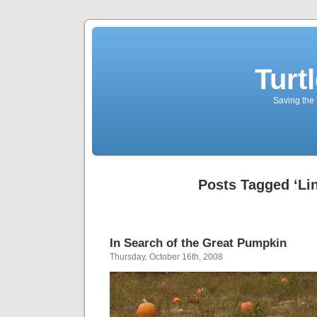
Turt
Saving the 
Posts Tagged ‘Li
In Search of the Great Pumpkin
Thursday, October 16th, 2008