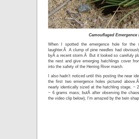
Camouflaged Emergence 
When I spotted the emergence hole for the s
laughter.Â A clump of pine needles had obviousl
byÂ a recent storm.Â But it looked so carefuly p
the nest and give emerging hatchlings cover fro
into the safety of the Herring River marsh.
I also hadn’t noticed until this posting the near ide
the first two emergence holes pictured above.Â
nearly identically sized at the hatchling stage, ~
~ 6 grams mass; butÂ after observing the chaos
the video clip below), I’m amazed by the twin sh