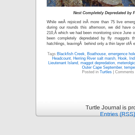
Nest Completely Depredated by 
While weÂ rejoiced inÂ more than 75 live emer
during our rounds this afternoon, we did have
210,Â which we had been monitoring since June 
been completely depredated by fly maggots t
hatchlings, leavingÂ behind only a thin layer ofÂ
Tags:
Blackfish Creek
,
Boathouse
,
emergence hol
Headcount
,
Herring River salt marsh
,
Hook
,
Ind
Lieutenant Island
,
maggot depredation
,
meterolgic
Outer Cape September
,
tempe
Posted in
Turtles
|
Comments 
Turtle Journal is 
Entries (RSS