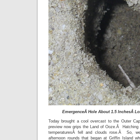
EmergenceÂ Hole About 1.5 InchesÂ Lon
Today brought a cool overcast to the Outer C
preview now grips the Land of Ooze.Â Hatching 
temperaturesÂ fell and clouds rose.Â So, we 
afternoon rounds that began at Griffin Island wh