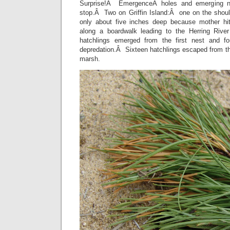
Surprise!Â EmergenceÂ holes and emerging n
stop.Â Two on Griffin Island:Â one on the shoul
only about five inches deep because mother hi
along a boardwalk leading to the Herring Rive
hatchlings emerged from the first nest and 
depredation.Â Sixteen hatchlings escaped from th
marsh.