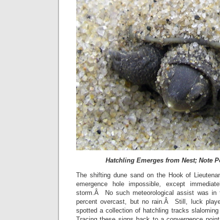
Hatchling Emerges from Nest; Note P
The shifting dune sand on the Hook of Lieutena
emergence hole impossible, except immediatel
storm.Â No such meteorological assist was in
percent overcast, but no rain.Â Still, luck play
spotted a collection of hatchling tracks slalomi
Tracing these signs back to a convergence poin