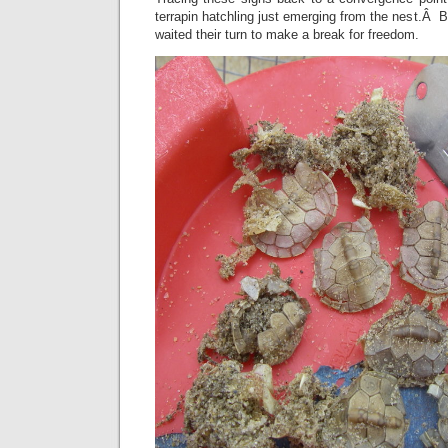
terrapin hatchling just emerging from the nest.Â B
waited their turn to make a break for freedom.