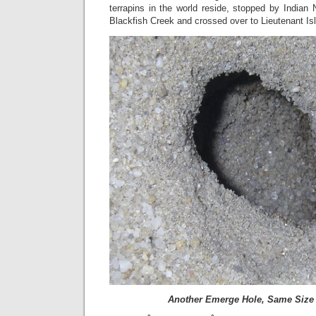
terrapins in the world reside, stopped by Indian
Blackfish Creek and crossed over to Lieutenant Is
Another Emerge Hole, Same Size 