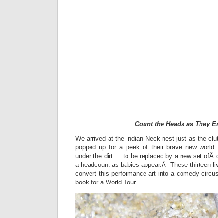
Count the Heads as They 
We arrived at the Indian Neck nest just as the cl
popped up for a peek of their brave new world 
under the dirt … to be replaced by a new set ofÂ
a headcount as babies appear.Â These thirteen liv
convert this performance art into a comedy circus 
book for a World Tour.