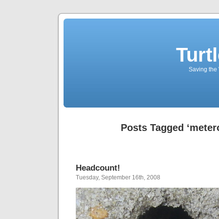
Turt
Saving the 
Posts Tagged ‘metero
Headcount!
Tuesday, September 16th, 2008