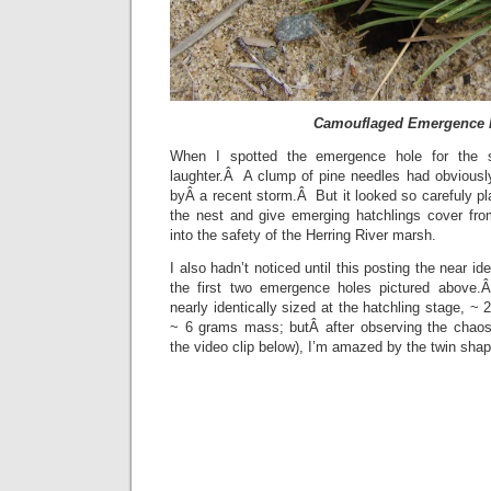
Camouflaged Emergence 
When I spotted the emergence hole for the s
laughter.Â A clump of pine needles had obviousl
byÂ a recent storm.Â But it looked so carefuly p
the nest and give emerging hatchlings cover fro
into the safety of the Herring River marsh.
I also hadn’t noticed until this posting the near ide
the first two emergence holes pictured above.Â
nearly identically sized at the hatchling stage, ~
~ 6 grams mass; butÂ after observing the chaos
the video clip below), I’m amazed by the twin sh