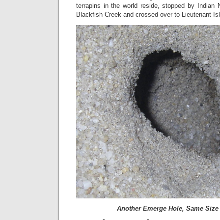
terrapins in the world reside, stopped by Indian
Blackfish Creek and crossed over to Lieutenant Is
Another Emerge Hole, Same Size 