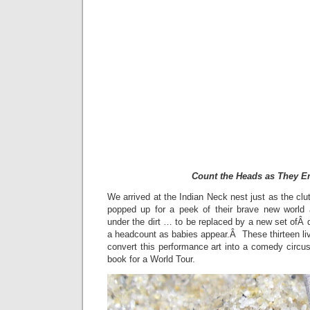
Count the Heads as They 
We arrived at the Indian Neck nest just as the cl
popped up for a peek of their brave new world 
under the dirt … to be replaced by a new set ofÂ
a headcount as babies appear.Â These thirteen liv
convert this performance art into a comedy circus 
book for a World Tour.