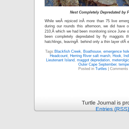
Nest Completely Depredated by 
While weÂ rejoiced inÂ more than 75 live emer
during our rounds this afternoon, we did have
210,Â which we had been monitoring since June 
been completely depredated by fly maggots t
hatchlings, leavingÂ behind only a thin layer ofÂ
Tags:
Blackfish Creek
,
Boathouse
,
emergence hol
Headcount
,
Herring River salt marsh
,
Hook
,
Ind
Lieutenant Island
,
maggot depredation
,
meterolgic
Outer Cape September
,
tempe
Posted in
Turtles
|
Comments 
Turtle Journal is 
Entries (RSS