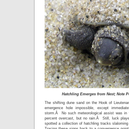
Hatchling Emerges from Nest; Note P
The shifting dune sand on the Hook of Lieutena
emergence hole impossible, except immediatel
storm.Â No such meteorological assist was in
percent overcast, but no rain.Â Still, luck play
spotted a collection of hatchling tracks slalomi
Tracing these signs back to a convergence poin