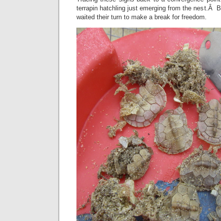
terrapin hatchling just emerging from the nest.Â B
waited their turn to make a break for freedom.