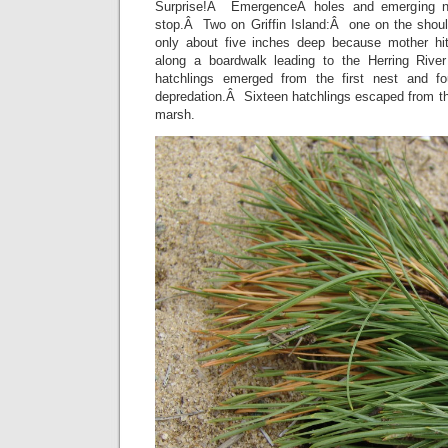
Surprise!Â EmergenceÂ holes and emerging n
stop.Â Two on Griffin Island:Â one on the shoul
only about five inches deep because mother hi
along a boardwalk leading to the Herring Rive
hatchlings emerged from the first nest and 
depredation.Â Sixteen hatchlings escaped from th
marsh.