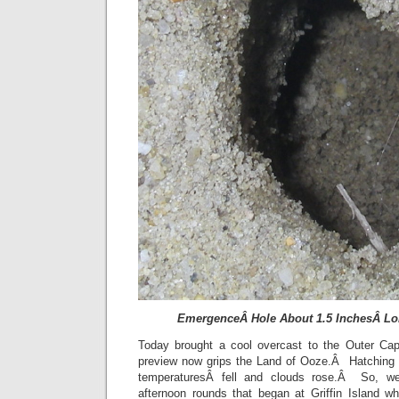
EmergenceÂ Hole About 1.5 InchesÂ Lon
Today brought a cool overcast to the Outer C
preview now grips the Land of Ooze.Â Hatching 
temperaturesÂ fell and clouds rose.Â So, we 
afternoon rounds that began at Griffin Island wh