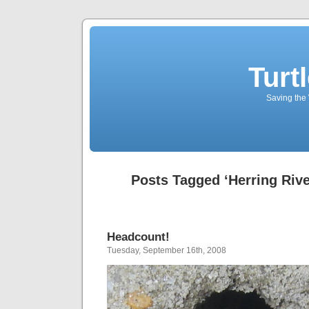
Turt
Saving the 
Posts Tagged ‘Herring Rive
Headcount!
Tuesday, September 16th, 2008