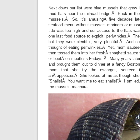
Next down our list were blue mussels that grew i
mud flats near the railroad bridge.Â Back in t
mussels.Â So, it’s amusingÂ five decades lat
seafood menu without mussels marinara or musse
tide was too high and our access to the flats wa
one last food source to exploit: periwinkles.Â T
but they were plentiful, very plentiful.Â And 
thought of eating periwinkles.Â Yet, mom sauteed
then tossed them into her freshÂ spaghetti sauce f
or beefÂ on meatless Fridays.Â Many years later
and brought them out to dinner at a fancy Boston
mom that she try the escargot, sauteed in
anÂ appetizer.Â She looked at me as though she
“Snails!Â You want me to eat snails!”Â I smiled
the mussels marinara.