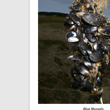
Blue Mussels