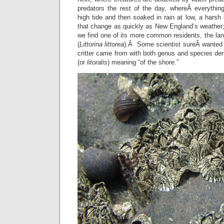
predators the rest of the day, whereÂ everythin
high tide and then soaked in rain at low, a harsh
that change as quickly as New England’s weather;
we find one of its more common residents, the lang
(
Littorina littorea
).Â Some scientist sureÂ wanted
critter came from with both genus and species der
(or
litoralis
) meaning “of the shore.”