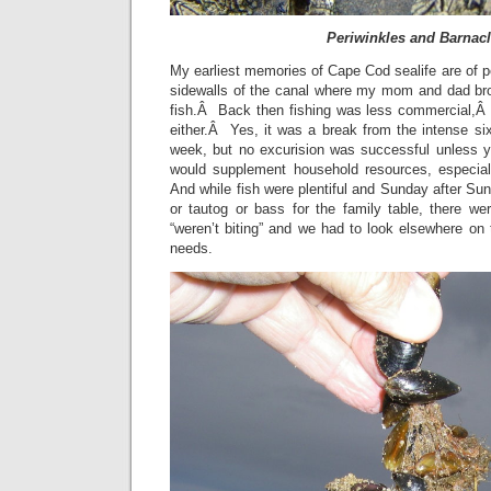
Periwinkles and Barnac
My earliest memories of Cape Cod sealife are of pe
sidewalls of the canal where my mom and dad b
fish.Â Back then fishing was less commercial,Â y
either.Â Yes, it was a break from the intense si
week, but no excurision was successful unless 
would supplement household resources, especial
And while fish were plentiful and Sunday after Sun
or tautog or bass for the family table, there we
“weren’t biting” and we had to look elsewhere on
needs.