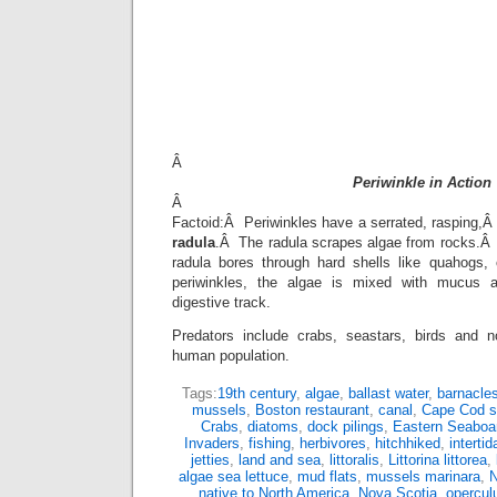
Â
Periwinkle in Action
Â
Factoid:Â Periwinkles have a serrated, rasping,Â k
radula
.Â The radula scrapes algae from rocks.Â (
radula bores through hard shells like quahogs,
periwinkles, the algae is mixed with mucus 
digestive track.
Predators include crabs, seastars, birds and 
human population.
Tags:
19th century
,
algae
,
ballast water
,
barnacle
mussels
,
Boston restaurant
,
canal
,
Cape Cod s
Crabs
,
diatoms
,
dock pilings
,
Eastern Seaboa
Invaders
,
fishing
,
herbivores
,
hitchhiked
,
intertid
jetties
,
land and sea
,
littoralis
,
Littorina littorea
,
algae sea lettuce
,
mud flats
,
mussels marinara
,
N
native to North America
,
Nova Scotia
,
opercu