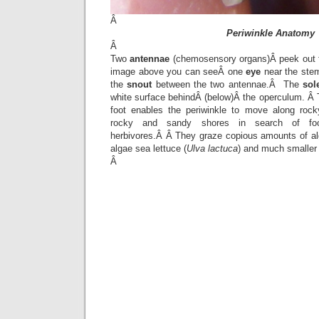
Â
Periwinkle Anatomy
Â
Two
antennae
(chemosensory organs)Â peek out f
image above you can seeÂ one
eye
near the stem
the
snout
between the two antennae.Â The
sol
white surface behindÂ (below)Â the operculum. Â
foot enables the periwinkle to move along rock
rocky and sandy shores in search of foo
herbivores.Â Â They graze copious amounts of a
algae sea lettuce (
Ulva lactuca
) and much smaller 
Â