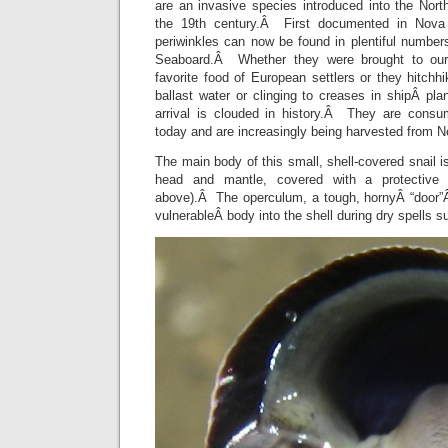
are an invasive species introduced into the Nor
the 19th century.Â First documented in Nova 
periwinkles can now be found in plentiful numbe
Seaboard.Â Whether they were brought to our 
favorite food of European settlers or they hitch
ballast water or clinging to creases in shipÂ pla
arrival is clouded in history.Â They are consu
today and are increasingly being harvested from 
The main body of this small, shell-covered snail i
head and mantle, covered with a protectiv
above).Â The operculum, a tough, hornyÂ “door”Â
vulnerableÂ body into the shell during dry spells 