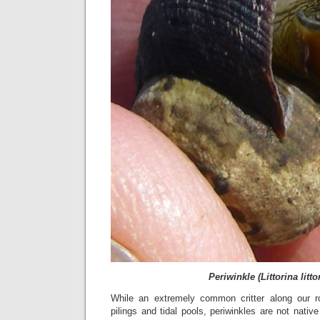
Periwinkle (Littorina litto
While an extremely common critter along our ro
pilings and tidal pools, periwinkles are not nat