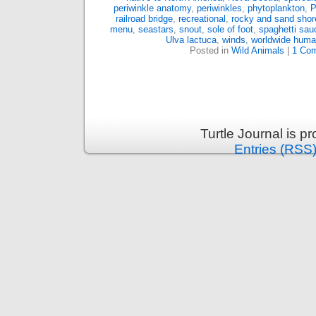
periwinkle anatomy
,
periwinkles
,
phytoplankton
,
P
railroad bridge
,
recreational
,
rocky and sand shor
menu
,
seastars
,
snout
,
sole of foot
,
spaghetti sau
Ulva lactuca
,
winds
,
worldwide huma
Posted in
Wild Animals
|
1 Co
Turtle Journal is 
Entries (RSS