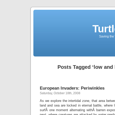
Turt
Saving the 
Posts Tagged ‘low and 
European Invaders: Periwinkles
Saturday, October 18th, 2008
As we explore the intertidal zone, that area betw
land and sea are locked in eternal battle, where 
surfÂ one moment alternating withÂ barren expo
next, where creatures are attacked by water preda