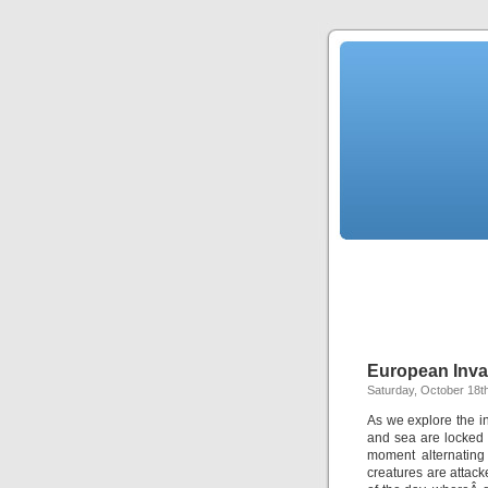
European Inva
Saturday, October 18t
As we explore the i
and sea are locked 
moment alternating
creatures are attack