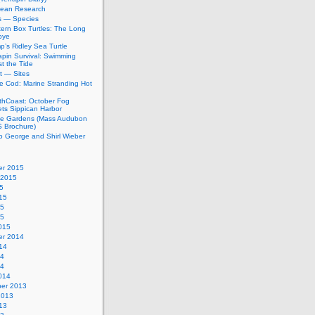
bean Research
rs — Species
ern Box Turtles: The Long
bye
’s Ridley Sea Turtle
apin Survival: Swimming
t the Tide
t — Sites
e Cod: Marine Stranding Hot
thCoast: October Fog
ets Sippican Harbor
tle Gardens (Mass Audubon
Brochure)
to George and Shirl Wieber
r 2015
 2015
5
15
15
15
015
r 2014
14
14
14
014
er 2013
2013
13