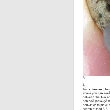
Â
Â
Two
antennae
(chem
above you can see
between the two 
behindÂ (below)Â t
periwinkle to move 
search of food.Â Â 