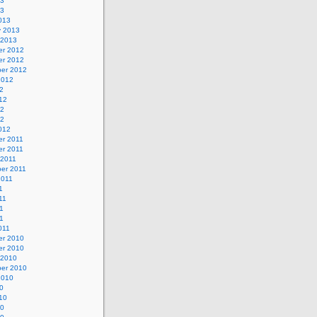
13
13
013
y 2013
 2013
r 2012
r 2012
er 2012
2012
2
12
12
12
012
r 2011
r 2011
 2011
er 2011
2011
1
11
1
11
011
r 2010
r 2010
 2010
er 2010
2010
0
10
10