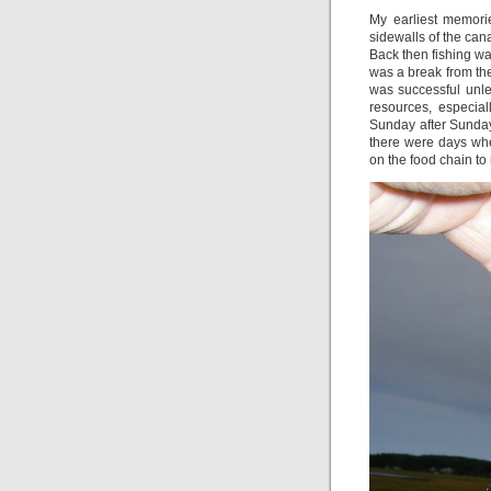
My earliest memori
sidewalls of the c
Back then fishing wa
was a break from the
was successful unl
resources, especial
Sunday after Sunday 
there were days whe
on the food chain to