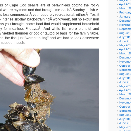
May 20
April 20
es of Cape Cod sealife are of periwinkles dotting the rocky
March 2
anal where my mom and dad brought me eachÂ Sunday to fish.Â
Februar
s less commercial,Â yet not purely recreational, either.Â Yes, it
January
 intense six-day, back-strainingÂ work week, but no excurision
Decembe
ess you brought home food that would supplement household
Novembe
ly for meatless Fridays.Â And while fish were plentiful and
Septemb
yielded flounder or cod or tautog or bass for the family table,
August 
July 201
n the fish just “weren’t biting” and we had to look elsewhere
June 20
 meet our needs.
May 20
April 20
March 2
Decembe
Novembe
October
Septemb
August 
July 201
June 20
May 201
April 20
March 2
Decembe
Novembe
October
Septemb
August 
July 201
June 20
May 20