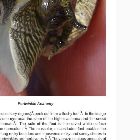
Periwinkle Anatomy
osensory organs)Â peek out from a fleshy foot.Â In the image
Â one
eye
near the stem of the higher antenna and the
snout
antennae.Â The
sole of the foot
is the curved white surface
he operculum. Â The muscular, mucus laden foot enables the
along rocky boulders and transverse rocky and sandy shores in
Periwinkles are herbivores.Â Â They graze copious amounts of