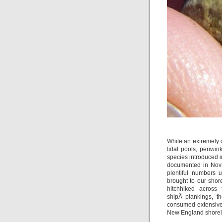
While an extremely c
tidal pools, periwi
species introduced i
documented in Nova
plentiful numbers
brought to our shore
hitchhiked across
shipÂ plankings, t
consumed extensivel
New England shorel