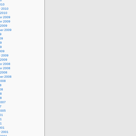
10
010
y 2010
 2010
r 2009
r 2009
 2009
er 2009
9
09
09
09
009
y 2009
 2009
r 2008
r 2008
 2008
er 2008
2008
8
08
08
08
2007
7
2005
01
01
01
001
y 2001