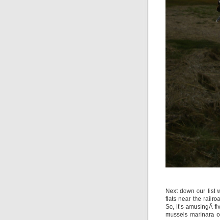
Next down our list 
flats near the rail
So, it’s amusingÂ f
mussels marinara o