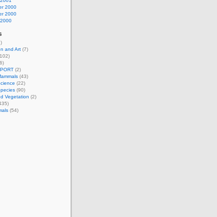
 2001
r 2000
r 2000
 2000
s
)
n and Art
(7)
102)
6)
EPORT
(2)
Mammals
(43)
Science
(22)
Species
(90)
d Vegetation
(2)
435)
mals
(54)