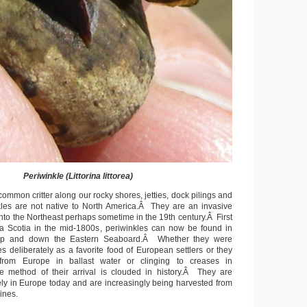
Periwinkle (Littorina littorea)
ommon critter along our rocky shores, jetties, dock pilings and
nkles are not native to North America.Â They are an invasive
nto the Northeast perhaps sometime in the 19th century.Â First
 Scotia in the mid-1800s, periwinkles can now be found in
 up and down the Eastern Seaboard.Â Whether they were
s deliberately as a favorite food of European settlers or they
 from Europe in ballast water or clinging to creases in
he method of their arrival is clouded in history.Â They are
y in Europe today and are increasingly being harvested from
ines.