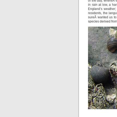
of the day, whereÂ 
in rain at low, a h
England’s weather;
residents, the langu
sureÂ wanted us to
species derived from