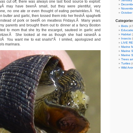
January
was cut off, there was always one last food source to exploit:
Decembe
yÂ may have beenÂ small, but they were plentiful, very
Novembe
one, no one ate or even thought of eating periwinkles.Â Yet,
October
 butter and garlic, then tossed them into her freshÂ spaghetti
g instead of pork or beefÂ on meatless Fridays.Â Many years
Categorie
d my parents and brought them out to dinner at a fancy Boston
Birds
(47
sted to mom that she try the escargot, sauteed in garlic and
Educatio
petizer.Â She looked at me as though she had raisedÂ a
Habitat
(
Insects
(
s!Â You want me to eat snails!”Â I smiled, apologized and
LIVE R
ls marinara.
Marine 
Marine 
Marine 
Trees an
Turtles
(
Wild Ani