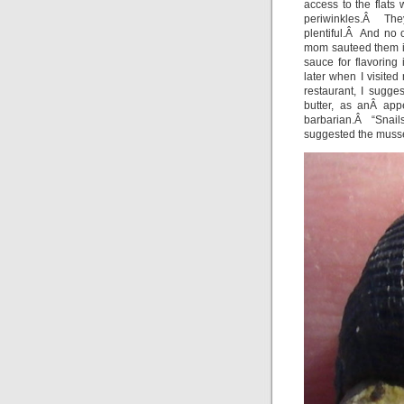
access to the flats 
periwinkles.Â The
plentiful.Â And no 
mom sauteed them in
sauce for flavorin
later when I visite
restaurant, I sugge
butter, as anÂ ap
barbarian.Â “Snail
suggested the musse