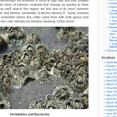
everythingÂ isÂ drowned in brine at high tide and then soaked
Carib
arsh clime of extreme contrasts that change as quickly as New
Critte
 as weÂ search this region we find one of its more common
East
id and familiar periwinkle (
Littorina littorea
).Â Some scientist
Good
 remember where this critter came from with both genus and
Kemp
Terr
 the Latin
littoralis
(or
litoralis
) meaning “of the shore.”
Agains
Habita
Cap
Spot
Sou
Blank
Tur
WBWS 
Tribute 
Archives
Novembe
October
July 201
June 20
May 20
April 20
March 2
Novembe
June 20
May 20
April 20
March 2
Septemb
August 
June 20
Periwinkles and Barnacles