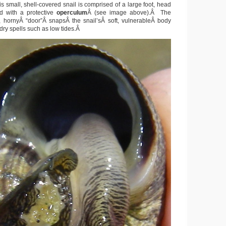
s small, shell-covered snail is comprised of a large foot, head
d with a protective
operculum
Â (see image above).Â The
, hornyÂ “door”Â snapsÂ the snail’sÂ soft, vulnerableÂ body
 dry spells such as low tides.Â