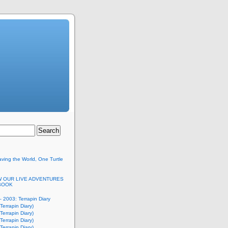
ving the World, One Turtle
 OUR LIVE ADVENTURES
BOOK
 2003: Terrapin Diary
Terrapin Diary)
Terrapin Diary)
Terrapin Diary)
Terrapin Diary)