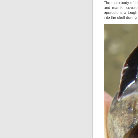
The main body of thi
and mantle, covere
operculum, a tough
into the shell during