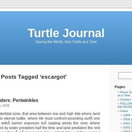
Turtle Journal
Saving the World, One Turtle at a Time
Posts Tagged ‘escargot’
Pages
About Sa
at a Time
ders: Periwinkles
Contact
FOLLOW
h, 2008
ON FACE
Index
ntertidal zone, that area between low and high tide where land
1999 –
in eternal battle, where life must confront pounding surfÂ one
2000 (
 withÂ barren exposure toÂ rasping winds the next, where
2001 (
ed by water predators half the time and land predators the rest
2002 (
2003 (