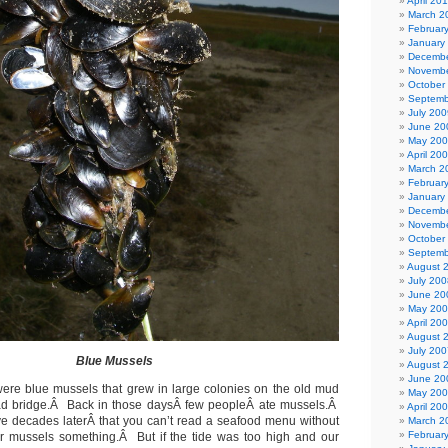
April 20
March 2
Februar
January
Decembe
Novembe
October
Septemb
July 200
June 20
May 20
April 20
March 2
Februar
January
Decembe
Novembe
October
Septemb
August 
July 200
June 20
May 20
April 20
August 
July 200
Blue Mussels
August 
June 20
were blue mussels that grew in large colonies on the old mud
May 20
road bridge.Â Back in those daysÂ few peopleÂ ate mussels.Â
April 20
ive decades laterÂ that you can’t read a seafood menu without
March 2
Februar
r mussels something.Â But if the tide was too high and our