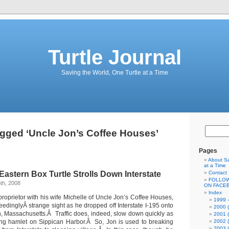
Turtle Journal
Saving the World, One Turtle at a Time
gged ‘Uncle Jon’s Coffee Houses’
Pages
About Sa
at a Time
Eastern Box Turtle Strolls Down Interstate
Contact
FOLLOW
th, 2008
ON FACE
Index
roprietor with his wife Michelle of Uncle Jon’s Coffee Houses,
1999 –
edinglyÂ strange sight as he dropped off Interstate I-195 onto
2000 (
, Massachusetts.Â Traffic does, indeed, slow down quickly as
2001 (
ling hamlet on Sippican Harbor.Â So, Jon is used to breaking
2002 (
2003 (