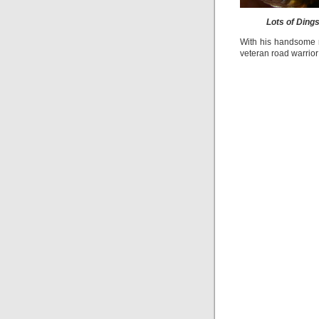
Lots of Ding
With his handsome re
veteran road warrior 