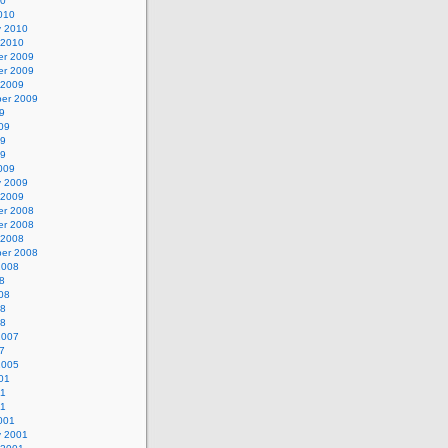
10
010
y 2010
 2010
r 2009
r 2009
 2009
er 2009
9
09
09
09
009
y 2009
 2009
r 2008
r 2008
 2008
er 2008
2008
8
08
08
08
2007
7
2005
01
01
01
001
y 2001