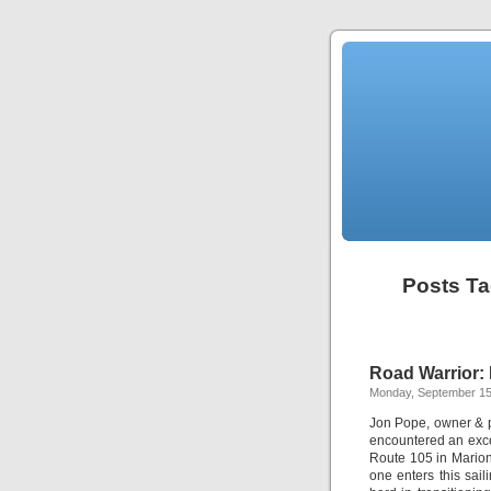
Posts Ta
Road Warrior: 
Monday, September 15
Jon Pope, owner & p
encountered an exce
Route 105 in Marion
one enters this sai