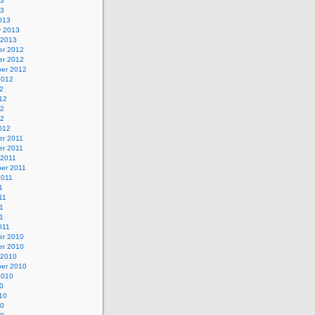
13
13
013
y 2013
 2013
r 2012
r 2012
er 2012
2012
2
12
12
12
012
r 2011
r 2011
 2011
er 2011
2011
1
11
1
11
011
r 2010
r 2010
 2010
er 2010
2010
0
10
10