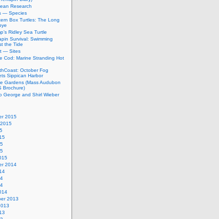
bean Research
rs — Species
ern Box Turtles: The Long
bye
’s Ridley Sea Turtle
apin Survival: Swimming
t the Tide
t — Sites
e Cod: Marine Stranding Hot
thCoast: October Fog
ets Sippican Harbor
tle Gardens (Mass Audubon
Brochure)
to George and Shirl Wieber
r 2015
 2015
5
15
15
15
015
r 2014
14
14
14
014
er 2013
2013
13