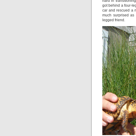
hard in transitionin
got behind a four-le
car and rescued a m
much surprised as J
legged friend.