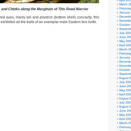
April 20
March 2
Februar
s and Chinks along the Marginals of This Road Warrior
January
Decembe
d eyes, manly tail and plastron (bottom shell) concavity, this
Novembe
exhibited all the traits of an exemplar male Eastern box turtle.
October
Septemb
July 200
June 20
May 20
April 20
March 2
Februar
January
Decembe
Novembe
October
Septemb
August 
July 200
June 20
May 20
April 20
August 
July 200
August 
June 20
May 20
April 20
March 2
Februar