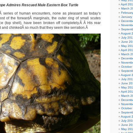
May 20
April 20
ope Admires Rescued Male Eastern Box Turtle
March 2
Februar
aÂ series of human encounters, none as pleasant as today’s
January
t of the forwardÂ marginals, the outer ring of small scutes
Decembe
e (top shell), have been broken off completely.Â Â His rear
Novembe
d and chinkedÂ so much that they seem like serration.Â
Septemb
August 
July 201
June 20
May 20
April 20
March 2
Decembe
Novembe
October
Septemb
August 
July 201
June 20
May 201
April 20
March 2
Decembe
Novembe
October
Septemb
August 
July 201
June 20
May 20