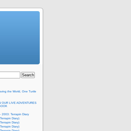
ving the World, One Turtle
 OUR LIVE ADVENTURES
BOOK
 2003: Terrapin Diary
Terrapin Diary)
Terrapin Diary)
Terrapin Diary)
Terrapin Diary)