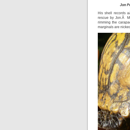
Jon P
His shell records 
rescue by Jon.Â Mos
rimming the carapac
marginals are nicke