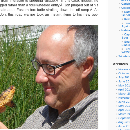
g from Interstate to sleeping village.Â In this case, though, he
Carib
gged rather than a four-wheeled entity.Â Jon jumped out of his
Critte
ale adult Eastern box turtle strolling down the off-ramp.Â As
East
on, this road warrior took an instant liking to his new two-
Good
Kemp
Terr
Agains
Habita
Cap
Spot
Sou
Blank
Tur
WBWS 
Tribute 
Archives
Novembe
October
July 201
June 20
May 20
April 20
March 2
Novembe
June 20
May 20
April 20
March 2
Septemb
August 
June 20