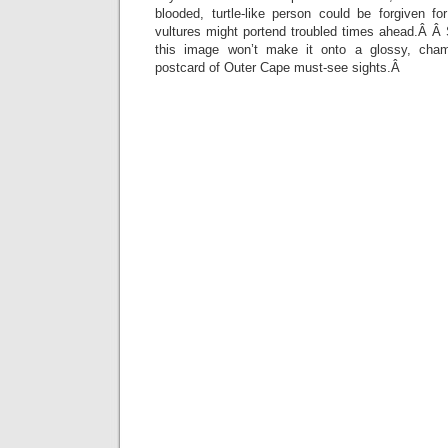
blooded, turtle-like person could be forgiven f
vultures might portend troubled times ahead.Â 
this image won’t make it onto a glossy, cha
postcard of Outer Cape must-see sights.Â