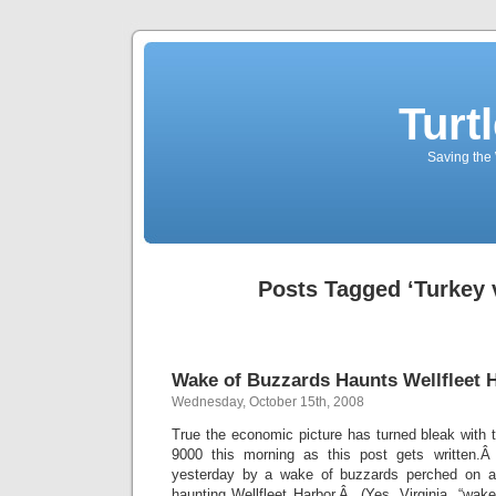
Turt
Saving the 
Posts Tagged ‘Turkey 
Wake of Buzzards Haunts Wellfleet 
Wednesday, October 15th, 2008
True the economic picture has turned bleak with 
9000 this morning as this post gets written.Â
yesterday by a wake of buzzards perched on a
haunting Wellfleet Harbor.Â (Yes, Virginia, “wake”