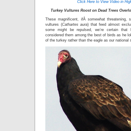
Click Here to View Video in Hig
Turkey Vultures Roost on Dead Trees Overlo
These magnificent, ifÂ somewhat threatening, s
vultures (
Cathartes aura
) that feed almost excl
some might be repulsed, we’re certain that
considered them among the best of birds as he lob
of the turkey rather than the eagle as our nationa