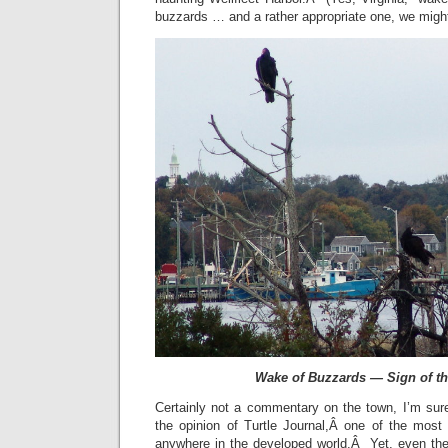
buzzards … and a rather appropriate one, we migh
Wake of Buzzards — Sign of t
Certainly not a commentary on the town, I’m sure
the opinion of Turtle Journal,Â one of the most 
anywhere in the developed world.Â Yet, even the