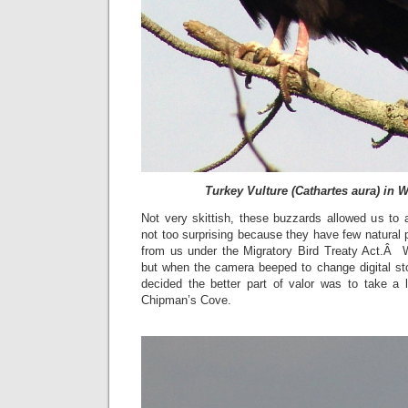
Turkey Vulture (Cathartes aura) in W
Not very skittish, these buzzards allowed us to 
not too surprising because they have few natural 
from us under the Migratory Bird Treaty Act.Â 
but when the camera beeped to change digital sto
decided the better part of valor was to take a l
Chipman’s Cove.