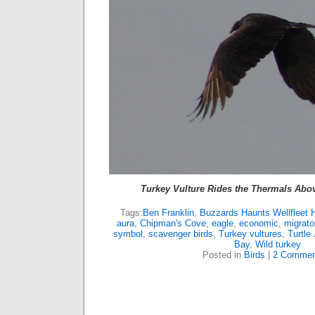
Turkey Vulture Rides the Thermals Abov
Tags:
Ben Franklin
,
Buzzards Haunts Wellfleet 
aura
,
Chipman's Cove
,
eagle
,
economic
,
migrator
symbol
,
scavenger birds
,
Turkey vultures
,
Turtle 
Bay
,
Wild turkey
Posted in
Birds
|
2 Commen