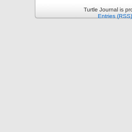
Turtle Journal is 
Entries (RSS