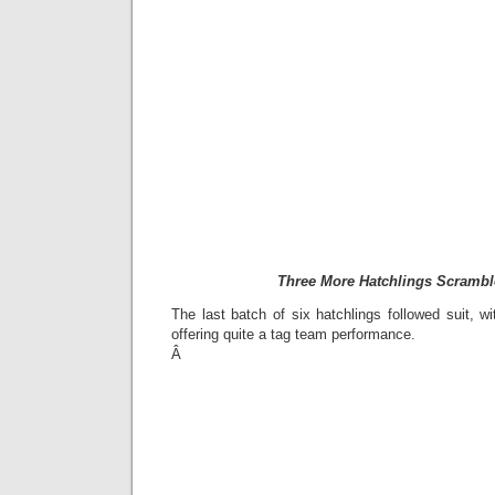
Three More Hatchlings Scrambl
The last batch of six hatchlings followed suit, wit
offering quite a tag team performance.
Â