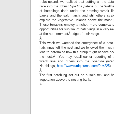
treks upland, we realized that putting all the dat
race into the robust
Spartina patens
of the Wellfl
of hatchlings dash under the rimming wrack l
banks and the salt marsh, and still others sca
explore the vegetative uplands above the most 
These terrapins employ a richer, more complex st
opportunities for survival of hatchlings in a very r
at the northernmostÂ edge of their range.
Â
This week we watched the emergence of a nest a
hatchlings left the nest and we followed them with
lens to determine how this group might behave on
the nest.Â You may recall earlier reporting of t
wrack line and others into the
Spartina pat
Hatchlings,
http://www.turtlejournal.com/?p=225
)
Â
The first hatchling set out on a solo trek and h
vegetation above the nesting bank.
Â