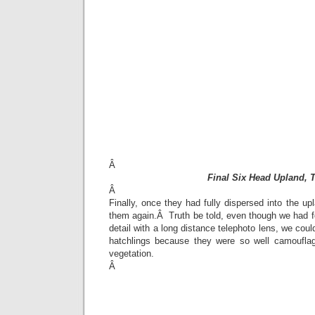
Â
Final Six Head Upland, 
Â
Finally, once they had fully dispersed into the up
them again.Â Truth be told, even though we had f
detail with a long distance telephoto lens, we could
hatchlings because they were so well camouflag
vegetation.
Â