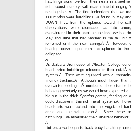
hatchlings scramble from their nests in a beeline 
rich, robust nursery salt marsh habitat ringing 
nesting sites.Â The first indications that we m
assumption were hatchlings we found in May an
DOWN HILL from the uplands toward the sal
observations were dismissed as late emerg
overwintered in their natal nests since we had 
May and June that had hatched in the fall, but
remained until the next spring.Â Â However, 
heading down slope from the uplands to the m
collapsed.
Â
Dr. Barbara Brennessel of Wheaton College cond
headstarted hatchlings released in their natalÂ h
system.Â They were equipped with a transmitter
finding) tracking.Â Although much larger than 
overwinter feeding, aÂ number of these turtles h
behaving precisely as we would have expected a b
hid out in the thick
Spartina patens
, feeding on w
could discover in this rich marsh system.Â How
headstarts went upland into the vegetated ban
areas and the salt marsh.Â Since these ani
hatchlings, we asterisked their “aberrant behavior.”
Â
But once we began to track baby hatchlings emer