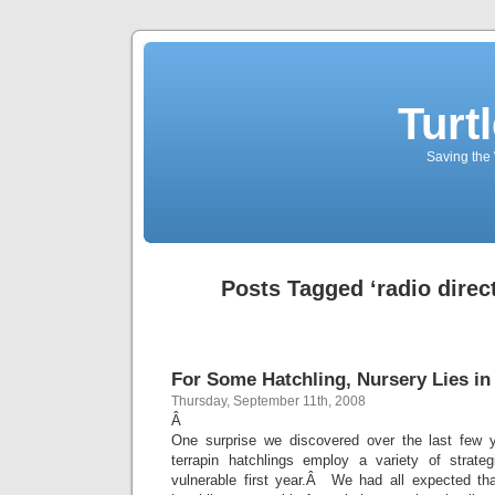
Turt
Saving the 
Posts Tagged ‘radio direct
For Some Hatchling, Nursery Lies in
Thursday, September 11th, 2008
Â
One surprise we discovered over the last few 
terrapin hatchlings employ a variety of strate
vulnerable first year.Â We had all expected that