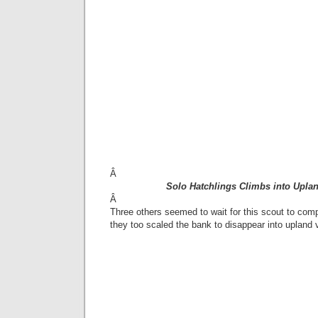
Â
Solo Hatchlings Climbs into Upla
Â
Three others seemed to wait for this scout to comp
they too scaled the bank to disappear into upland