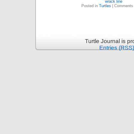
wrack line
Posted in
Turtles
|
Comments 
Turtle Journal is 
Entries (RSS