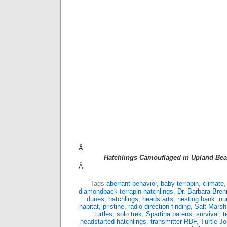
Â
Hatchlings Camouflaged in Upland Bea
Â
Tags:
aberrant behavior
,
baby terrapin
,
climate
diamondback terrapin hatchlings
,
Dr. Barbara Bren
dunes
,
hatchlings
,
headstarts
,
nesting bank
,
nu
habitat
,
pristine
,
radio direction finding
,
Salt Marsh
turtles
,
solo trek
,
Spartina patens
,
survival
,
t
headstarted hatchlings
,
transmitter RDF
,
Turtle Jo