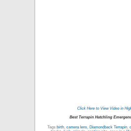
Click Here to View Video in Hig
Best Terrapin Hatchling Emergen
Tags:
birth
,
camera lens
,
Diamondback Terrapin
,