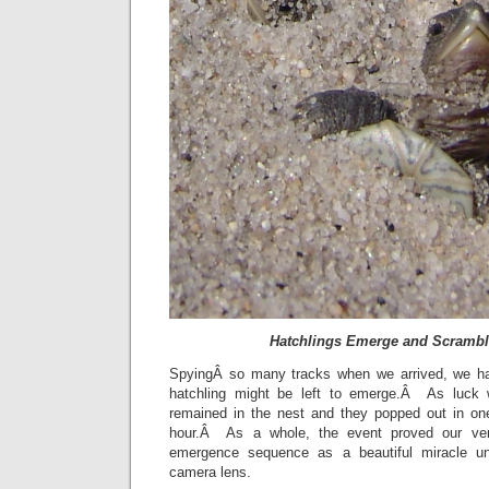
Hatchlings Emerge and Scramble
SpyingÂ so many tracks when we arrived, we h
hatchling might be left to emerge.Â As luck 
remained in the nest and they popped out in on
hour.Â As a whole, the event proved our ve
emergence sequence as a beautiful miracle un
camera lens.