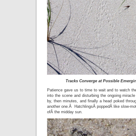
Tracks Converge at Possible Emergin
Patience gave us to time to wait and to watch th
into the scene and disturbing the ongoing miracl
by, then minutes, and finally a head poked throu
another one.Â HatchlingsÂ poppedÂ like slow-mot
ofÂ the midday sun.