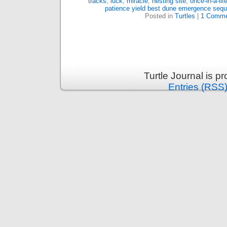
tracks
,
luck
,
miracle
,
nesting site
,
once-in-a-li
patience yield best dune emergence seq
Posted in
Turtles
|
1 Comme
Turtle Journal is 
Entries (RSS