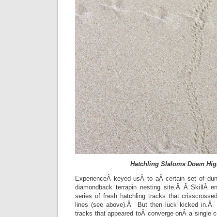
Hatchling Slaloms Down Hi
ExperienceÂ keyed usÂ to aÂ certain set of dun
diamondback terrapin nesting site.Â Â SkillÂ e
series of fresh hatchling tracks that crisscrossed
lines (see above).Â But then luck kicked in.Â
tracks that appeared toÂ converge onÂ a single c