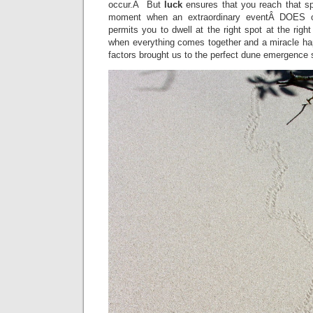
occur.Â But
luck
ensures that you reach that spo
moment when an extraordinary eventÂ DOES 
permits you to dwell at the right spot at the right
when everything comes together and a miracle 
factors brought us to the perfect dune emergence