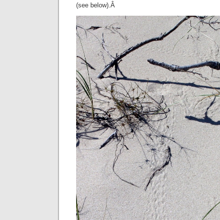
(see below).Â