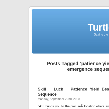
Turt
Saving the 
Posts Tagged ‘patience yi
emergence seque
Skill + Luck + Patience Yield B
Sequence
Monday, September 22nd, 2008
Skill
brings you to the preciseÂ location where a