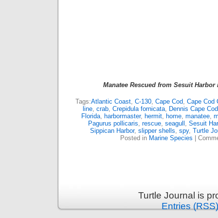
Manatee Rescued from Sesuit Harbor 
Tags:
Atlantic Coast
,
C-130
,
Cape Cod
,
Cape Cod 
line
,
crab
,
Crepidula fornicata
,
Dennis Cape Cod
Florida
,
harbormaster
,
hermit
,
home
,
manatee
,
m
Pagurus pollicaris
,
rescue
,
seagull
,
Sesuit Har
Sippican Harbor
,
slipper shells
,
spy
,
Turtle Jo
Posted in
Marine Species
|
Comme
Turtle Journal is 
Entries (RSS