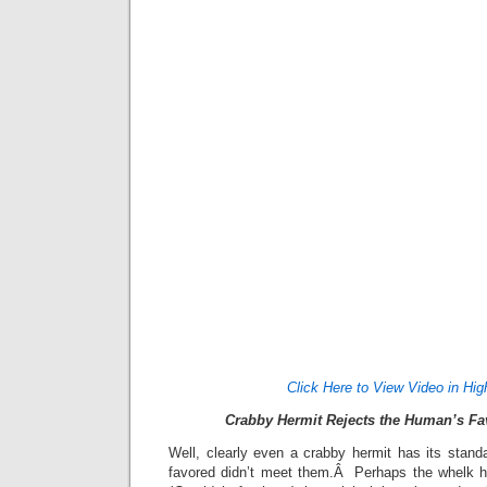
Click Here to View Video in Hig
Crabby Hermit Rejects the Human’s Fa
Well, clearly even a crabby hermit has its sta
favored didn’t meet them.Â Perhaps the whelk h