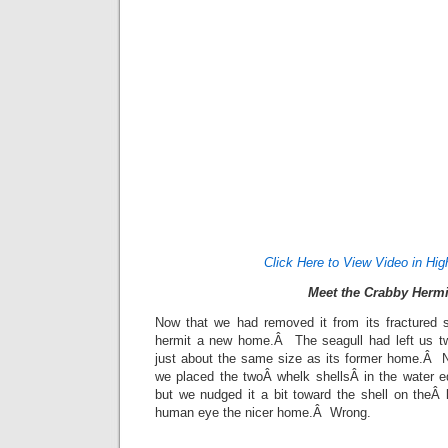
Click Here to View Video in Hig
Meet the Crabby Hermi
Now that we had removed it from its fractured 
hermit a new home.Â The seagull had left us tw
just about the same size as its former home.Â N
we placed the twoÂ whelk shellsÂ in the water eq
but we nudged it a bit toward the shell on theÂ 
human eye the nicer home.Â Wrong.