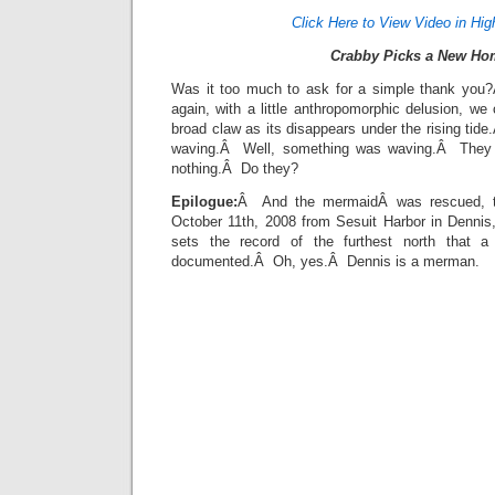
Click Here to View Video in Hig
Crabby Picks a New Ho
Was it too much to ask for a simple thank yo
again, with a little anthropomorphic delusion, w
broad claw as its disappears under the rising tid
waving.Â Well, something was waving.Â They d
nothing.Â Do they?
Epilogue:
Â And the mermaidÂ was rescued, to
October 11th, 2008 from Sesuit Harbor in Denni
sets the record of the furthest north that
documented.Â Oh, yes.Â Dennis is a merman.