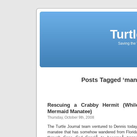
Turt
Saving the 
Posts Tagged ‘man
Rescuing a Crabby Hermit (Whi
Mermaid Manatee)
Thursday, October 9th, 2008
The Turtle Journal team ventured to Dennis tod
manatee that has somehow wandered from Florida