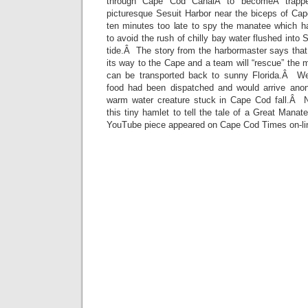
through Cape Cod CanalÂ to becomeÂ trappe
picturesque Sesuit Harbor near the biceps of C
ten minutes too late to spy the manatee which 
to avoid the rush of chilly bay water flushed into S
tide.Â The story from the harbormaster says that
its way to the Cape and a team will “rescue” the 
can be transported back to sunny Florida.Â We 
food had been dispatched and would arrive anon
warm water creature stuck in Cape Cod fall.Â 
this tiny hamlet to tell the tale of a Great Man
YouTube piece appeared on Cape Cod Times on-li