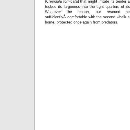
(
Crepidula fornicata
) that might irritate its tende
tucked its largeness into the tight quarters of 
Whatever the reason, our rescued herm
sufficientlyÂ comfortable with the second whelk sh
home, protected once again from predators.