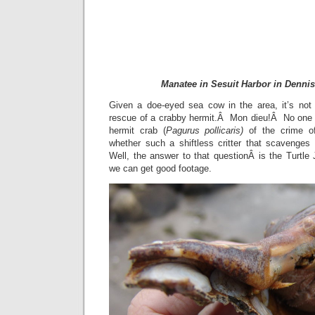
Manatee in Sesuit Harbor in Denni
Given a doe-eyed sea cow in the area, it’s not
rescue of a crabby hermit.Â Mon dieu!Â No one 
hermit crab (
Pagurus pollicaris)
of the crime 
whether such a shiftless critter that scavenge
Well, the answer to that questionÂ is the Turtle J
we can get good footage.