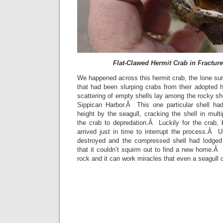
Flat-Clawed Hermit Crab in Fractur
We happened across this hermit crab, the lone surv
that had been slurping crabs from their adopted
scattering of empty shells lay among the rocky sho
Sippican Harbor.Â This one particular shell ha
height by the seagull, cracking the shell in mult
the crab to depredation.Â Luckily for the crab, 
arrived just in time to interrupt the process.Â 
destroyed and the compressed shell had lodged 
that it couldn’t squirm out to find a new home.
rock and it can work miracles that even a seagull 