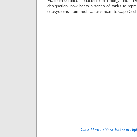
Platinum-certified Leadership in Energy and En
designation, now hosts a series of tanks to repr
ecosystems from fresh water stream to Cape Co
Click Here to View Video in Hig