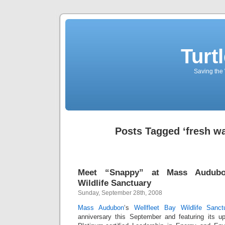
Turt
Saving the 
Posts Tagged ‘fresh wa
Meet “Snappy” at Mass Audubon
Wildlife Sanctuary
Sunday, September 28th, 2008
Mass Audubon
‘s
Wellfleet Bay Wildlife Sanct
anniversary this September and featuring its u