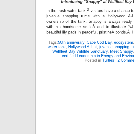
Introducing “Snappy” at Wellfleet Bay 
In the fresh water tank,Â visitors have a chance
juvenile snapping turtle with a Hollywood A-
ownership of the tank, Snappy is always ready t
with his handsome smileÂ and to illustrate “wh
beautiful lily pads in peaceful, pristineÂ ponds.Â 
Tags:
50th anniverary
,
Cape Cod Bay
,
ecosystem
water tank
,
Hollywood A-List
,
juvenile snapping tur
Wellfleet Bay Wildlife Sanctuary
,
Meet Snappy
certified Leadership in Energy and Envir
Posted in
Turtles
|
2 Comme