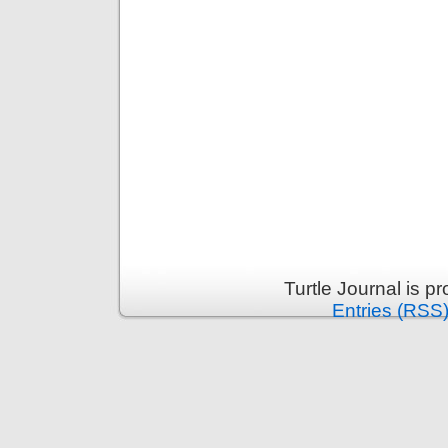
Turtle Journal is 
Entries (RSS