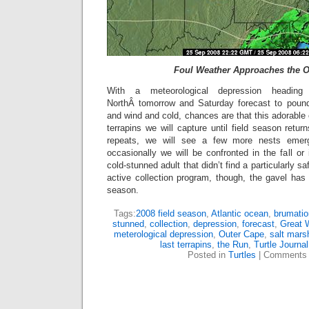
Foul Weather Approaches the O
With a meteorological depression headin
NorthÂ tomorrow and Saturday forecast to pound
and wind and cold, chances are that this adorable c
terrapins we will capture until field season return
repeats, we will see a few more nests emerg
occasionally we will be confronted in the fall or 
cold-stunned adult that didn’t find a particularly s
active collection program, though, the gavel has
season.
Tags:
2008 field season
,
Atlantic ocean
,
brumatio
stunned
,
collection
,
depression
,
forecast
,
Great 
meterological depression
,
Outer Cape
,
salt mars
last terrapins
,
the Run
,
Turtle Journal
Posted in
Turtles
|
Comments 