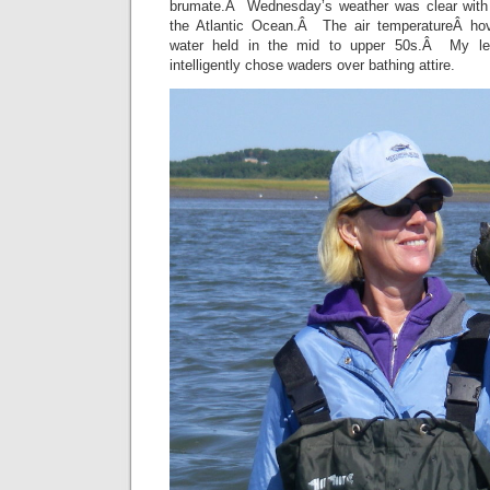
brumate.Â Wednesday’s weather was clear with a
the Atlantic Ocean.Â The air temperatureÂ ho
water held in the mid to upper 50s.Â My le
intelligently chose waders over bathing attire.