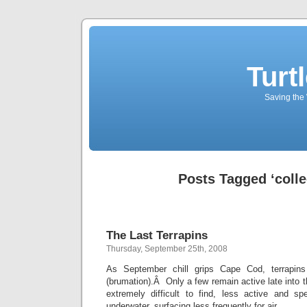
Turt
Saving the 
Posts Tagged ‘colle
The Last Terrapins
Thursday, September 25th, 2008
As September chill grips Cape Cod, terrapins
(brumation).Â Only a few remain active late into
extremely difficult to find, less active and s
underwater, surfacing less frequently for air.