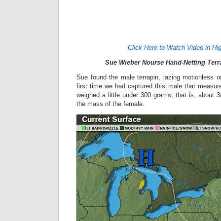
Click Here to Watch Video in Hig
Sue Wieber Nourse Hand-Netting Terr
Sue found the male terrapin, lazing motionless 
first time we had captured this male that measur
weighed a little under 300 grams; that is, about 3
the mass of the female.