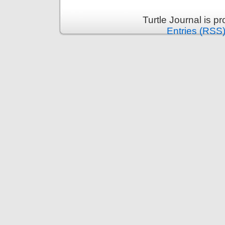
Turtle Journal is 
Entries (RSS