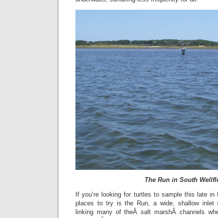
The Run in South Wellfl
If you’re looking for turtles to sample this late i
places to try is the Run, a wide, shallow inlet 
linking many of theÂ salt marshÂ channels whe