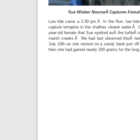
Sue Wieber NourseÂ Captures Female
Low tide came a 2:30 pm.Â In the Run, low tide
capture terrapins in the shallow, clearer water.Â 
year-old female that Sue spotted asÂ the turtleÂ 
marsh creeks.Â We had last observed thisÂ terra
July 10th as she nested on a sandy bank just off
then she had gained nearly 200 grams for the long