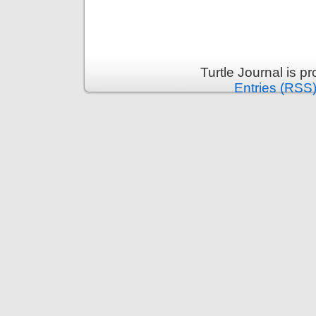
Turtle Journal is 
Entries (RSS