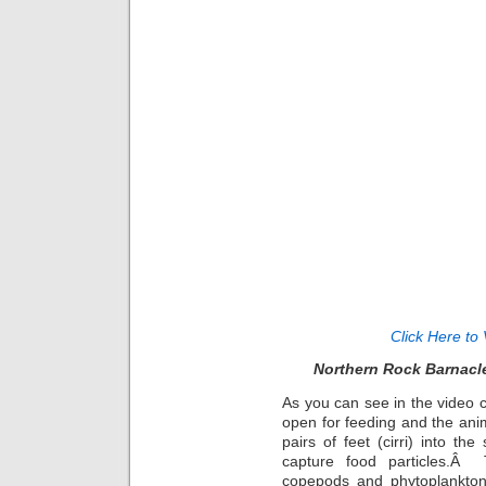
Click Here to 
Northern Rock Barnacl
As you can see in the video c
open for feeding and the anima
pairs of feet (cirri) into t
capture food particles.Â
copepods and phytoplankto