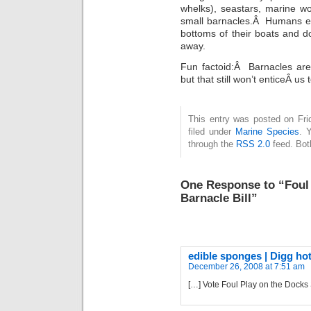
whelks), seastars, marine w
small barnacles.Â Humans ea
bottoms of their boats and d
away.
Fun factoid:Â Barnacles are 
but that still won’t enticeÂ us
This entry was posted on Fri
filed under
Marine Species
. 
through the
RSS 2.0
feed. Bot
One Response to “Foul 
Barnacle Bill”
edible sponges | Digg hot
December 26, 2008 at 7:51 am
[…] Vote Foul Play on the Docks 