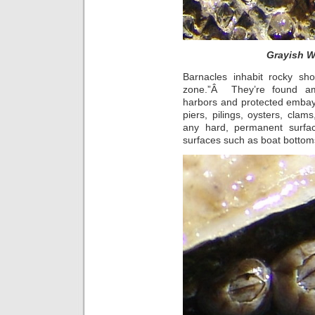
Grayish W
Barnacles inhabit rocky sho
zone.”Â They’re found amo
harbors and protected embay
piers, pilings, oysters, clam
any hard, permanent surfa
surfaces such as boat bottom