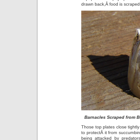
drawn back,Â food is scraped o
Barnacles Scraped from B
Those top plates close tightly
to protectÂ it from succumbin
being attacked by predator