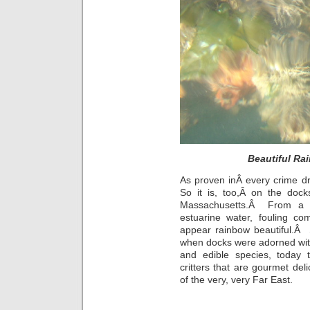
Beautiful Rai
As proven inÂ every crime d
So it is, too,Â on the do
Massachusetts.Â From a bl
estuarine water, fouling co
appear rainbow beautiful.Â 
when docks were adorned with
and edible species, today 
critters that are gourmet del
of the very, very Far East.