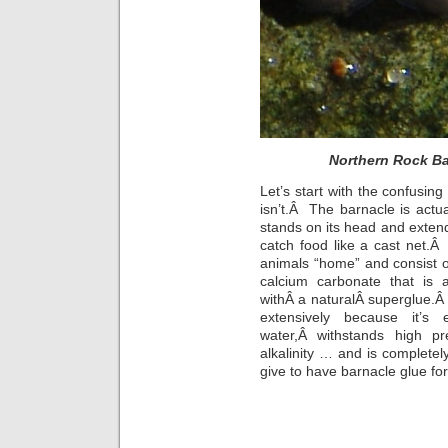
Northern Rock Ba
Let’s start with the confusin
isn’t.Â The barnacle is actua
stands on its head and extends 
catch food like a cast net.Â
animals “home” and consist 
calcium carbonate that is 
withÂ a naturalÂ superglue.
extensively because it’s 
water,Â withstands high pr
alkalinity … and is complet
give to have barnacle glue for