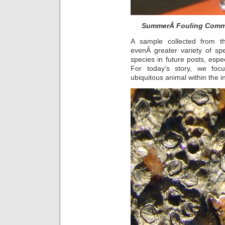
SummerÂ Fouling Commu
A sample collected from
evenÂ greater variety of s
species in future posts, espe
For today’s story, we foc
ubiquitous animal within the in