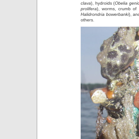
clava
), hydroids (
Obelia geni
prolifera
), worms, crumb of
Halidrondria bowerbanki
), an
others.