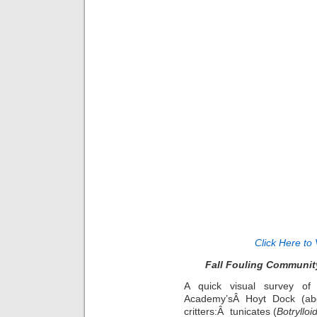
Click Here to 
Fall Fouling Community
A quick visual survey of
Academy’sÂ Hoyt Dock (abo
critters:Â tunicates (
Botrylloi