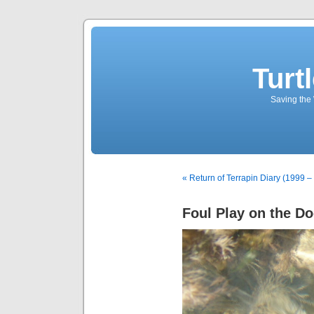
Turt
Saving the 
« Return of Terrapin Diary (1999 –
Foul Play on the Do