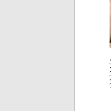
m
f
s
h