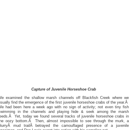
Capture of Juvenile Horseshoe Crab
We examined the shallow marsh channels off Blackfish Creek where we
sually find the emergence of the first juvenile horseshoe crabs of the year.Â
We had been here a week ago with no sign of activity; not even tiny fish
swimming in the channels and playing hide & seek among the marsh
reeds.Â Yet, today we found several tracks of juvenile horseshoe crabs in
the oozy bottom.Â Then, almost impossible to see through the murk, a
blurryÂ mud trailÂ betrayed the camouflaged presence of a juvenile