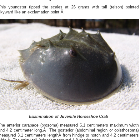
This youngster tipped the scales at 26 grams with tail (telson) pointed
skyward like an exclamation point!Â
Examination of Juvenile Horseshoe Crab
The anterior carapace (prosoma) measured 6.1 centimeters maximum width
and 4.2 centimeter long.Â The posterior (abdominal region or opisthosoma)
measured 3.1 centimeters lengthÂ from hindge to notch and 4.2 centimeters