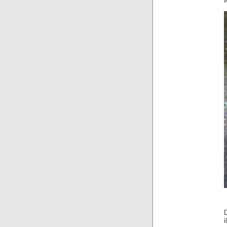
w
D
i