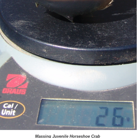
Massing Juvenile Horseshoe Crab