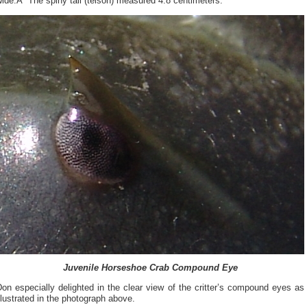
ide.Â The spiny tail (telson) measured 4.8 centimeters.
Juvenile Horseshoe Crab Compound Eye
on especially delighted in the clear view of the critter’s compound eyes as
llustrated in the photograph above.