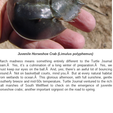
Juvenile Horseshoe Crab (Limulus polyphemus)
March madness means something entirely different to the Turtle Journal
team.Â Yes, it’s a culmination of a long winter of preparation.Â Yes, we
ust keep our eyes on the ball.Â And, yes; there’s an awful lot of bouncing
around.Â Not on basketball courts, mind you.Â But at every natural habitat
rom wetlands to ocean.Â This glorious afternoon, with full sunshine, gentle
outherly breeze and mid-50s temperature, Turtle Journal ventured to the rich
salt marshes of South Wellfleet to check on the emergence of juvenile
orseshoe crabs; another important signpost on the road to spring.