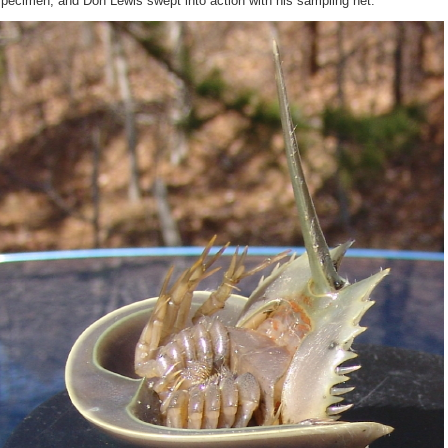
pecimen, and Don Lewis swept into action with his sampling net.