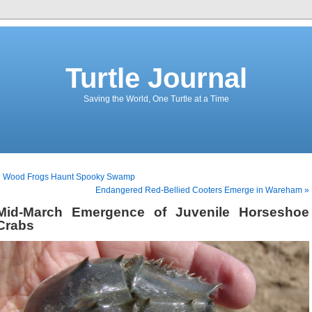
Turtle Journal
Saving the World, One Turtle at a Time
« Wood Frogs Haunt Spooky Swamp
Endangered Red-Bellied Cooters Emerge in Wareham »
Mid-March Emergence of Juvenile Horseshoe
Crabs