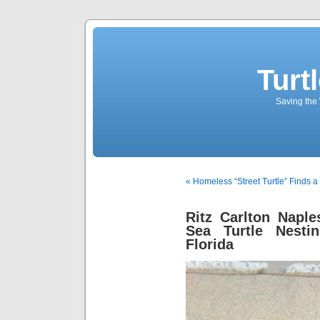
Turt
Saving the 
« Homeless “Street Turtle” Finds a
Ritz Carlton Napl
Sea Turtle Nesti
Florida