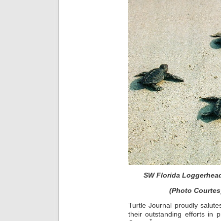
SW Florida Loggerhead
(Photo Courtes
Turtle Journal proudly salute
their outstanding efforts in 