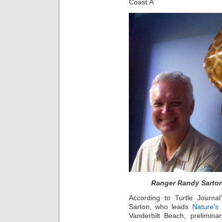
Coast.Â
Ranger Randy Sarton
According to Turtle Journa
Sarton, who leads
Nature’s
Vanderbilt Beach, prelimina