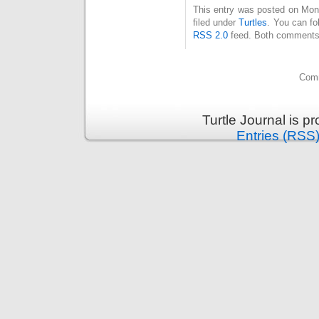
This entry was posted on Mon
filed under
Turtles
. You can fo
RSS 2.0
feed. Both comments 
Comm
Turtle Journal is 
Entries (RSS