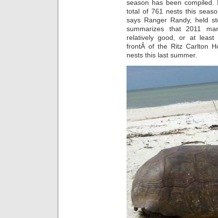
season has been compiled. R
total of 761 nests this seas
says Ranger Randy, held ste
summarizes that 2011 mar
relatively good, or at lea
frontÂ of the Ritz Carlton H
nests this last summer.