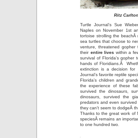
Ritz Carlto
Turtle Journal’s Sue Wiebe
Naples on November 1st an
tortoise strolling the beachÂ
sea turtles that choose to ne
venture, threatened gopher t
their
entire lives
within a fe
survival of Florida’s gopher t
hands of Floridians.Â Wheth
extinction is a decision fo
Journal’s favorite reptile spe
Florida’s children and grand
the experience of these fa
survived the dinosaurs, sur
dinosaurs, survived the g
predators and even survived 
they can’t seem to dodgeÂ t
Thanks to the great work of 
speciesÂ remains an importan
to one hundred two.