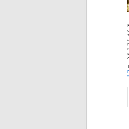
a
h
s
c