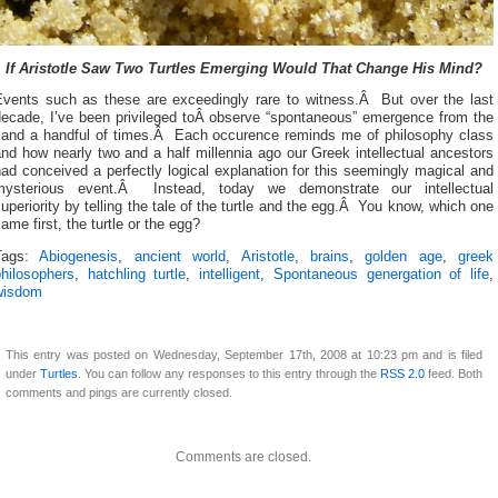
If Aristotle Saw Two Turtles Emerging Would That Change His Mind?
Events such as these are exceedingly rare to witness.Â But over the last
decade, I’ve been privileged toÂ observe “spontaneous” emergence from the
sand a handful of times.Â Each occurence reminds me of philosophy class
nd how nearly two and a half millennia ago our Greek intellectual ancestors
ad conceived a perfectly logical explanation for this seemingly magical and
mysterious event.Â Instead, today we demonstrate our intellectual
uperiority by telling the tale of the turtle and the egg.Â You know, which one
ame first, the turtle or the egg?
Tags:
Abiogenesis
,
ancient world
,
Aristotle
,
brains
,
golden age
,
greek
philosophers
,
hatchling turtle
,
intelligent
,
Spontaneous genergation of life
,
wisdom
This entry was posted on Wednesday, September 17th, 2008 at 10:23 pm and is filed
under
Turtles
. You can follow any responses to this entry through the
RSS 2.0
feed. Both
comments and pings are currently closed.
Comments are closed.