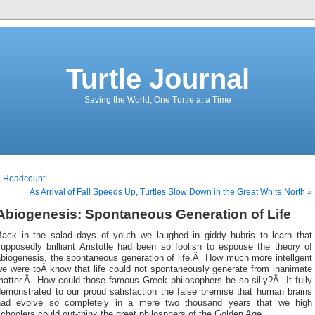
Turtle Journal
Saving the World, One Turtle at a Time
« Headcount!
As Arrival of Fall Speeds Up, Turtles Slow Down in the Great White North »
Abiogenesis: Spontaneous Generation of Life
Back in the salad days of youth we laughed in giddy hubris to learn that
upposedly brilliant Aristotle had been so foolish to espouse the theory of
abiogenesis, the spontaneous generation of life.Â How much more intellgent
we were toÂ know that life could not spontaneously generate from inanimate
matter.Â How could those famous Greek philosophers be so silly?Â It fully
demonstrated to our proud satisfaction the false premise that human brains
had evolve so completely in a mere two thousand years that we high
choolers could out-think the great philosphers of the Golden Age.