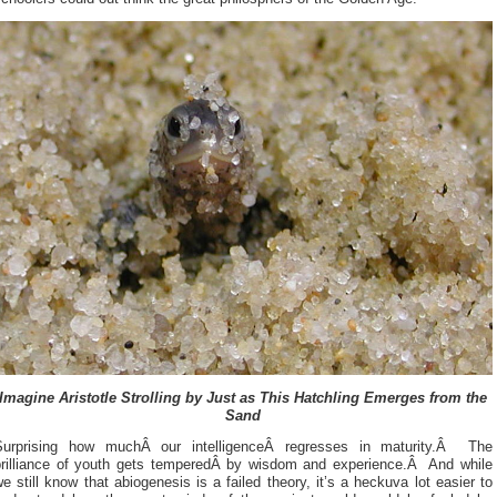
Imagine Aristotle Strolling by Just as This Hatchling Emerges from the
Sand
Surprising how muchÂ our intelligenceÂ regresses in maturity.Â The
brilliance of youth gets temperedÂ by wisdom and experience.Â And while
e still know that abiogenesis is a failed theory, it’s a heckuva lot easier to