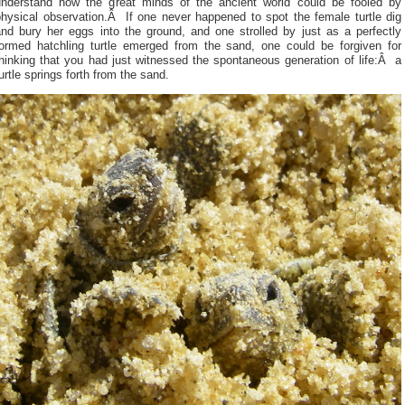
understand how the great minds of the ancient world could be fooled by
physical observation.Â If one never happened to spot the female turtle dig
and bury her eggs into the ground, and one strolled by just as a perfectly
formed hatchling turtle emerged from the sand, one could be forgiven for
hinking that you had just witnessed the spontaneous generation of life:Â a
urtle springs forth from the sand.