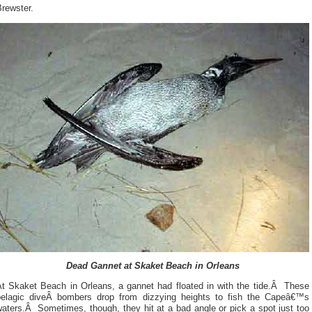
rewster.
Dead Gannet at Skaket Beach in Orleans
At Skaket Beach in Orleans, a gannet had floated in with the tide.Â These
pelagic diveÂ bombers drop from dizzying heights to fish the Capeâ€™s
aters.Â Sometimes, though, they hit at a bad angle or pick a spot just too