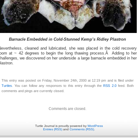
Barnacle Embedded in Cold-Stunned Kemp’s Ridley Plastron
Nevertheless, cleaned and lubricated, she was placed in the cold recovery
room at ~ 42 degrees to begin the long thawing process.Â Adding to her
hallenges, we discovered on her underside a large barnacle embedded in her
lastron.
This entry was posted on Friday, November 24th, 2000 at 12:19 pm and is filed under
Turtles
. You can follow any responses to this entry through the
RSS 2.0
feed. Both
comments and pings are currently closed.
Comments are closed.
Turtle Journal is proudly powered by
WordPress
Entries (RSS)
and
Comments (RSS)
.