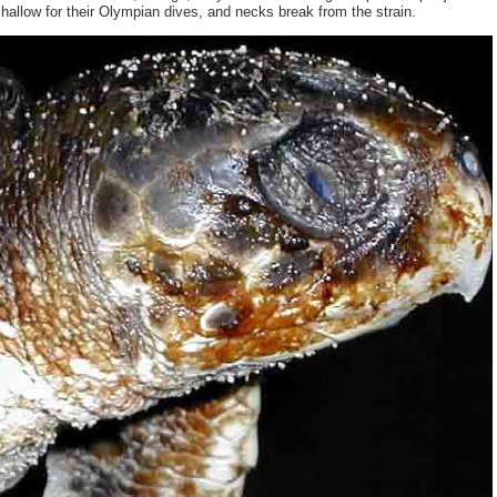
hallow for their Olympian dives, and necks break from the strain.