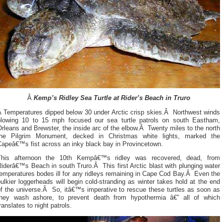
Â
Kemp’s Ridley Sea Turtle at Rider’s Beach in Truro
Â Temperatures dipped below 30 under Arctic crisp skies.Â Northwest winds
blowing 10 to 15 mph focused our sea turtle patrols on south Eastham,
rleans and Brewster, the inside arc of the elbow.Â Twenty miles to the north
the Pilgrim Monument, decked in Christmas white lights, marked the
Capeâ€™s fist across an inky black bay in Provincetown.
This afternoon the 10th Kempâ€™s ridley was recovered, dead, from
iderâ€™s Beach in south Truro.Â This first Arctic blast with plunging water
emperatures bodes ill for any ridleys remaining in Cape Cod Bay.Â Even the
ulkier loggerheads will begin cold-stranding as winter takes hold at the end
of the universe.Â So, itâ€™s imperative to rescue these turtles as soon as
they wash ashore, to prevent death from hypothermia â€” all of which
ranslates to night patrols.