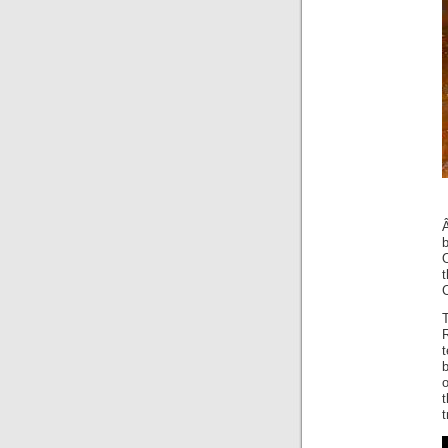
O
R
t
b
t