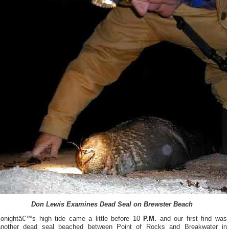
Don Lewis Examines Dead Seal on Brewster Beach
Tonightâ€™s high tide came a little before 10
P.M.
and our first find was
another dead seal beached between Point of Rocks and Breakwater in