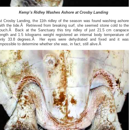
Kemp’s Ridley Washes Ashore at Crosby Landing
At Crosby Landing, the 11th ridley of the season was found washing ashore
with the tide.Â Retrieved from breaking surf, she seemed stone cold to the
touch.Â Back at the Sanctuary this tiny ridley of just 21.5 cm carapace
length and 1.5 kilograms weight registered an internal body temperature of
only 33.8 degrees.Â Her eyes were dehydrated and fixed and it was
mpossible to determine whether she was, in fact, still alive.Â