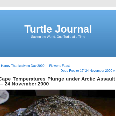
Turtle Journal
Saving the World, One Turtle at a Time
 Happy Thanksgiving Day 2000 — Flower’s Feast
Deep Freeze â€” 24 November 2000 »
Cape Temperatures Plunge under Arctic Assault
— 24 November 2000