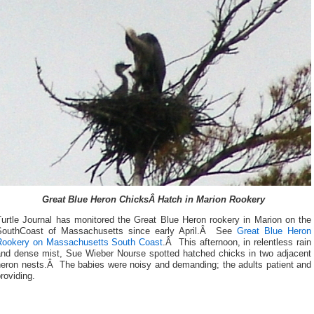
Great Blue Heron ChicksÂ Hatch in Marion Rookery
Turtle Journal has monitored the Great Blue Heron rookery in Marion on the
SouthCoast of Massachusetts since early April.Â See
Great Blue Heron
Rookery on Massachusetts South Coast
.Â This afternoon, in relentless rain
and dense mist, Sue Wieber Nourse spotted hatched chicks in two adjacent
heron nests.Â The babies were noisy and demanding; the adults patient and
roviding.