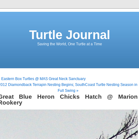
Turtle Journal
Saving the World, One Turtle at a Time
 Eastern Box Turtles @ MAS Great Neck Sanctuary
2012 Diamondback Terrapin Nesting Begins; SouthCoast Turtle Nesting Season in
Full Swing »
Great Blue Heron Chicks Hatch @ Marion
Rookery