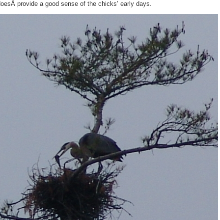
oesÂ provide a good sense of the chicks’ early days.