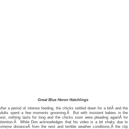
Great Blue Heron Hatchlings
fter a period of intense feeding, the chicks settled down for a bitÂ and the
adults spent a few moments grooming.Â But with insistent babies in the
nest, nothing lasts for long and the chicks soon were pleading againÂ for
attention.Â While Don acknowledges that his video is a bit shaky due to
extreme distanceÂ from the nest and terrible weather conditions,Â the clip