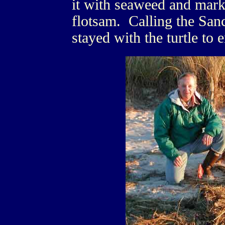
it with seaweed and mark
flotsam. Calling the Sanc
stayed with the turtle to 