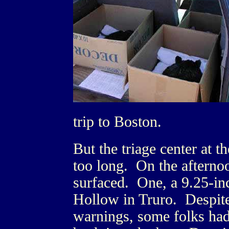
trip to Boston.
But the triage center at 
too long. On the afterno
surfaced. One, a 9.25-inc
Hollow in Truro. Despite
warnings, some folks had