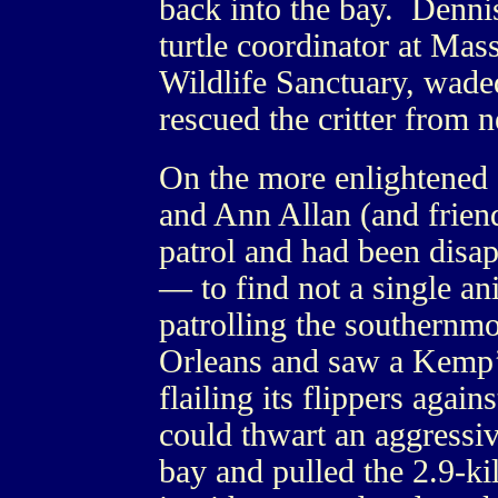
back into the bay. Dennis
turtle coordinator at Ma
Wildlife Sanctuary, waded
rescued the critter from 
On the more enlightened s
and Ann Allan (and friend
patrol and had been disa
— to find not a single a
patrolling the southernmo
Orleans and saw a Kemp’s 
flailing its flippers agai
could thwart an aggressi
bay and pulled the 2.9-ki