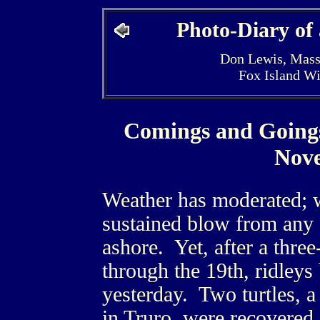
Photo-Diary of
Don Lewis, Mass
Fox Island W
Comings and Going
Nov
Weather has moderated; w
sustained blow from any s
ashore. Yet, after a thre
through the 19th, ridley
yesterday. Two turtles, 
in Truro, were recovered.