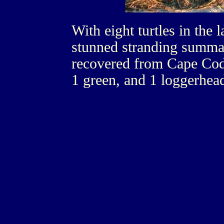
With eight turtles in the 
stunned stranding summar
recovered from Cape Cod
1 green, and 1 loggerhea