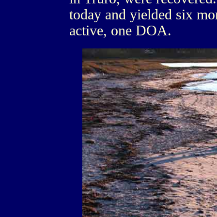
today and yielded six mor
active, one DOA.