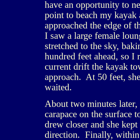
have an opportunity to ne
point to beach my kayak a
approached the edge of th
I saw a large female loun
stretched to the sky, bak
hundred feet ahead, so I 
current drift the kayak 
approach. At 50 feet, sh
waited.
About two minutes later, 
carapace on the surface 
drew closer and she kept 
direction. Finally, within