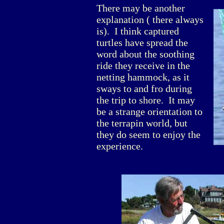
There may be another
explanation ( there always
is). I think captured
turtles have spread the
word about the soothing
ride they receive in the
netting hammock, as it
sways to and fro during
the trip to shore. It may
be a strange orientation to
the terrapin world, but
they do seem to enjoy the
experience.