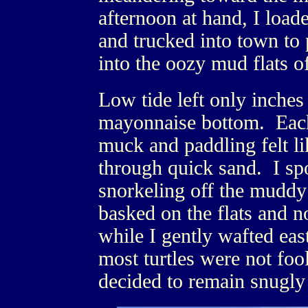
afternoon at hand, I load
and trucked into town to 
into the oozy mud flats 
Low tide left only inches
mayonnaise bottom. Each
muck and paddling felt l
through quick sand. I spo
snorkeling off the mudd
basked on the flats and n
while I gently wafted eas
most turtles were not fo
decided to remain snugly 