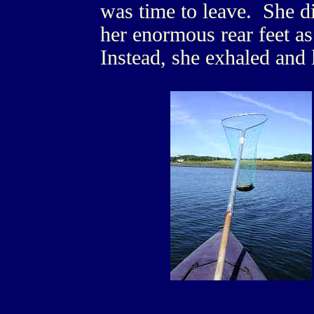
was time to leave. She di
her enormous rear feet as
Instead, she exhaled and l