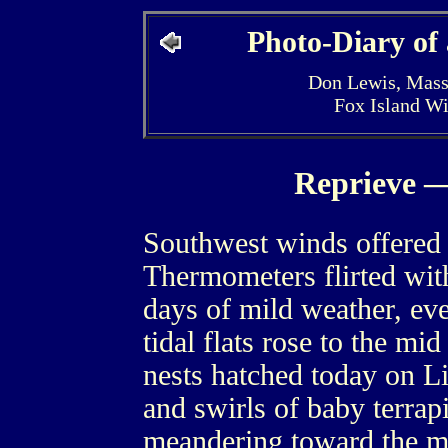
Photo-Diary of
Don Lewis, Mass
Fox Island W
Reprieve —
Southwest winds offered 
Thermometers flirted with
days of mild weather, ev
tidal flats rose to the mid
nests hatched today on Li
and swirls of baby terrapi
meandering toward the m