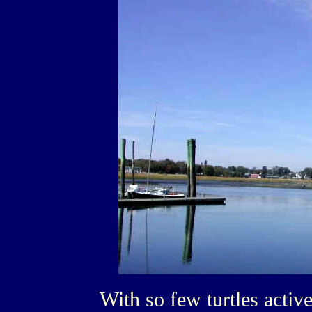
With so few turtles activ