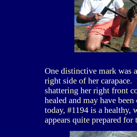
One distinctive mark was a
right side of her carapace.
shattering her right front 
healed and may have been c
today, #1194 is a healthy, 
appears quite prepared for 