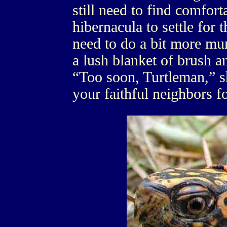
still need to find comfo
hibernacula to settle for t
need to do a bit more mu
a lush blanket of brush a
“Too soon, Turtleman,” sh
your faithful neighbors fo