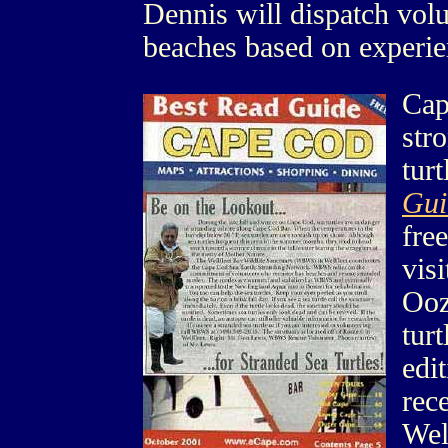
Dennis will dispatch volu
beaches based on experie
Cap
str
tur
Gui
free
vis
Ooz
tur
edi
rece
Wel