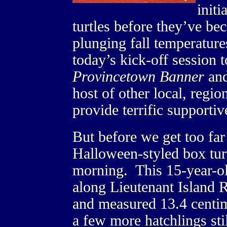
initi
turtles before they’ve be
plunging fall temperatur
today’s kick-off session t
Provincetown Banner
and
host of other local, regio
provide terrific supporti
But before we get too far
Halloween-styled box turt
morning. This 15-year-ol
along Lieutenant Island
and measured 13.4 centim
a few more hatchlings stil