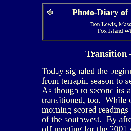
Photo-Diary of
Don Lewis, Mass
Fox Island W
Transition
Today signaled the beginn
from terrapin season to s
As though to second its a
transitioned, too. While 
morning scored readings 
of the southwest. By aft
off meeting for the 2001