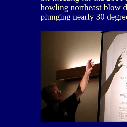
howling northeast blow 
plunging nearly 30 degree