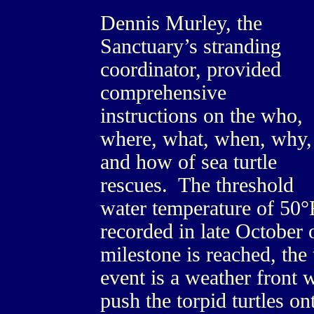
Dennis Murley, the
Sanctuary’s stranding
coordinator, provided
comprehensive
instructions on the who,
where, what, when, why,
and how of sea turtle
rescues. The threshold
water temperature of 50°F
recorded in late October 
milestone is reached, the 
event is a weather front 
push the torpid turtles o