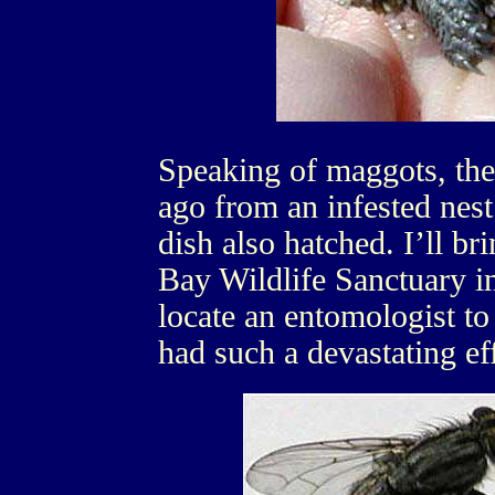
Speaking of maggots, the
ago from an infested nest
dish also hatched. I’ll bri
Bay Wildlife Sanctuary in
locate an entomologist to 
had such a devastating ef