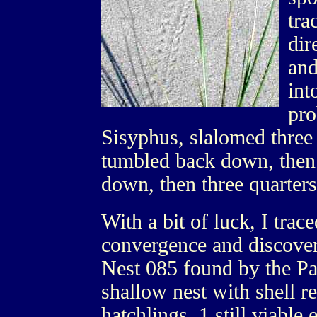
tra
dir
and
int
pro
Sisyphus, slalomed three 
tumbled back down, then 
down, then three quarters 
With a bit of luck, I trace
convergence and discove
Nest 085 found by the Pa
shallow nest with shell 
hatchlings, 1 still viable