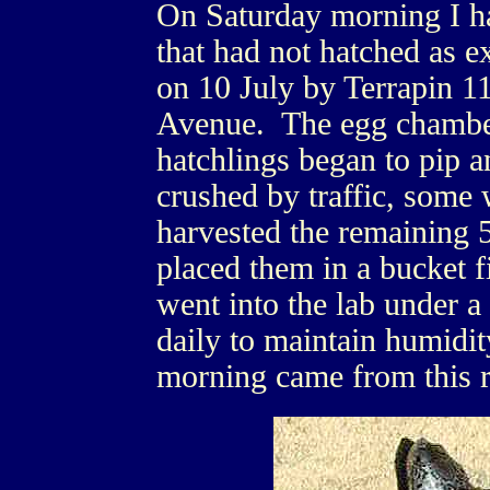
On Saturday morning I h
that had not hatched as 
on 10 July by Terrapin 11
Avenue. The egg chamber
hatchlings began to pip 
crushed by traffic, some 
harvested the remaining 
placed them in a bucket 
went into the lab under a
daily to maintain humidit
morning came from this r