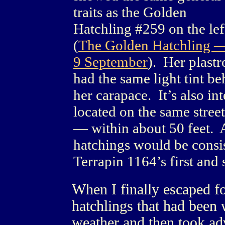
traits as the Golden
Hatchling #259 on the lef
(
The Golden Hatchling 
9 September
). Her plastr
had the same light tint b
her carapace. It’s also int
located on the same stree
— within about 50 feet. 
hatchings would be consis
Terrapin 1164’s first and 
When I finally escaped fo
hatchlings that had been 
weather and then took adv