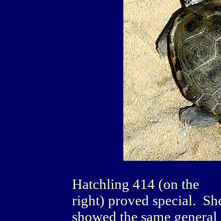
Hatchling 414 (on the
right) proved special. Sh
showed the same general