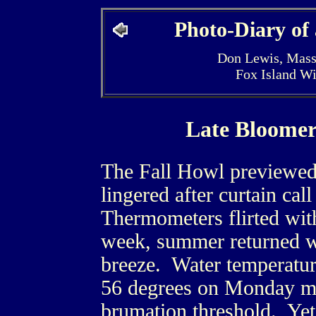
Photo-Diary of
Don Lewis, Mass
Fox Island W
Late Bloomer
The Fall Howl previewed
lingered after curtain cal
Thermometers flirted wit
week, summer returned wi
breeze. Water temperatur
56 degrees on Monday mo
brumation threshold. Yet