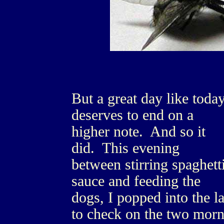
But a great day like toda
deserves to end on a
higher note. And so it
did. This evening
between stirring spaghett
sauce and feeding the
dogs, I popped into the l
to check on the two morn