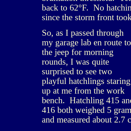
back to 62°F. No hatchin
since the storm front too
So, as I passed through
my garage lab en route to
the jeep for morning
rounds, I was quite
surprised to see two
playful hatchlings staring
up at me from the work
bench. Hatchling 415 an
416 both weighed 5 gra
and measured about 2.7 c