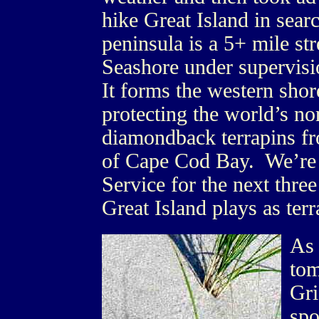
hike Great Island in sear
peninsula is a 5+ mile st
Seashore under supervisi
It forms the western shor
protecting the world’s no
diamondback terrapins fr
of Cape Cod Bay. We’re 
Service for the next three
Great Island plays as terr
As 
tom
Gri
spo