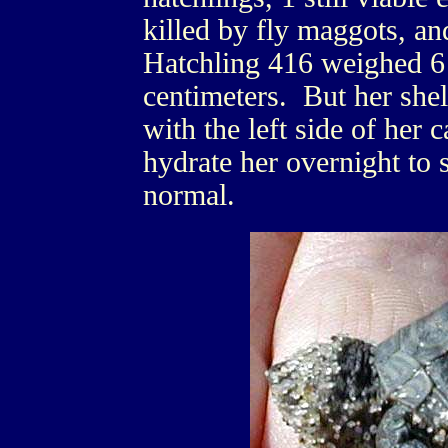
killed by fly maggots, a
Hatchling 416 weighed 6
centimeters. But her sh
with the left side of her 
hydrate her overnight to 
normal.