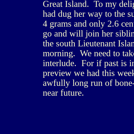
Great Island. To my deli
had dug her way to the s
4 grams and only 2.6 cent
go and will join her sibl
the south Lieutenant Isla
morning. We need to tak
interlude. For if past is 
preview we had this week
awfully long run of bone-
near future.