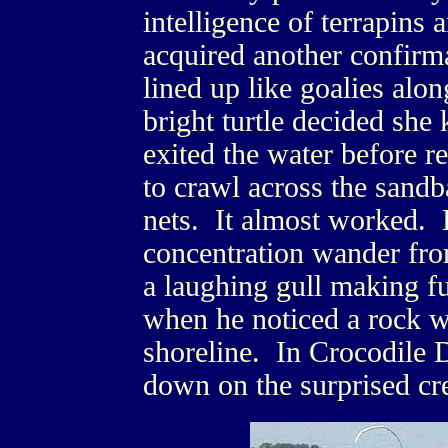
intelligence of terrapins 
acquired another confirm
lined up like goalies alon
bright turtle decided sh
exited the water before 
to crawl across the sandb
nets. It almost worked. L
concentration wander fro
a laughing gull making f
when he noticed a rock 
shoreline. In Crocodile
down on the surprised cre