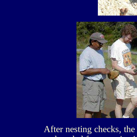
After nesting checks, the