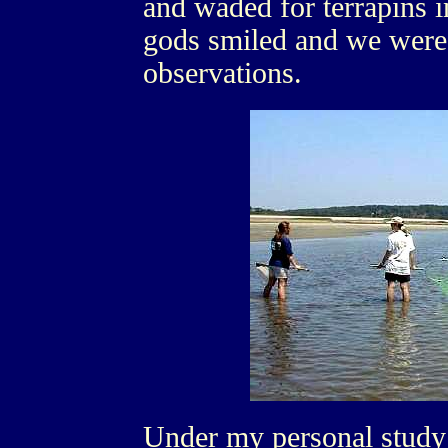
and waded for terrapins 
gods smiled and we were 
observations.
Under my personal study 