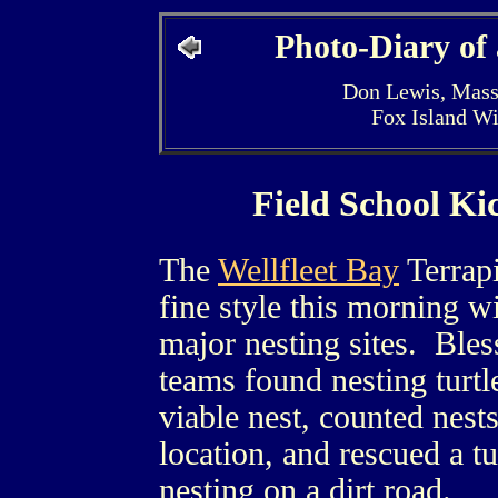
Photo-Diary of
Don Lewis, Mass
Fox Island W
Field School Ki
The
Wellfleet Bay
Terrapi
fine style this morning w
major nesting sites. Bles
teams found nesting turtl
viable nest, counted nests
location, and rescued a t
nesting on a dirt road.