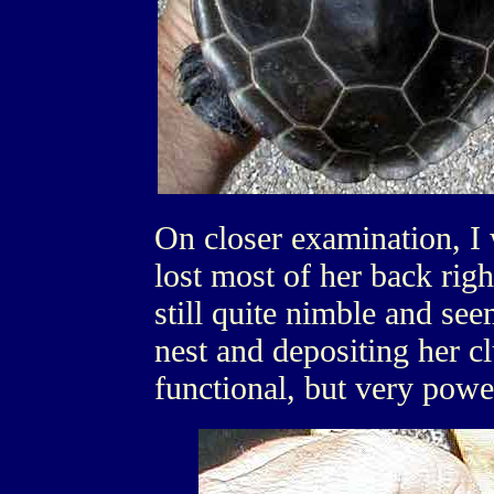
On closer examination, I 
lost most of her back righ
still quite nimble and see
nest and depositing her c
functional, but very powe