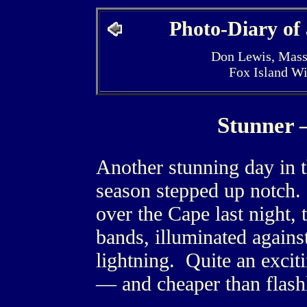
Photo-Diary of
Don Lewis, Mass
Fox Island W
Stunner 
Another stunning day in 
season stepped up notch.
over the Cape last night, 
bands, illuminated agains
lightning. Quite an excit
— and cheaper than flashl