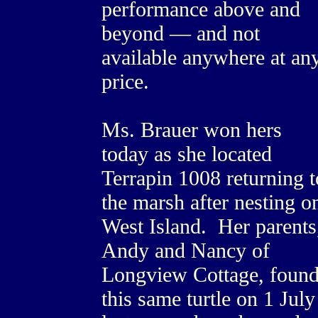
performance above and
beyond — and not
available anywhere at an
price.
Ms. Brauer won hers
today as she located
Terrapin 1008 returning t
the marsh after nesting o
West Island. Her parents
Andy and Nancy of
Longview Cottage, foun
this same turtle on 1 July