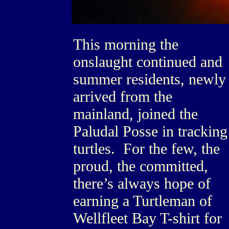
This morning the
onslaught continued and
summer residents, newly
arrived from the
mainland, joined the
Paludal Posse in tracking
turtles. For the few, the
proud, the committed,
there’s always hope of
earning a Turtleman of
Wellfleet Bay T-shirt for