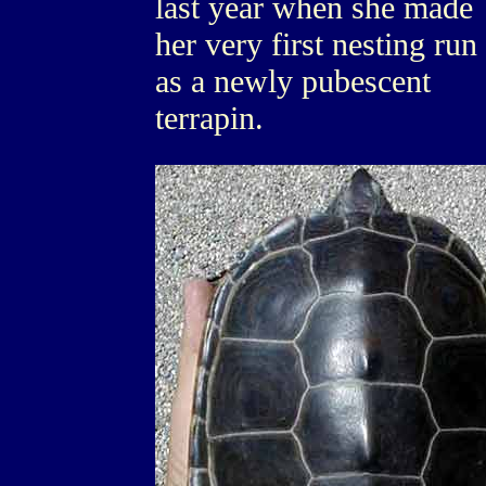
last year when she made
her very first nesting run
as a newly pubescent
terrapin.