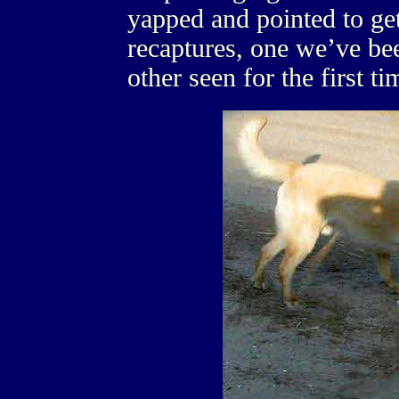
yapped and pointed to ge
recaptures, one we’ve be
other seen for the first ti