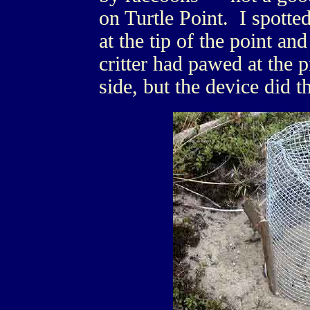
on Turtle Point. I spotted
at the tip of the point a
critter had pawed at the p
side, but the device did t