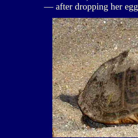
— after dropping her egg