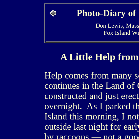
Photo-Diary of
Don Lewis, Mass
Fox Island W
A Little Help fro
Help comes from many so
continues in the Land of
constructed and just erec
overnight. As I parked t
Island this morning, I not
outside last night for ea
by raccoons — not a good 