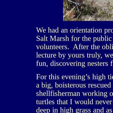
We had an orientation pr
Salt Marsh for the publi
volunteers. After the ob
lecture by yours truly, we
fun, discovering nesters 
For this evening’s high ti
a big, boisterous rescued
shellfisherman working o
turtles that I would nev
deep in high grass and a