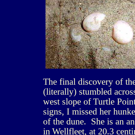
The final discovery of th
(literally) stumbled acros
west slope of Turtle Poin
signs, I missed her hunke
of the dune. She is an anc
in Wellfleet, at 20.3 cen