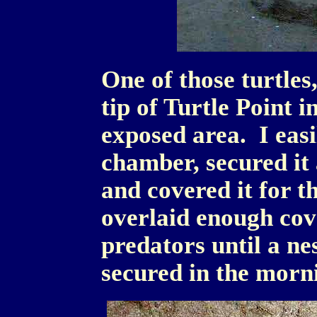
One of those turtles,
tip of Turtle Point i
exposed area. I easi
chamber, secured it 
and covered it for t
overlaid enough cov
predators until a ne
secured in the morn