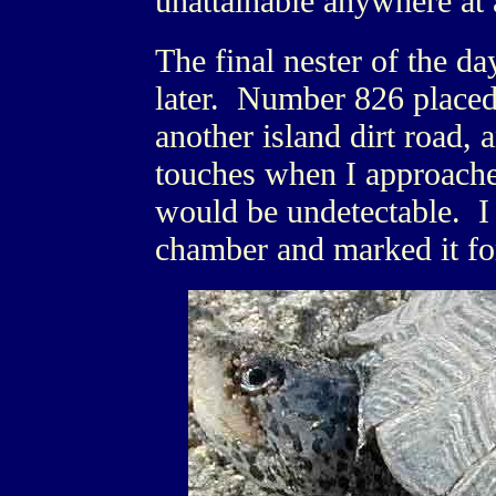
unattainable anywhere at 
The final nester of the d
later. Number 826 placed 
another island dirt road, 
touches when I approached
would be undetectable. I 
chamber and marked it for