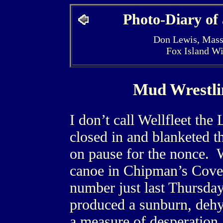
Photo-Diary of
Don Lewis, Mass
Fox Island W
Mud Wrestli
I don’t call Wellfleet th
closed in and blanketed t
on pause for the nonce. 
canoe in Chipman’s Cove
number just last Thursda
produced a sunburn, deh
a measure of desperation, 