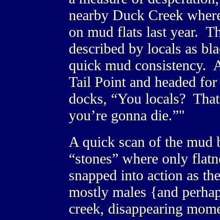
nearby Duck Creek where 
on mud flats last year. Th
described by locals as bl
quick mud consistency. As
Tail Point and headed for 
docks, “You locals? That
you’re gonna die.”"
A quick scan of the mud b
“stones” where only flat
snapped into action as th
mostly males {and perhaps
creek, disappearing momen