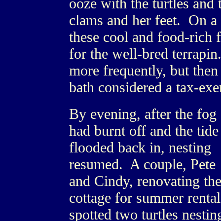
ooze with the turtles and 
clams and her feet. On a 
these cool and food-rich f
for the well-bred terrapin
more frequently, but then 
bath considered a tax-exe
By evening, after the fog
had burnt off and the tide
flooded back in, nesting
resumed. A couple, Pete
and Cindy, renovating the
cottage for summer rental
spotted two turtles nestin