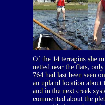
Of the 14 terrapins she m
netted near the flats, on
764 had last been seen o
an upland location about 
and in the next creek sy
commented about the ple