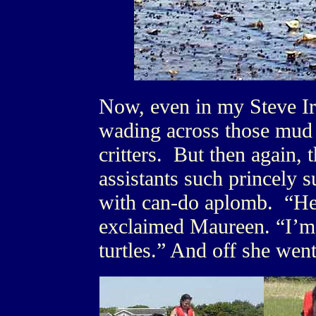
Now, even in my Steve Ir
wading across those mud f
critters. But then again,
assistants such princely 
with can-do aplomb. “Hec
exclaimed Maureen. “I’m 
turtles.” And off she went