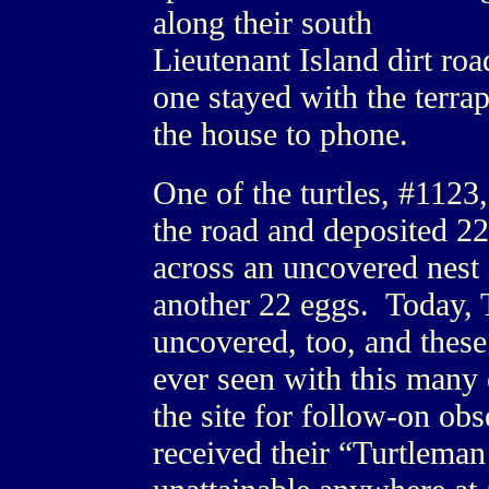
along their south
Lieutenant Island dirt roa
one stayed with the terrap
the house to phone.
One of the turtles, #1123,
the road and deposited 2
across an uncovered nest i
another 22 eggs. Today, T
uncovered, too, and these
ever seen with this many
the site for follow-on o
received their “Turtleman