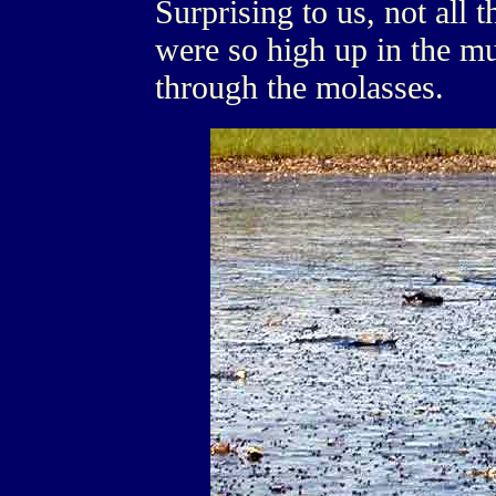
Surprising to us, not all 
were so high up in the m
through the molasses.