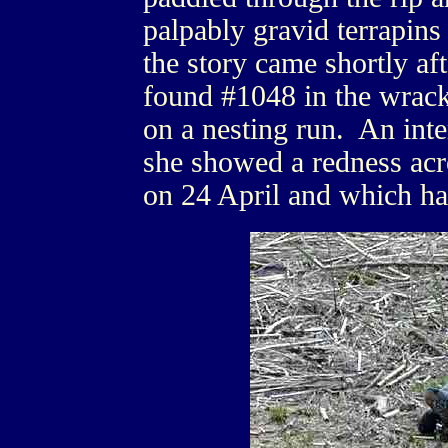
palpably gravid terrapins
the story came shortly af
found #1048 in the wrack 
on a nesting run. An inte
she showed a redness acr
on 24 April and which ha