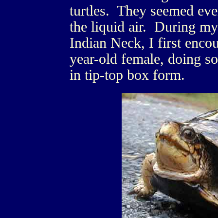
turtles. They seemed eve
the liquid air. During m
Indian Neck, I first enco
year-old female, doing s
in tip-top box form.