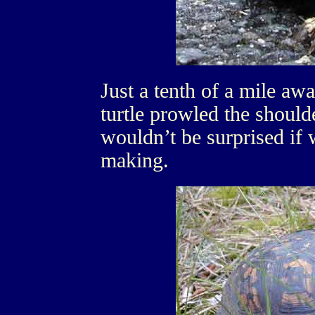
Just a tenth of a mile a
turtle prowled the should
wouldn’t be surprised if 
making.