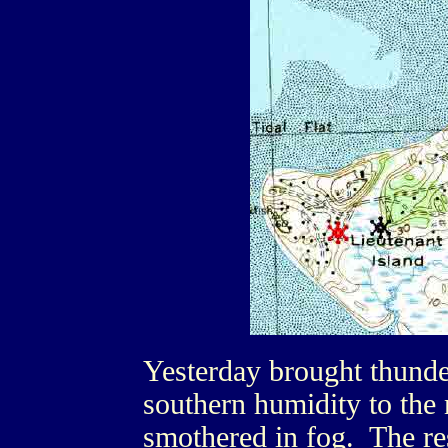
Yesterday brought thunde
southern humidity to the
smothered in fog. The re