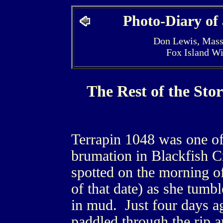
Photo-Diary of
Don Lewis, Mass
Fox Island W
The Rest of the Sto
Terrapin 1048 was one of 
brumation in Blackfish C
spotted on the morning o
of that date) as she tumbl
in mud. Just four days a
paddled through the rip a