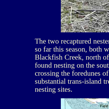
The two recaptured nest
so far this season, both w
Blackfish Creek, north of
found nesting on the sout
crossing the foredunes of
substantial trans-island t
nesting sites.