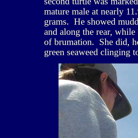
second turtle was marked
mature male at nearly 11
grams. He showed muddy r
and along the rear, while
of brumation. She did, ho
green seaweed clinging to