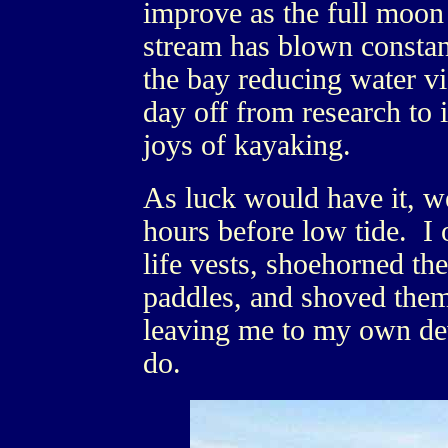
improve as the full moo
stream has blown constan
the bay reducing water vis
day off from research to 
joys of kayaking.
As luck would have it, we
hours before low tide. I
life vests, shoehorned t
paddles, and shoved them
leaving me to my own dev
do.