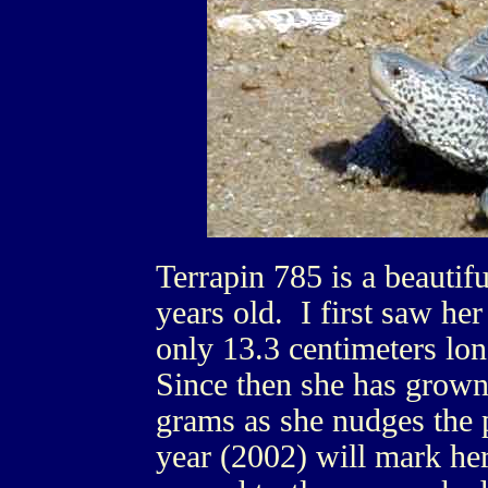
Terrapin 785 is a beautif
years old. I first saw h
only 13.3 centimeters lo
Since then she has grown
grams as she nudges the p
year (2002) will mark her