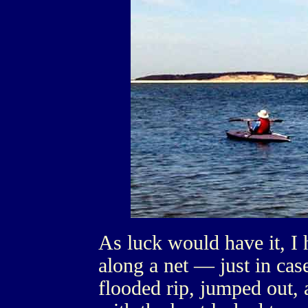
As luck would have it, I 
along a net — just in cas
flooded rip, jumped out,