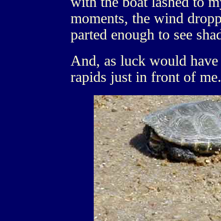
with the boat lashed to m
moments, the wind dropp
parted enough to see sha
And, as luck would have i
rapids just in front of me