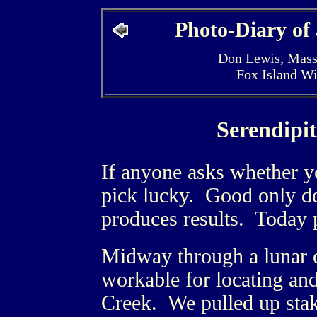
Photo-Diary of
Don Lewis, Mass
Fox Island W
Serendipi
If anyone asks whether yo
pick lucky. Good only de
produces results. Today p
Midway through a lunar c
workable for locating and 
Creek. We pulled up stake