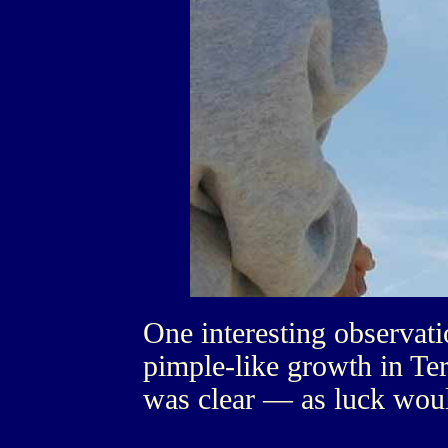
One interesting observati
pimple-like growth in Te
was clear — as luck woul