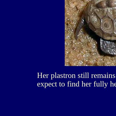
Her plastron still remains 
expect to find her fully h