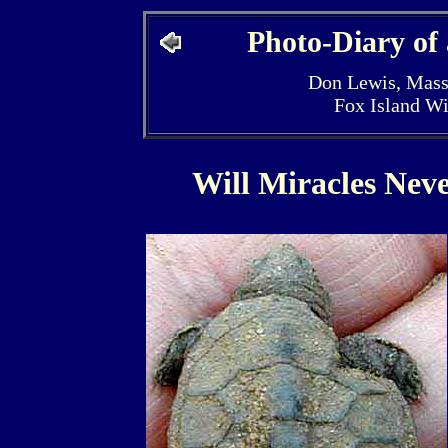
Photo-Diary of
Don Lewis, Mass
Fox Island W
Will Miracles Nev