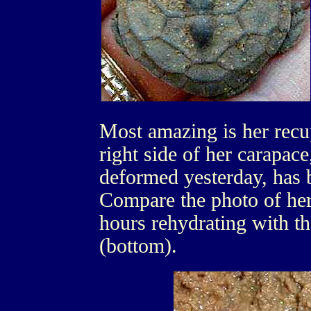
Most amazing is her recup
right side of her carapac
deformed yesterday, has 
Compare the photo of her 
hours rehydrating with t
(bottom).