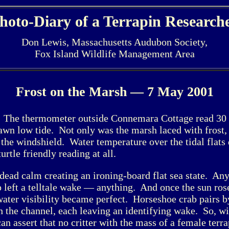
hoto-Diary of a Terrapin Research
Don Lewis, Massachusetts Audubon Society,
Fox Island Wildlife Management Area
Frost on the Marsh — 7 May 2001
 The thermometer outside Connemara Cottage read 30
 dawn low tide. Not only was the marsh laced with frost, 
 the windshield. Water temperature over the tidal flats
rtle friendly reading at all.
dead calm creating an ironing-board flat sea state. A
p left a telltale wake — anything. And once the sun ros
ater visibility became perfect. Horseshoe crab pairs b
 the channel, each leaving an identifying wake. So, w
can assert that no critter with the mass of a female terr