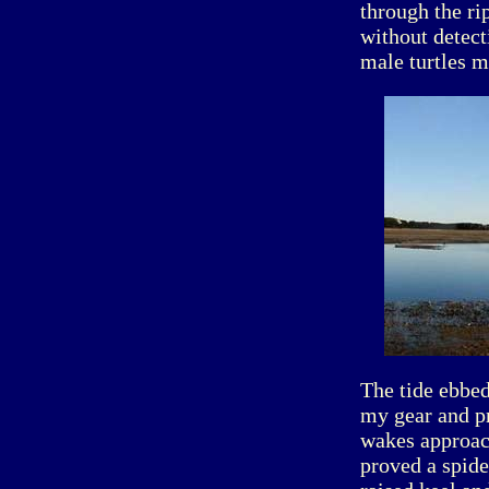
through the ri
without detect
male turtles m
The tide ebbed
my gear and pr
wakes approach
proved a spide