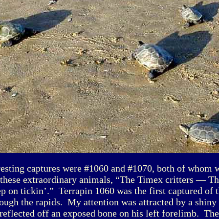
resting captures were #1060 and #1070, both of whom w
these extraordinary animals, “The Timex critters — Th
ep on tickin’.” Terrapin 1060 was the first captured of 
ough the rapids. My attention was attracted by a shiny
reflected off an exposed bone on his left forelimb. T