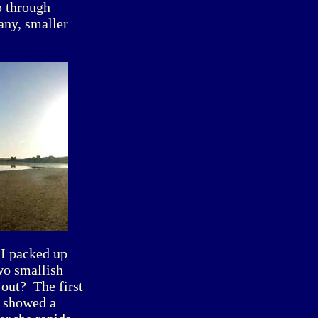
p through
 any, smaller
 I packed up
wo smallish
 out? The first
, showed a