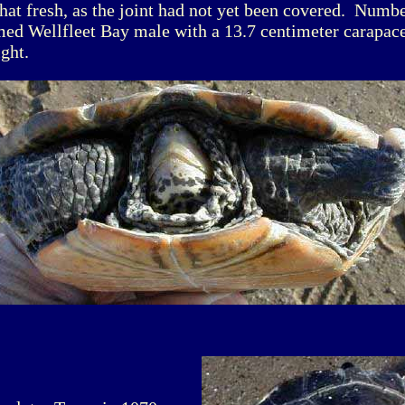
t fresh, as the joint had not yet been covered. Numbe
med Wellfleet Bay male with a 13.7 centimeter carapac
ght.