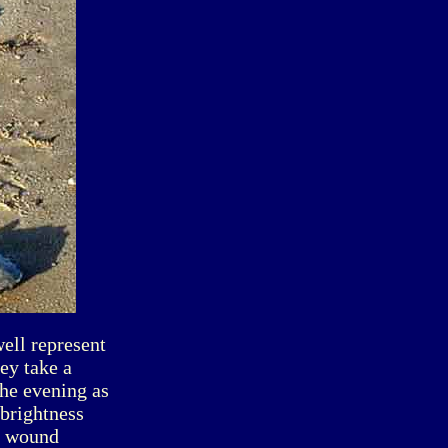
ell represent
ey take a
the evening as
 brightness
he wound