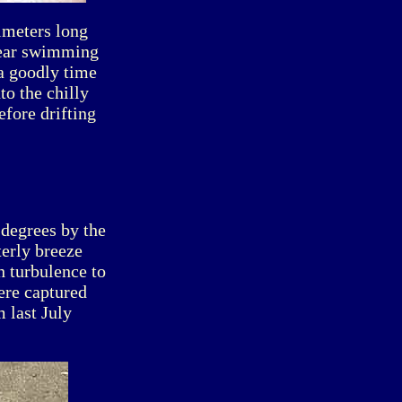
imeters long
year swimming
 a goodly time
to the chilly
efore drifting
degrees by the
terly breeze
h turbulence to
ere captured
 last July