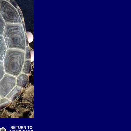
RETURN TO