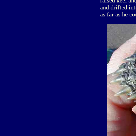
raised keel an
and drifted in
as far as he co