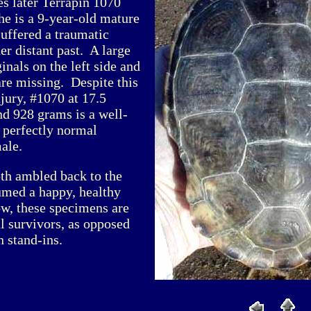
es later Terrapin 1070
he is a 9-year-old mature
suffered a traumatic
er distant past. A large
nals on the left side and
 are missing. Despite this
jury, #1070 at 17.5
nd 928 grams is a well-
 perfectly normal
ale.
oth ambled back to the
umed a happy, healthy
ow, these specimens are
al survivors, as opposed
 stand-ins.