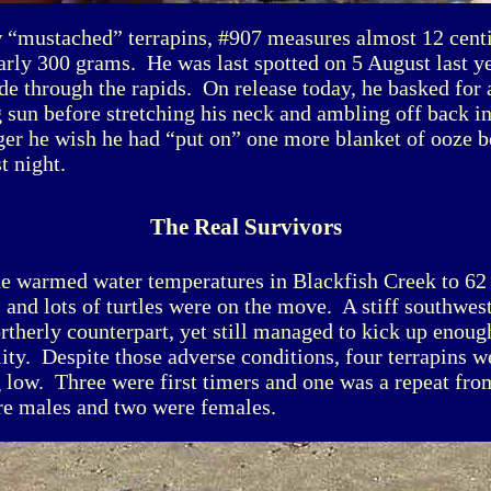
w “mustached” terrapins, #907 measures almost 12 cent
arly 300 grams. He was last spotted on 5 August last 
de through the rapids. On release today, he basked for
 sun before stretching his neck and ambling off back in
ger he wish he had “put on” one more blanket of ooze b
st night.
The Real Survivors
ne warmed water temperatures in Blackfish Creek to 62 
, and lots of turtles were on the move. A stiff southwes
ortherly counterpart, yet still managed to kick up enoug
lity. Despite those adverse conditions, four terrapins w
 low. Three were first timers and one was a repeat from
e males and two were females.