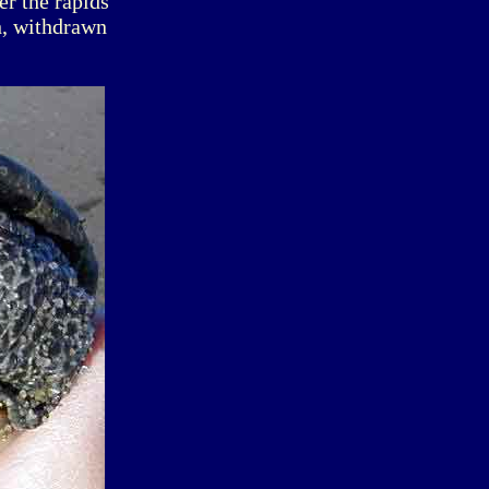
er the rapids
h, withdrawn