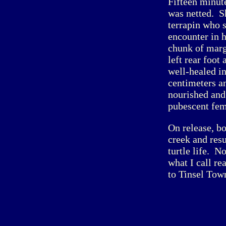
Fifteen minut
was netted. S
terrapin who 
encounter in h
chunk of margi
left rear foot
well-healed in
centimeters a
nourished and
pubescent fem
On release, b
creek and res
turtle life. N
what I call re
to Tinsel Town