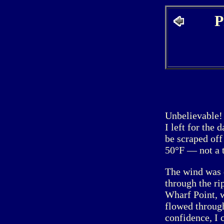
P
Unbelievable!
I left for the
be scraped off
50°F — not a tu
The wind was 
through the ri
Wharf Point, w
flowed through
confidence, I 