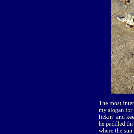
The most inte
my slogan for 
lickin’ and ke
he paddled thr
where the sun 