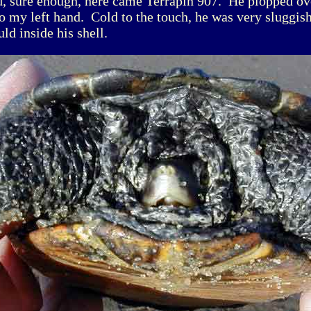
d, sure enough, here came Terrapin 907. He plopped ov
to my left hand. Cold to the touch, he was very sluggis
uld inside his shell.