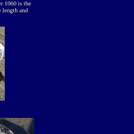
r 1060 is the
e length and