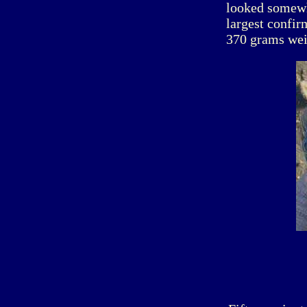
looked somewha
largest confir
370 grams wei