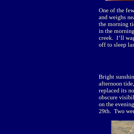
One of the fe
and weighs ne
the morning ti
in the morning
creek. I’ll wa
off to sleep la
Bright sunshi
afternoon tide
replaced its n
obscure visibi
on the evening
29th. Two wer