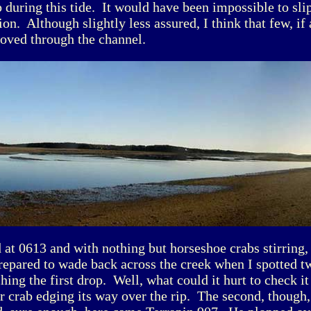
p during this tide. It would have been impossible to sli
ion. Although slightly less assured, I think that few, if
oved through the channel.
 at 0613 and with nothing but horseshoe crabs stirring,
epared to wade back across the creek when I spotted t
ing the first drop. Well, what could it hurt to check it
r crab edging its way over the rip. The second, though