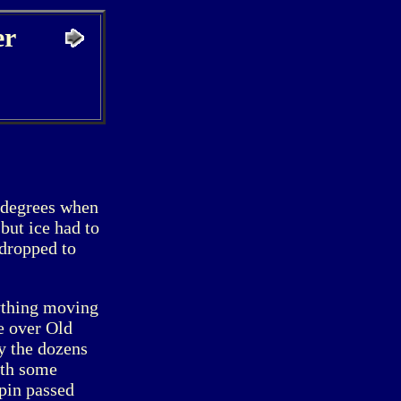
er
 degrees when
but ice had to
 dropped to
nything moving
e over Old
y the dozens
ith some
apin passed