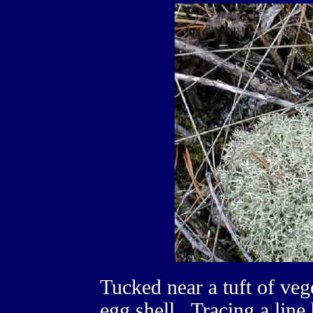
Tucked near a tuft of vege
egg shell. Tracing a line 