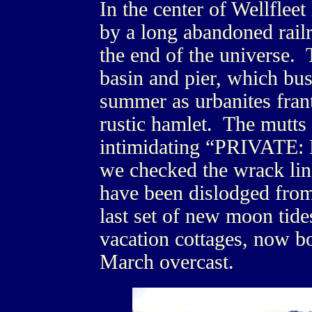
In the center of Wellflee
by a long abandoned railr
the end of the universe. 
basin and pier, which bust
summer as urbanites frant
rustic hamlet. The mutts 
intimidating “PRIVATE
we checked the wrack lin
have been dislodged from
last set of new moon tide
vacation cottages, now bo
March overcast.