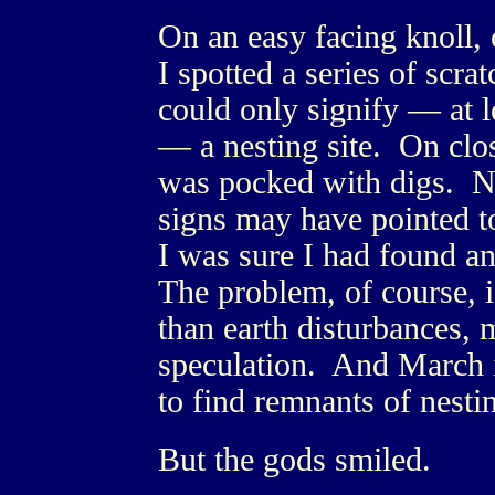
On an easy facing knoll, 
I spotted a series of scr
could only signify — at le
— a nesting site. On clos
was pocked with digs. No
signs may have pointed to
I was sure I had found a
The problem, of course, i
than earth disturbances,
speculation. And March is
to find remnants of nestin
But the gods smiled.