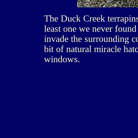
The Duck Creek terrapins 
least one we never found
invade the surrounding c
bit of natural miracle ha
windows.