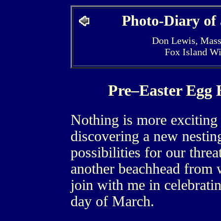
Photo-Diary of
Don Lewis, Mass
Fox Island W
Pre–Easter Egg
Nothing is more exciting 
discovering a new nesting 
possibilities for our thre
another beachhead from w
join with me in celebratin
day of March.