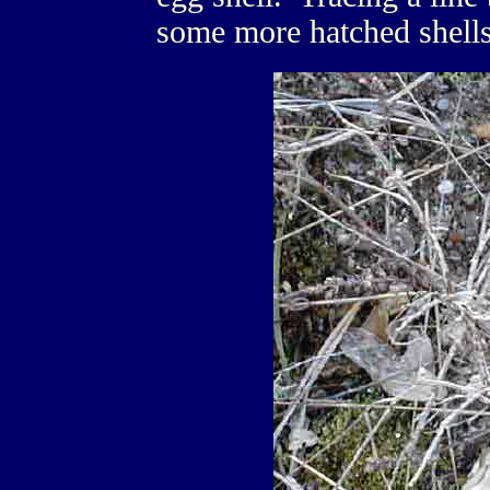
some more hatched shells