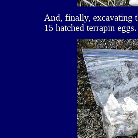
And, finally, excavating th
15 hatched terrapin eggs.