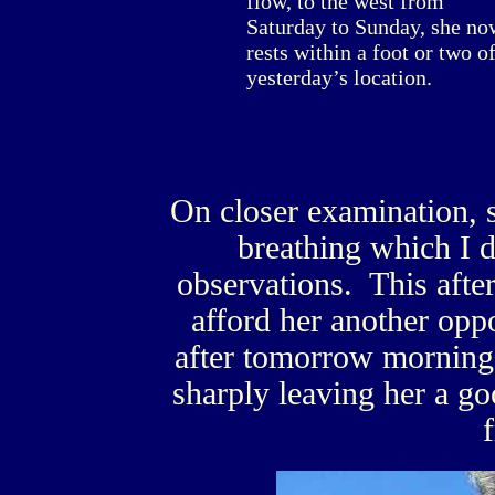
flow, to the west from
Saturday to Sunday, she no
rests within a foot or two o
yesterday’s location.
On closer examination, s
breathing which I d
observations. This afte
afford her another oppo
after tomorrow morning’s
sharply leaving her a go