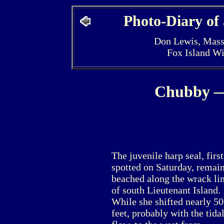
Photo-Diary of
Don Lewis, Mass
Fox Island W
Chubby —
The juvenile harp seal, first
spotted on Saturday, remai
beached along the wrack li
of south Lieutenant Island.
While she shifted nearly 5
feet, probably with the tida