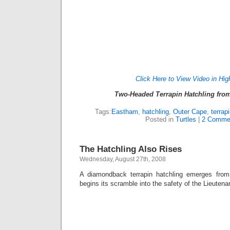
Click Here to View Video in Hig
Two-Headed Terrapin Hatchling fr
Tags:
Eastham
,
hatchling
,
Outer Cape
,
terrap
Posted in
Turtles
|
2 Comme
The Hatchling Also Rises
Wednesday, August 27th, 2008
A diamondback terrapin hatchling emerges from 
begins its scramble into the safety of the Lieuten