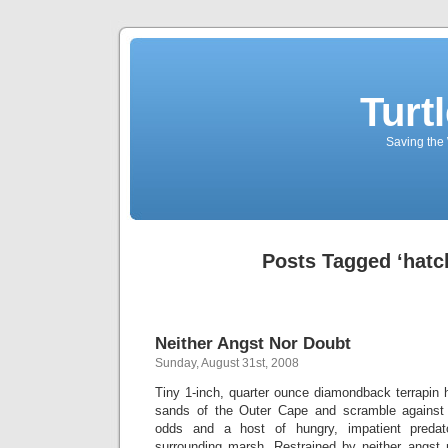
Turt
Saving the 
Posts Tagged ‘hatc
Neither Angst Nor Doubt
Sunday, August 31st, 2008
Tiny 1-inch, quarter ounce diamondback terrapin 
sands of the Outer Cape and scramble against
odds and a host of hungry, impatient predat
surrounding marsh. Restrained by neither angst n