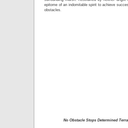
epitome of an indomitable spirit to achieve succes
obstacles.
No Obstacle Stops Determined Terra