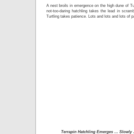
A nest broils in emergence on the high dune of Tur
not-too-daring hatchling takes the lead in scram
Turtling takes patience. Lots and lots and lots of p
Terrapin Hatchling Emerges … Slowly 