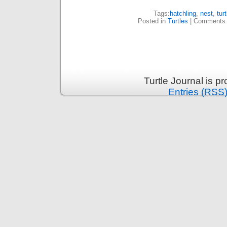
Tags:
hatchling
,
nest
,
turt
Posted in
Turtles
|
Comments 
Turtle Journal is 
Entries (RSS