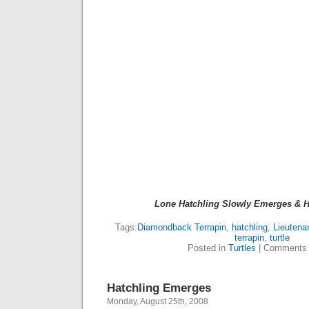
Lone Hatchling Slowly Emerges & H
Tags:
Diamondback Terrapin
,
hatchling
,
Lieutena
terrapin
,
turtle
Posted in
Turtles
|
Comments 
Hatchling Emerges
Monday, August 25th, 2008