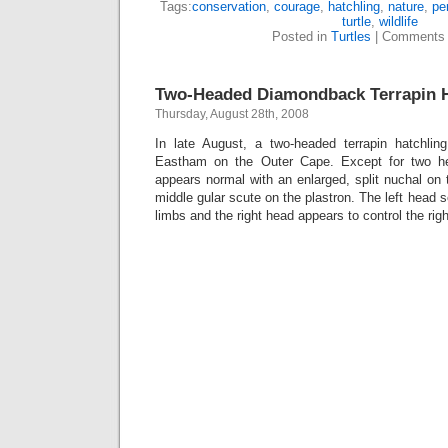
Tags:
conservation
,
courage
,
hatchling
,
nature
,
pe
turtle
,
wildlife
Posted in
Turtles
|
Comments 
Two-Headed Diamondback Terrapin H
Thursday, August 28th, 2008
In late August, a two-headed terrapin hatchli
Eastham on the Outer Cape. Except for two he
appears normal with an enlarged, split nuchal on
middle gular scute on the plastron. The left head s
limbs and the right head appears to control the rig