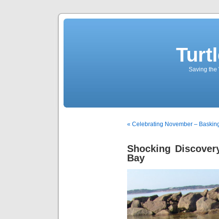
Turt
Saving the 
« Celebrating November – Basking
Shocking Discovery
Bay