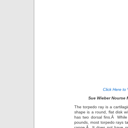
Click Here to 
Sue Wieber Nourse 
The torpedo ray is a cartilag
shape is a round, flat disk wi
has two dorsal fins.Â While
pounds, most torpedo rays tak
range.Â It does not have spi