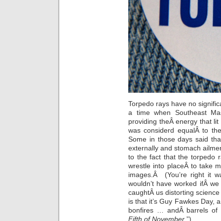
Torpedo rays have no signif
a time when Southeast Mas
providing theÂ energy that lit 
was considerd equalÂ to the
Some in those days said tha
externally and stomach ailme
to the fact that the torpedo r
wrestle into placeÂ to take
images.Â (You’re right it w
wouldn’t have worked ifÂ we 
caughtÂ us distorting science
is that it’s Guy Fawkes Day, 
bonfires … andÂ barrels of
Fifth of November
.”)