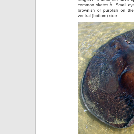
common skates.Â Small eyes 
brownish or purplish on the
ventral (bottom) side.