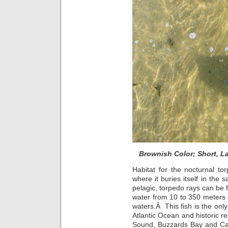
Brownish Color; Short, L
Habitat for the nocturnal to
where it buries itself in the
pelagic, torpedo rays can be f
water from 10 to 350 meters
waters.Â This fish is the only
Atlantic Ocean and historic 
Sound, Buzzards Bay and Cap