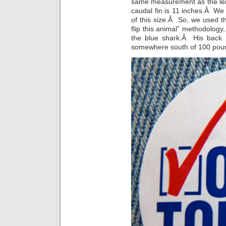
same measurement as the leng
caudal fin is 11 inches.Â We
of this size.Â So, we used 
flip this animal” methodology
the blue shark.Â His back 
somewhere south of 100 pou