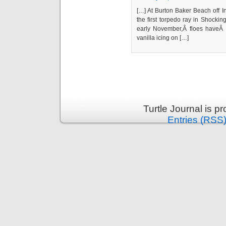
[…] At Burton Baker Beach off 
the first torpedo ray in Shocki
early November,Â floes haveÂ b
vanilla icing on […]
Turtle Journal is 
Entries (RSS