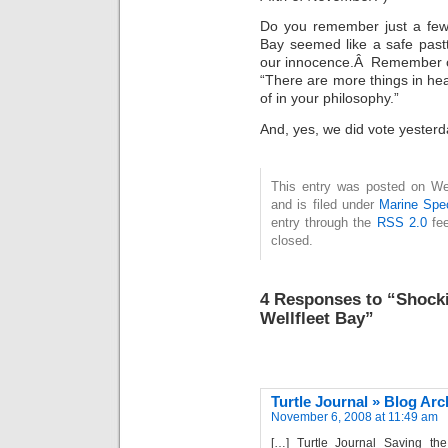
Do you remember just a few
Bay seemed like a safe pas
our innocence.Â Remember ou
“There are more things in he
of in your philosophy.”
And, yes, we did vote yesterd
This entry was posted on W
and is filed under
Marine Spe
entry through the
RSS 2.0
fee
closed.
4 Responses to “Shocki
Wellfleet Bay”
Turtle Journal » Blog Ar
November 6, 2008 at 11:49 am
[…] Turtle Journal Saving th