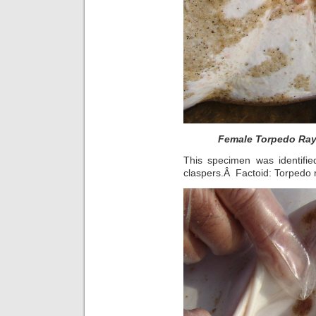
Female Torpedo Ray 
This specimen was identifie
claspers.Â Factoid: Torpedo 