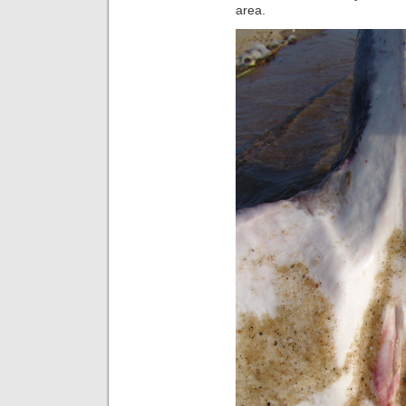
area.