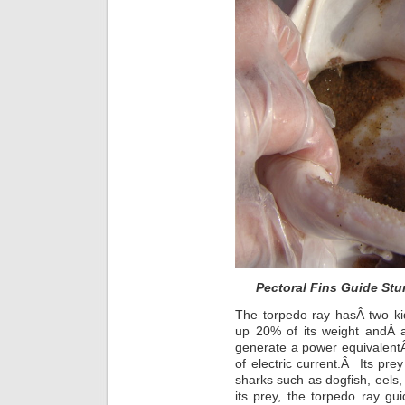
Pectoral Fins Guide St
The torpedo ray hasÂ two ki
up 20% of its weight andÂ a
generate a power equivalentÂ 
of electric current.Â Its prey
sharks such as dogfish, eels
its prey, the torpedo ray gui