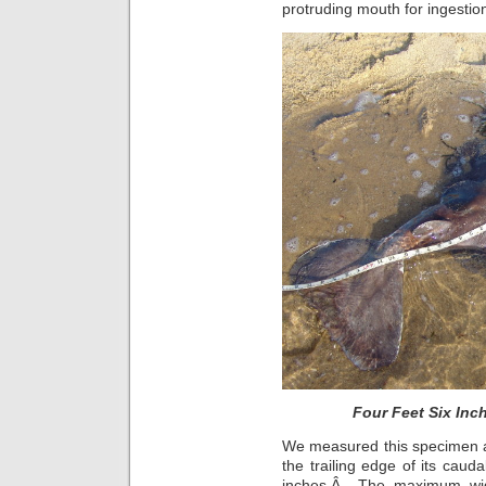
protruding mouth for ingestio
Four Feet Six Inc
We measured this specimen alo
the trailing edge of its cauda
inches.Â The maximum widt