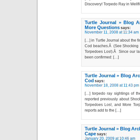
Discovery! Torpedo Ray in Wellf
Turtle Journal » Blog 
More Questions
says:
November 11, 2008 at 11:34 am
[…] in Turtle Journal about the 
Cod beaches.Â (See Shocking D
Torpedoes Los!).Â Since our la
been confirmed: […]
Turtle Journal » Blog Ar
Cod
says:
November 18, 2008 at 11:43 pm
[…] torpedo ray sightings of t
reported previously about Shock
Torpedoes Los!, and More Tor
reports add to the […]
Turtle Journal » Blog Ar
Cape
says:
January 20, 2009 at 10:46 am