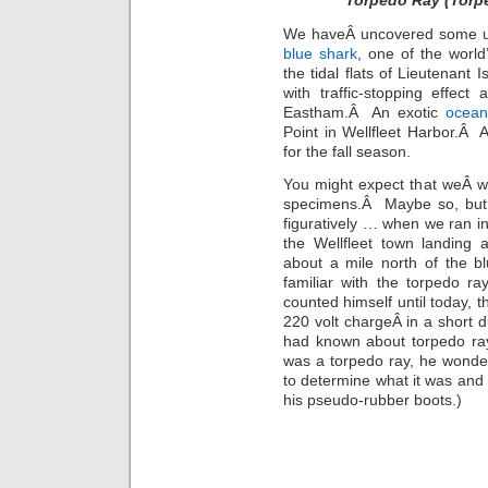
Torpedo Ray (Torpe
We haveÂ uncovered some unu
blue shark
, one of the worl
the tidal flats of Lieutenant 
with traffic-stopping effec
Eastham.Â An exotic
ocean
Point in Wellfleet Harbor.Â
for the fall season.
You might expect that weÂ wo
specimens.Â Maybe so, but w
figuratively … when we ran int
the Wellfleet town landing 
about a mile north of the 
familiar with the torpedo ra
counted himself until today, th
220 volt chargeÂ in a short 
had known about torpedo ray
was a torpedo ray, he wonde
to determine what it was and
his pseudo-rubber boots.)