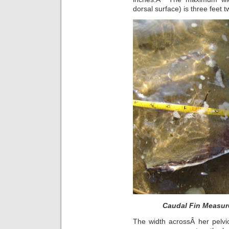
dorsal surface) is three feet 
Caudal Fin Measur
The width acrossÂ her pelvic